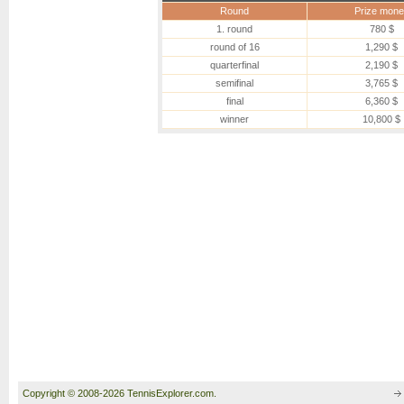
Round
Prize mone
1. round
780 $
round of 16
1,290 $
quarterfinal
2,190 $
semifinal
3,765 $
final
6,360 $
winner
10,800 $
Copyright © 2008-2026 TennisExplorer.com.