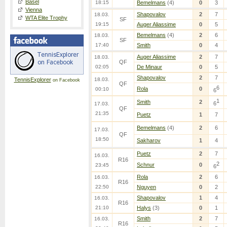
Basel
18:15
Bemelmans
(4)
0
3
Vienna
Shapovalov
2
7
18.03.
WTA Elite Trophy
SF
19:15
Auger Aliassime
0
5
Bemelmans
(4)
2
6
18.03.
SF
17:40
Smith
0
4
Auger Aliassime
2
7
18.03.
QF
02:05
De Minaur
0
5
Shapovalov
2
7
TennisExplorer
18.03.
on Facebook
QF
6
Rola
0
00:10
6
1
Smith
2
6
17.03.
QF
21:35
Puetz
1
7
Bemelmans
(4)
2
6
17.03.
QF
18:50
Sakharov
1
4
Puetz
2
7
16.03.
R16
2
Schnur
0
23:45
6
Rola
2
6
16.03.
R16
22:50
Nguyen
0
2
Shapovalov
1
4
16.03.
R16
21:10
Halys
(3)
0
1
Smith
2
7
16.03.
R16