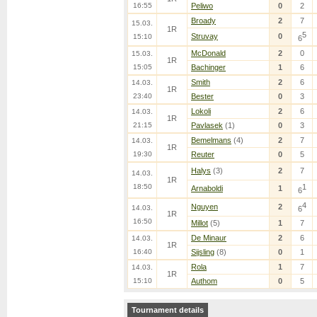
16:55
Peliwo
0
2
Broady
2
7
15.03.
1R
5
Struvay
0
15:10
6
McDonald
2
0
15.03.
1R
15:05
Bachinger
1
6
Smith
2
6
14.03.
1R
23:40
Bester
0
3
Lokoli
2
6
14.03.
1R
21:15
Pavlasek
(1)
0
3
Bemelmans
(4)
2
7
14.03.
1R
19:30
Reuter
0
5
Halys
(3)
2
7
14.03.
1R
18:50
1
Arnaboldi
1
6
4
Nguyen
2
14.03.
6
1R
16:50
Millot
(5)
1
7
De Minaur
2
6
14.03.
1R
16:40
Sijsling
(8)
0
1
Rola
1
7
14.03.
1R
15:10
Authom
0
5
Tournament details