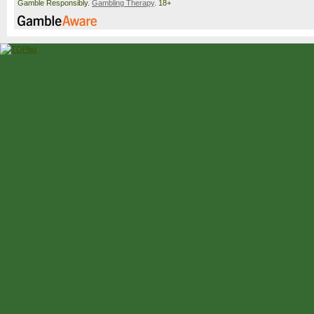
Gamble Responsibly.
Gambling Therapy
. 18+