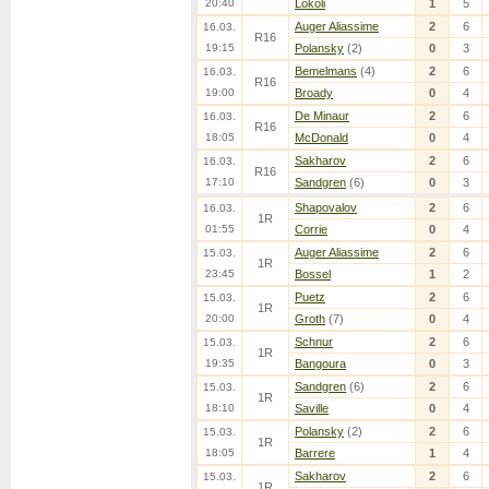
20:40
Lokoli
1
5
Auger Aliassime
2
6
16.03.
R16
19:15
Polansky
(2)
0
3
Bemelmans
(4)
2
6
16.03.
R16
19:00
Broady
0
4
De Minaur
2
6
16.03.
R16
18:05
McDonald
0
4
Sakharov
2
6
16.03.
R16
17:10
Sandgren
(6)
0
3
Shapovalov
2
6
16.03.
1R
01:55
Corrie
0
4
Auger Aliassime
2
6
15.03.
1R
23:45
Bossel
1
2
Puetz
2
6
15.03.
1R
20:00
Groth
(7)
0
4
Schnur
2
6
15.03.
1R
19:35
Bangoura
0
3
Sandgren
(6)
2
6
15.03.
1R
18:10
Saville
0
4
Polansky
(2)
2
6
15.03.
1R
18:05
Barrere
1
4
Sakharov
2
6
15.03.
1R