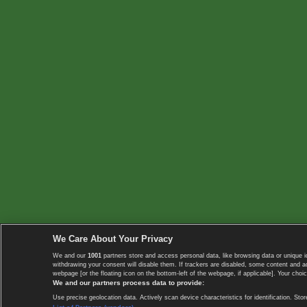
We Care About Your Privacy
We and our
1001
partners store and access personal data, like browsing data or unique i
withdrawing your consent will disable them. If trackers are disabled, some content and 
webpage [or the floating icon on the bottom-left of the webpage, if applicable]. Your choic
We and our partners process data to provide:
Use precise geolocation data. Actively scan device characteristics for identification. 