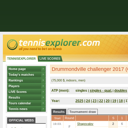
TENNISEXPLORER
LIVE SCORES
Drummondville challenger 2017 
Home page
Today's matches
Rankings
(75,000 $, indoors, men)
Players
ATP (men):
singles
singles - qual.
doubles
|
|
LIVE Scores
Results
Year:
2025
|
24
|
23
|
22
|
20
|
19
|
18
| 1
Tours calendar
Tennis news
Results
Tournament draw
Round
S
1
Start
OFFICIAL WEBS
Shapovalov
2
6
19.03.
F