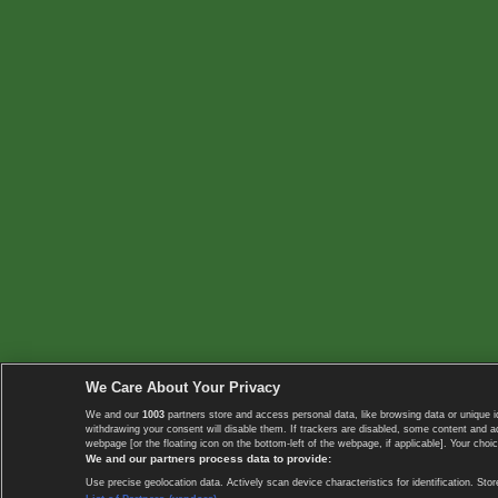
We Care About Your Privacy
We and our
1003
partners store and access personal data, like browsing data or unique i
withdrawing your consent will disable them. If trackers are disabled, some content and 
webpage [or the floating icon on the bottom-left of the webpage, if applicable]. Your choic
We and our partners process data to provide:
Use precise geolocation data. Actively scan device characteristics for identification. 