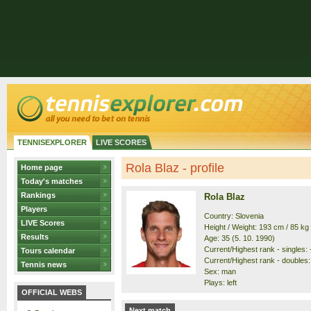
TENNISEXPLORER
LIVE SCORES
Rola Blaz - profile
Home page
Today's matches
Rankings
Rola Blaz
Players
Country: Slovenia
LIVE Scores
Height / Weight: 193 cm / 85 kg
Results
Age: 35 (5. 10. 1990)
Current/Highest rank - singles: -
Tours calendar
Current/Highest rank - doubles: 
Tennis news
Sex: man
Plays: left
OFFICIAL WEBS
Next match