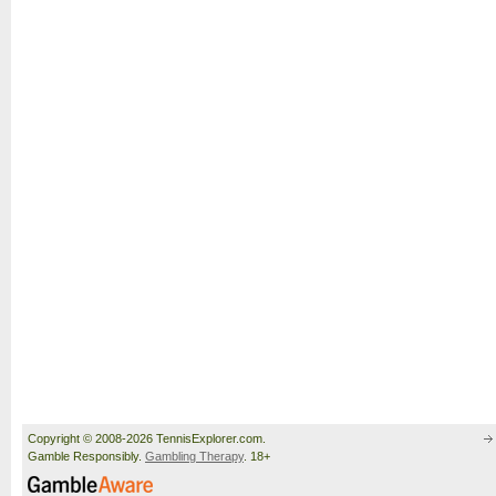
Copyright © 2008-2026 TennisExplorer.com.
Gamble Responsibly.
Gambling Therapy
. 18+