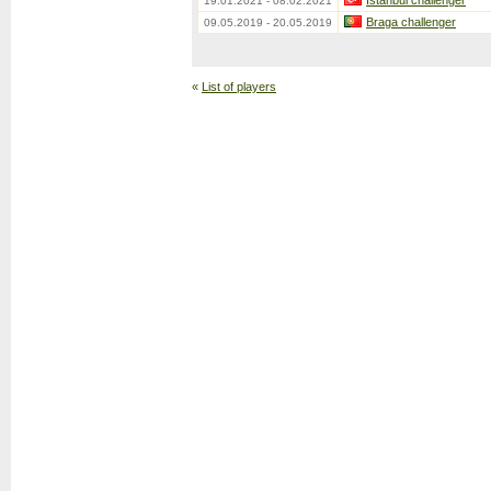
Istanbul challenger
19.01.2021 - 08.02.2021
Braga challenger
09.05.2019 - 20.05.2019
«
List of players