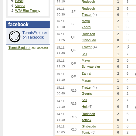
Basel
18:10
Rodesch
1
3
Vienna
Rodesch
2
6
16.11.
WTA Elite Trophy
SF
20:30
Trotter
(4)
0
4
Mayo
2
3
16.11.
SF
18:10
Zahraj
1
6
Rodesch
2
6
16.11.
QF
01:25
Ghibaudo
0
3
5
Trotter
(4)
2
TennisExplorer
15.11.
6
on Facebook
QF
22:40
Sell
1
7
Mayo
2
6
15.11.
QF
21:15
Schwaerzler
0
3
Zahraj
2
6
15.11.
QF
18:10
Masur
1
4
Trotter
(4)
1
5
15.11.
R16
00:40
Geerts
0
2
Sell
2
7
14.11.
R16
Holt
(6)
0
5
22:10
Rodesch
2
6
14.11.
R16
17:10
Artnak
0
1
Ghibaudo
1
6
14.11.
R16
16:05
Tomic
(8)
0
2