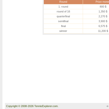
Round
Prize mone
1. round
800 $
round of 16
1,350 $
quarterfinal
2,270 $
semifinal
3,900 $
final
6,575 $
winner
11,200 $
Copyright © 2008-2026 TennisExplorer.com.