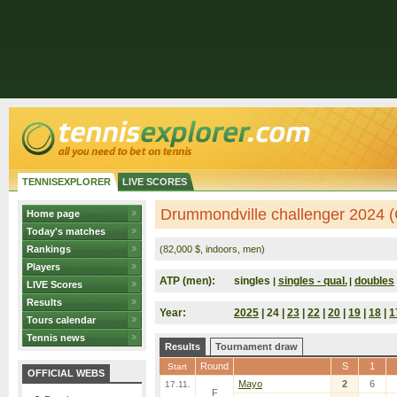
TENNISEXPLORER
LIVE SCORES
Drummondville challenger 2024 
Home page
Today's matches
Rankings
(82,000 $, indoors, men)
Players
ATP (men):
singles
singles - qual.
doubles
|
|
LIVE Scores
Results
Year:
2025
| 24 |
23
|
22
|
20
|
19
|
18
|
1
Tours calendar
Tennis news
Results
Tournament draw
Round
S
1
Start
OFFICIAL WEBS
Mayo
2
6
17.11.
F