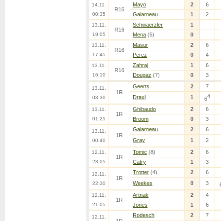
Mayo
2
6
14.11.
R16
00:35
Galarneau
1
2
Schwaerzler
1
13.11.
R16
19:05
Mena
(5)
0
Masur
2
6
13.11.
R16
17:45
Perez
0
4
Zahraj
1
6
13.11.
R16
16:10
Dougaz
(7)
0
3
Geerts
2
7
13.11.
1R
4
Draxl
1
03:30
6
Ghibaudo
2
6
13.11.
1R
01:25
Broom
0
3
Galarneau
2
6
13.11.
1R
Gray
1
2
00:40
Tomic
(8)
2
6
12.11.
1R
23:05
Catry
1
3
Trotter
(4)
2
6
12.11.
1R
Weekes
0
3
22:30
Artnak
2
4
12.11.
1R
21:05
Jones
1
6
Rodesch
2
7
12.11.