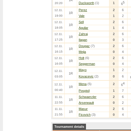
1R
5
Duckworth
(1)
1
20:20
6
Perez
2
6
12.11.
1R
19:00
Vale
1
2
Sell
2
6
12.11.
1R
18:05
Aguilar
1
4
Zahraj
2
6
12.11.
1R
17:25
Ilagan
0
3
Dougaz
(7)
2
6
12.11.
1R
16:15
Mejia
0
4
Holt
(6)
2
6
12.11.
1R
16:05
Seggerman
0
4
Mayo
1
2
12.11.
1R
Kovacevic
(2)
0
6
03:05
4
Mena
(5)
2
12.11.
6
1R
00:40
Pospisil
1
7
Schwaerzler
2
6
11.11.
1R
22:55
Arseneault
0
2
Masur
2
6
11.11.
1R
21:55
Ficovich
(3)
0
4
Tournament details