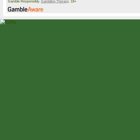
Gamble Responsibly.
Gambling Therapy
. 18+