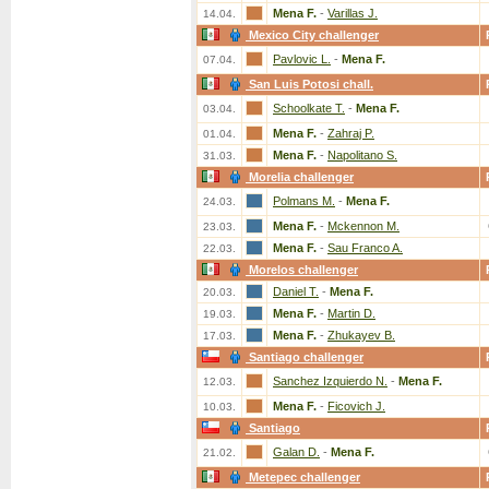
Mena F.
-
Varillas J.
14.04.
Mexico City challenger
Pavlovic L.
-
Mena F.
07.04.
San Luis Potosi chall.
Schoolkate T.
-
Mena F.
03.04.
Mena F.
-
Zahraj P.
01.04.
Mena F.
-
Napolitano S.
31.03.
Morelia challenger
Polmans M.
-
Mena F.
24.03.
Mena F.
-
Mckennon M.
23.03.
Mena F.
-
Sau Franco A.
22.03.
Morelos challenger
Daniel T.
-
Mena F.
20.03.
Mena F.
-
Martin D.
19.03.
Mena F.
-
Zhukayev B.
17.03.
Santiago challenger
Sanchez Izquierdo N.
-
Mena F.
12.03.
Mena F.
-
Ficovich J.
10.03.
Santiago
Galan D.
-
Mena F.
21.02.
Metepec challenger