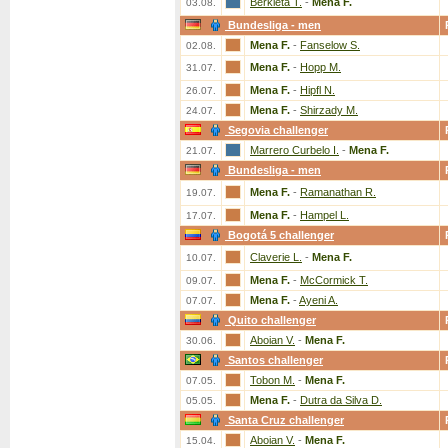
Berkieta T.
-
Mena F.
03.08.
Bundesliga - men
Mena F.
-
Fanselow S.
02.08.
Mena F.
-
Hopp M.
31.07.
Mena F.
-
Hipfl N.
26.07.
Mena F.
-
Shirzady M.
24.07.
Segovia challenger
Marrero Curbelo I.
-
Mena F.
21.07.
Bundesliga - men
Mena F.
-
Ramanathan R.
19.07.
Mena F.
-
Hampel L.
17.07.
Bogotá 5 challenger
Claverie L.
-
Mena F.
10.07.
Mena F.
-
McCormick T.
09.07.
Mena F.
-
Ayeni A.
07.07.
Quito challenger
Aboian V.
-
Mena F.
30.06.
Santos challenger
Tobon M.
-
Mena F.
07.05.
Mena F.
-
Dutra da Silva D.
05.05.
Santa Cruz challenger
Aboian V.
-
Mena F.
15.04.