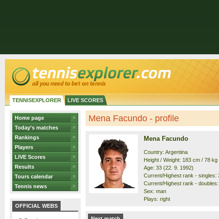
TENNISEXPLORER
LIVE SCORES
Mena Facundo - profile
Home page
Today's matches
Rankings
Mena Facundo
Players
Country: Argentina
LIVE Scores
Height / Weight: 183 cm / 78 kg
Results
Age: 33 (22. 9. 1992)
Current/Highest rank - singles: 
Tours calendar
Current/Highest rank - doubles:
Tennis news
Sex: man
Plays: right
OFFICIAL WEBS
Next match