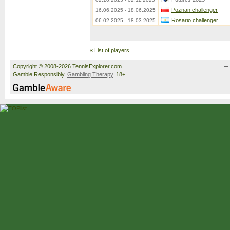
Poznan challenger
16.06.2025 - 18.06.2025
Rosario challenger
06.02.2025 - 18.03.2025
«
List of players
Copyright © 2008-2026 TennisExplorer.com.
Gamble Responsibly.
Gambling Therapy
. 18+