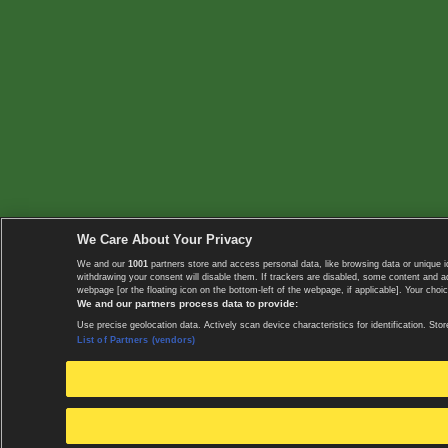
We Care About Your Privacy
We and our
1001
partners store and access personal data, like browsing data or unique i
withdrawing your consent will disable them. If trackers are disabled, some content and 
webpage [or the floating icon on the bottom-left of the webpage, if applicable]. Your choic
We and our partners process data to provide:
Use precise geolocation data. Actively scan device characteristics for identification. 
List of Partners (vendors)