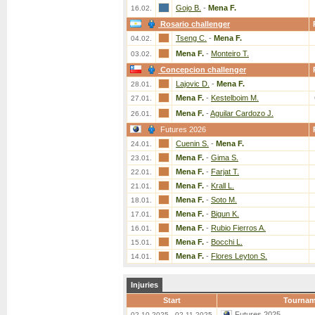
Gojo B.
-
Mena F.
16.02.
Rosario challenger
Tseng C.
-
Mena F.
04.02.
Mena F.
-
Monteiro T.
03.02.
Concepcion challenger
Lajovic D.
-
Mena F.
28.01.
Mena F.
-
Kestelboim M.
27.01.
Mena F.
-
Aguilar Cardozo J.
26.01.
Futures 2026
Cuenin S.
-
Mena F.
24.01.
Mena F.
-
Gima S.
23.01.
Mena F.
-
Farjat T.
22.01.
Mena F.
-
Krall L.
21.01.
Mena F.
-
Soto M.
18.01.
Mena F.
-
Bigun K.
17.01.
Mena F.
-
Rubio Fierros A.
16.01.
Mena F.
-
Bocchi L.
15.01.
Mena F.
-
Flores Leyton S.
14.01.
Injuries
Start
Tournam
Futures 2025
02.10.2025 - 02.11.2025