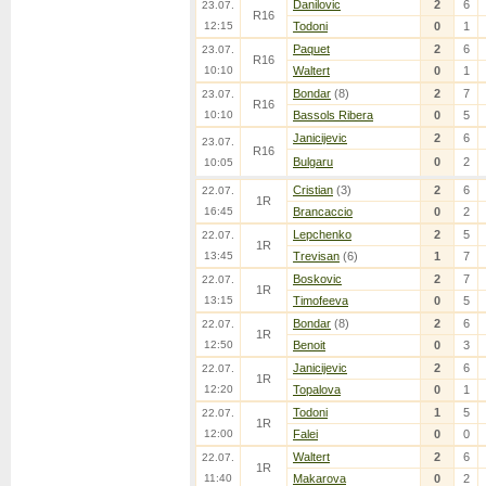
Danilovic
2
6
23.07.
R16
12:15
Todoni
0
1
Paquet
2
6
23.07.
R16
10:10
Waltert
0
1
Bondar
(8)
2
7
23.07.
R16
10:10
Bassols Ribera
0
5
Janicijevic
2
6
23.07.
R16
Bulgaru
0
2
10:05
Cristian
(3)
2
6
22.07.
1R
16:45
Brancaccio
0
2
Lepchenko
2
5
22.07.
1R
13:45
Trevisan
(6)
1
7
Boskovic
2
7
22.07.
1R
13:15
Timofeeva
0
5
Bondar
(8)
2
6
22.07.
1R
12:50
Benoit
0
3
Janicijevic
2
6
22.07.
1R
12:20
Topalova
0
1
Todoni
1
5
22.07.
1R
12:00
Falei
0
0
Waltert
2
6
22.07.
1R
11:40
Makarova
0
2