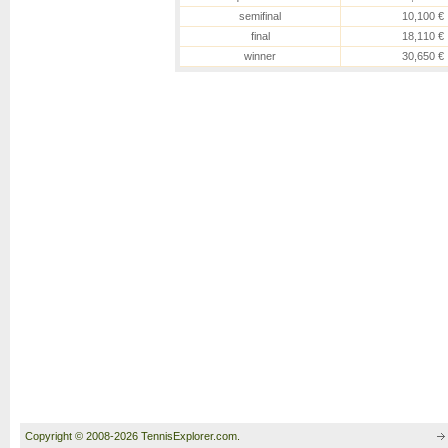
semifinal
10,100 €
final
18,110 €
winner
30,650 €
Copyright © 2008-2026 TennisExplorer.com.