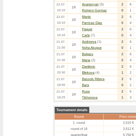
Avanesyan
(5)
2
6
22.07.
1R
10:10
Romero Gormaz
0
1
Martic
2
6
22.07.
1R
10:10
Parrizas-Diaz
0
4
Paquet
2
6
22.07.
1R
10:10
Carle
(7)
0
4
Andreeva
(1)
2
6
21.07.
1R
21:50
Noha Akugue
0
1
Bulgaru
2
6
21.07.
1R
21:30
Maria
(2)
0
4
Danilovic
2
6
21.07.
1R
20:30
Blinkova
(4)
1
2
Bassols Ribera
2
6
21.07.
1R
19:50
Bara
0
2
Ruse
2
6
21.07.
1R
19:25
Tikhonova
1
3
Tournament details
Round
Prize mone
1. round
2,515 €
round of 16
3,512 €
quarterfinal
5,750 €