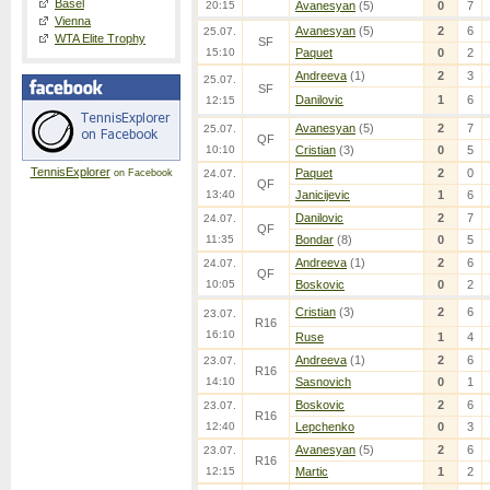
Basel
20:15
Avanesyan
(5)
0
7
Vienna
Avanesyan
(5)
2
6
25.07.
WTA Elite Trophy
SF
15:10
Paquet
0
2
Andreeva
(1)
2
3
25.07.
SF
Danilovic
1
6
12:15
Avanesyan
(5)
2
7
25.07.
QF
10:10
Cristian
(3)
0
5
TennisExplorer
Paquet
2
0
on Facebook
24.07.
QF
13:40
Janicijevic
1
6
Danilovic
2
7
24.07.
QF
11:35
Bondar
(8)
0
5
Andreeva
(1)
2
6
24.07.
QF
10:05
Boskovic
0
2
Cristian
(3)
2
6
23.07.
R16
16:10
Ruse
1
4
Andreeva
(1)
2
6
23.07.
R16
14:10
Sasnovich
0
1
Boskovic
2
6
23.07.
R16
12:40
Lepchenko
0
3
Avanesyan
(5)
2
6
23.07.
R16
12:15
Martic
1
2