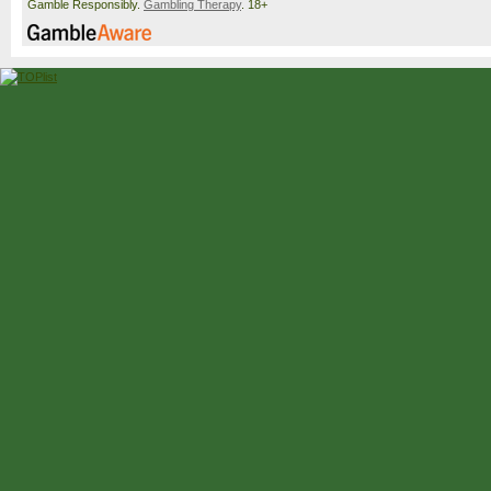
Gamble Responsibly.
Gambling Therapy
. 18+