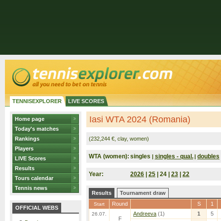
TENNISEXPLORER
LIVE SCORES
Iasi WTA 2024 (Romania)
Home page
Today's matches
Rankings
(232,244 €, clay, women)
Players
WTA (women):
singles
singles - qual.
doubles
|
|
LIVE Scores
Results
Year:
2026
|
25
| 24 |
23
|
22
Tours calendar
Tennis news
Results
Tournament draw
Round
S
1
Start
OFFICIAL WEBS
Andreeva
(1)
1
5
26.07.
F