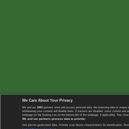
We Care About Your Privacy
We and our
1003
partners store and access personal data, like browsing data or unique i
withdrawing your consent will disable them. If trackers are disabled, some content and 
webpage [or the floating icon on the bottom-left of the webpage, if applicable]. Your choic
We and our partners process data to provide:
Use precise geolocation data. Actively scan device characteristics for identification. 