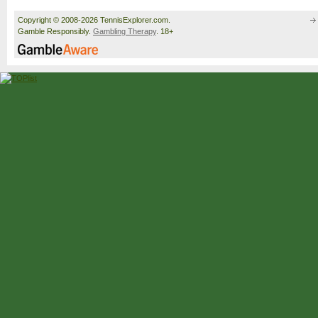
Copyright © 2008-2026 TennisExplorer.com.
Gamble Responsibly.
Gambling Therapy
. 18+