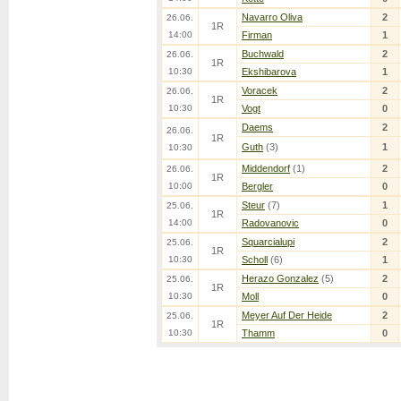
Navarro Oliva
2
26.06.
1R
14:00
Firman
1
Buchwald
2
26.06.
1R
10:30
Ekshibarova
1
Voracek
2
26.06.
1R
10:30
Vogt
0
Daems
2
26.06.
1R
Guth
(3)
1
10:30
Middendorf
(1)
2
26.06.
1R
10:00
Bergler
0
Steur
(7)
1
25.06.
1R
14:00
Radovanovic
0
Squarcialupi
2
25.06.
1R
10:30
Scholl
(6)
1
Herazo Gonzalez
(5)
2
25.06.
1R
10:30
Moll
0
Meyer Auf Der Heide
2
25.06.
1R
10:30
Thamm
0