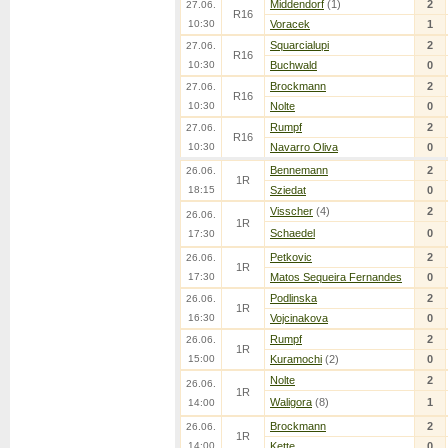
Middendorf
(1)
2
27.06.
R16
10:30
Voracek
1
Squarcialupi
2
27.06.
R16
10:30
Buchwald
0
Brockmann
2
27.06.
R16
10:30
Nolte
0
Rumpf
2
27.06.
R16
10:30
Navarro Oliva
0
Bennemann
2
26.06.
1R
18:15
Sziedat
0
Visscher
(4)
2
26.06.
1R
Schaedel
0
17:30
Petkovic
2
26.06.
1R
17:30
Matos Sequeira Fernandes
0
Podlinska
2
26.06.
1R
16:30
Vojcinakova
0
Rumpf
2
26.06.
1R
15:00
Kuramochi
(2)
0
Nolte
2
26.06.
1R
Waligora
(8)
1
14:00
Brockmann
2
26.06.
1R
14:00
Kette
0