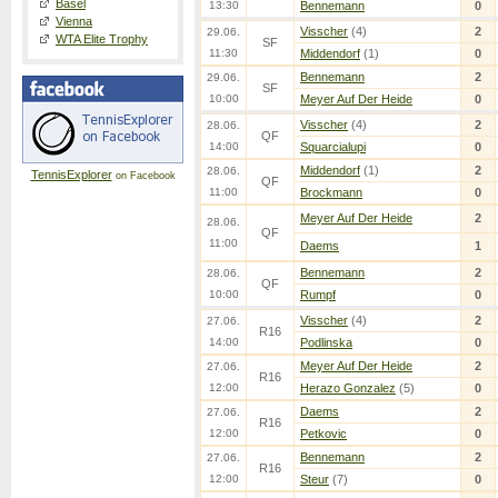
Basel
13:30
Bennemann
0
Vienna
Visscher
(4)
2
29.06.
WTA Elite Trophy
SF
11:30
Middendorf
(1)
0
Bennemann
2
29.06.
SF
10:00
Meyer Auf Der Heide
0
Visscher
(4)
2
28.06.
QF
14:00
Squarcialupi
0
Middendorf
(1)
2
28.06.
TennisExplorer
on Facebook
QF
11:00
Brockmann
0
Meyer Auf Der Heide
2
28.06.
QF
11:00
Daems
1
Bennemann
2
28.06.
QF
10:00
Rumpf
0
Visscher
(4)
2
27.06.
R16
14:00
Podlinska
0
Meyer Auf Der Heide
2
27.06.
R16
12:00
Herazo Gonzalez
(5)
0
Daems
2
27.06.
R16
12:00
Petkovic
0
Bennemann
2
27.06.
R16
12:00
Steur
(7)
0