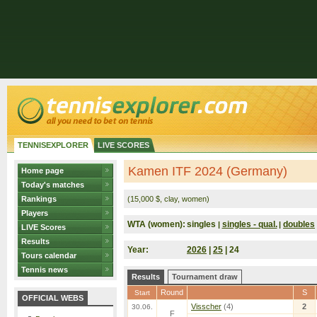
TENNISEXPLORER
LIVE SCORES
Kamen ITF 2024 (Germany)
Home page
Today's matches
Rankings
(15,000 $, clay, women)
Players
WTA (women):
singles
singles - qual.
doubles
|
|
LIVE Scores
Results
Year:
2026
|
25
| 24
Tours calendar
Tennis news
Results
Tournament draw
Round
S
Start
OFFICIAL WEBS
Visscher
(4)
2
30.06.
F