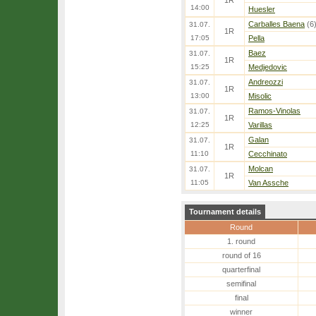
1R
14:00
Huesler
Carballes Baena
(6
31.07.
1R
17:05
Pella
Baez
31.07.
1R
15:25
Medjedovic
Andreozzi
31.07.
1R
13:00
Misolic
Ramos-Vinolas
31.07.
1R
12:25
Varillas
Galan
31.07.
1R
11:10
Cecchinato
Molcan
31.07.
1R
11:05
Van Assche
Tournament details
Round
1. round
round of 16
quarterfinal
semifinal
final
winner