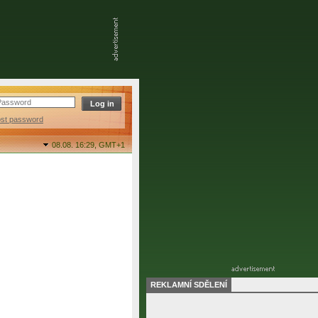
ost password
08.08. 16:29,
GMT+1
REKLAMNÍ SDĚLENÍ