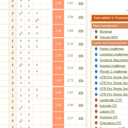
2
6
6
1.85
1.97
info
0
3
1
3
2
7
7
6
2.38
1.59
info
THIS WEEK'S TOURN
8
1
7
5
6
Main tournaments
2
7
3
6
1.96
1.84
info
Montreal
5
1
6
4
6
Toronto WTA
2
4
6
6
Lower level tournaments
1.74
2.10
info
1
6
3
4
Hagen challenger
2
6
6
Lexington challenge
1.79
2.02
info
0
4
2
Grodzisk Mazowieck
6
2
6
6
6
Istanbul challenger
1.36
3.13
info
1
7
3
4
Plovdiv 2 challenger
UTR Pro Tennis Ser
2
6
6
1.46
2.73
info
UTR Pro Tennis Ser
0
4
3
UTR Pro Tennis Ser
2
1
6
6
1.84
1.97
info
UTR Pro Tennis Ser
1
6
3
2
Landisville 2 ITF
2
7
6
2.33
1.60
info
Koksijde ITF
3
0
3
6
Leipzig ITF
2
7
6
Ourense ITF
1.63
2.27
info
5
0
3
6
Chacabuco ITF
2
7
6