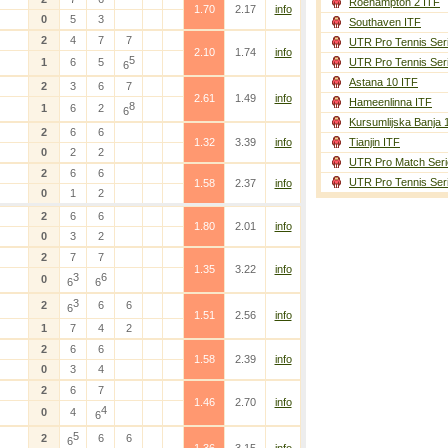
Roehampton 2 ITF
1.70
2.17
info
0
5
3
Southaven ITF
2
4
7
7
UTR Pro Tennis Ser
2.10
1.74
info
5
1
6
5
UTR Pro Tennis Ser
6
Astana 10 ITF
2
3
6
7
2.61
1.49
info
Hameenlinna ITF
8
1
6
2
6
Kursumlijska Banja 
2
6
6
1.32
3.39
info
Tianjin ITF
0
2
2
UTR Pro Match Seri
2
6
6
UTR Pro Tennis Ser
1.58
2.37
info
)
0
1
2
2
6
6
1.80
2.01
info
0
3
2
2
7
7
1.35
3.22
info
3
6
0
6
6
3
2
6
6
6
1.51
2.56
info
1
7
4
2
2
6
6
1.58
2.39
info
0
3
4
2
6
7
1.46
2.70
info
4
0
4
6
5
2
6
6
6