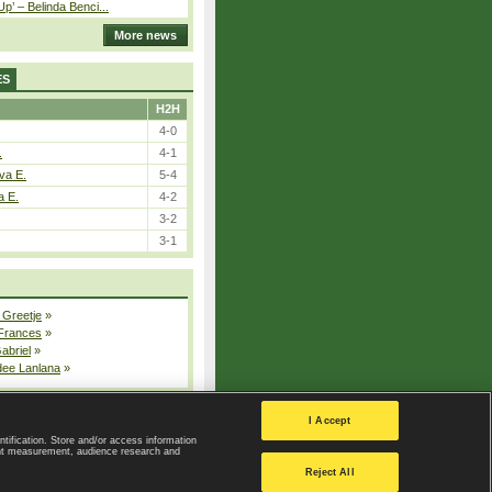
p’ – Belinda Benci...
More news
ES
H2H
4-0
.
4-1
va E.
5-4
a E.
4-2
3-2
3-1
 Greetje
»
 Frances
»
Gabriel
»
dee Lanlana
»
All injured players
I Accept
ntification. Store and/or access information
ent measurement, audience research and
Privacy Policy
|
Privacy settings
Reject All