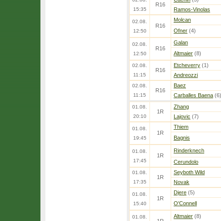
R16
15:35
Ramos-Vinolas
Molcan
02.08.
R16
Ofner
(4)
12:50
Galan
02.08.
R16
Altmaier
(8)
12:50
Etcheverry
(1)
02.08.
R16
11:15
Andreozzi
Baez
02.08.
R16
11:15
Carballes Baena
(6
Zhang
01.08.
1R
20:10
Lajovic
(7)
Thiem
01.08.
1R
Bagnis
19:45
Rinderknech
01.08.
1R
17:45
Cerundolo
Seyboth Wild
01.08.
1R
17:35
Novak
Djere
(5)
01.08.
1R
O'Connell
15:40
Altmaier
(8)
01.08.