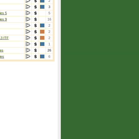
2
3
ies 5
5
ies 9
16
2
2
13 ITF
2
1
es
26
ies
6