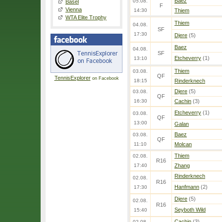
Baez
05.08.
Basel
F
Vienna
14:30
Thiem
WTA Elite Trophy
Thiem
04.08.
SF
17:30
Djere
(5)
Baez
04.08.
SF
Etcheverry
(1)
13:10
Thiem
03.08.
QF
TennisExplorer
on Facebook
18:15
Rinderknech
Djere
(5)
03.08.
QF
16:30
Cachin
(3)
Etcheverry
(1)
03.08.
QF
13:00
Galan
Baez
03.08.
QF
11:10
Molcan
Thiem
02.08.
R16
17:40
Zhang
Rinderknech
02.08.
R16
Hanfmann
(2)
17:30
Djere
(5)
02.08.
R16
Seyboth Wild
15:40
Cachin
(3)
02.08.