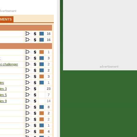
AMENTS
16
16
1
r
3
i challenger
2
2
3
ies
1
ies 3
23
ies 5
7
ies 9
14
8
2
2
1
4