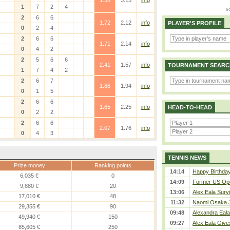
1.36
3.15
info
1
7
2
4
)
2
6
6
1.72
2.12
info
PLAYER'S PROFILE
0
2
4
2
6
6
1.71
2.14
info
0
4
2
2
5
6
6
2.41
1.57
info
TOURNAMENT SEARC
1
7
4
2
2
6
7
1.86
1.94
info
0
1
5
2
6
6
1.65
2.25
info
HEAD-TO-HEAD
0
2
2
2
6
6
2.07
1.76
info
0
4
3
TENNIS NEWS
Prize money
Ranking points
14:14
Happy Birthday
6,035 €
0
14:09
Former US Ope
9,880 €
20
13:06
Alex Eala Survi
17,010 €
48
11:32
Naomi Osaka J
29,355 €
90
09:48
Alexandra Eala
49,940 €
150
09:27
Alex Eala Gives
85,605 €
250