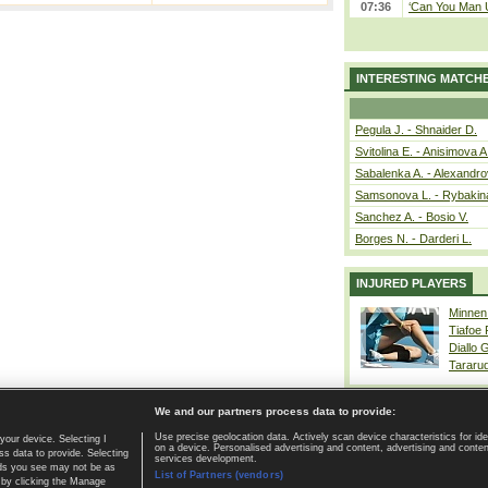
07:36
‘Can You Man U
INTERESTING MATCH
Pegula J. - Shnaider D.
Svitolina E. - Anisimova A
Sabalenka A. - Alexandro
Samsonova L. - Rybakin
Sanchez A. - Bosio V.
Borges N. - Darderi L.
INJURED PLAYERS
Minnen
Tiafoe
Diallo 
Tararu
We and our partners process data to provide:
Use precise geolocation data. Actively scan device characteristics for ide
your device. Selecting I
on a device. Personalised advertising and content, advertising and cont
Home page
|
Contact
|
GDPR and Journalism
|
Terms of use
|
s data to provide. Selecting
services development.
 ads you see may not be as
List of Partners (vendors)
 by clicking the Manage