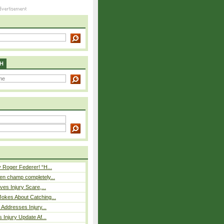
H
 Roger Federer! “H...
n champ completely...
ves Injury Scare,...
okes About Catching...
 Addresses Injury...
 Injury Update Af...