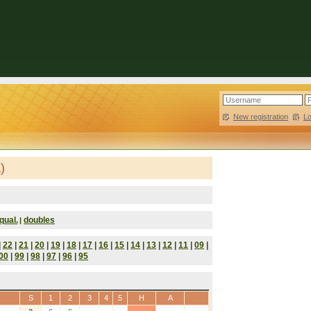
New registration
|
L
)
qual.
doubles
|
|
22
|
21
|
20
|
19
|
18
|
17
|
16
|
15
|
14
|
13
|
12
|
11
|
09
|
00
|
99
|
98
|
97
|
96
|
95
S
1
2
3
4
5
H
A