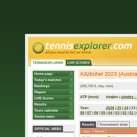
TENNISEXPLORER
LIVE SCORES
Kitzbühel 2023 (Austria
Home page
Today's matches
Rankings
(630,705 €, clay, men)
Players
ATP (men):
singles
singles - 
|
LIVE Scores
Results
Year:
2026
|
25
|
24
| 23 
Tours calendar
08
|
07
|
06
|
05
|
04
|
03
|
02
|
01
|
Tennis news
Results
Tournament draw
OFFICIAL WEBS
Round
Start