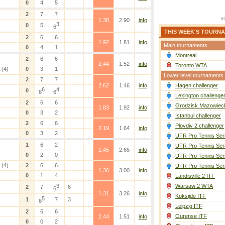
0
4
5
2
7
7
1.38
2.90
info
3
0
5
6
THIS WEEK'S TOURN
2
6
6
1.92
1.81
info
Main tournaments
0
4
1
Montreal
2
6
6
2.44
1.52
info
Toronto WTA
(4)
0
3
1
Lower level tournaments
2
7
7
2.62
1.46
info
Hagen challenger
6
4
0
6
6
Lexington challenge
2
6
6
Grodzisk Mazowieck
1.83
1.92
info
0
3
2
Istanbul challenger
2
6
6
Plovdiv 2 challenger
2.19
1.64
info
0
3
2
UTR Pro Tennis Ser
1
6
2
UTR Pro Tennis Ser
1.45
2.65
info
0
2
0
UTR Pro Tennis Ser
(4)
2
6
6
UTR Pro Tennis Ser
1.36
3.00
info
0
1
4
Landisville 2 ITF
3
Warsaw 2 WTA
2
7
6
6
1.31
3.26
info
Koksijde ITF
5
1
7
3
6
Leipzig ITF
2
6
6
Ourense ITF
2.44
1.51
info
0
0
2