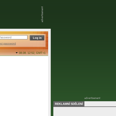
ost password
08.08. 12:52,
GMT+1
REKLAMNÍ SDĚLENÍ