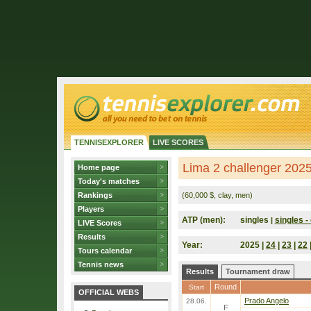
TENNISEXPLORER
LIVE SCORES
Lima 2 challenger 2025
Home page
Today's matches
Rankings
(60,000 $, clay, men)
Players
ATP (men):
singles
singles - 
|
LIVE Scores
Results
Year:
2025 |
24
|
23
|
22
Tours calendar
Tennis news
Results
Tournament draw
Round
Start
OFFICIAL WEBS
Prado Angelo
28.06.
F