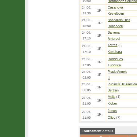
19:50
Hernandez Serrano
Casanova
24.06.
1R
19:30
Kestelboim
Boscardin Dias
24.06.
1R
18:50
Roncadelli
Barrena
24.06.
1R
17:10
Ambrogi
Torres
(6)
24.06.
1R
Kuzuhara
17:10
Rodrigues
24.06.
1R
17:05
Tudorica
Prado Angelo
24.06.
1R
02:05
Li
Pucinelli De Almeida
24.06.
1R
00:05
Bertran
Mejia
(1)
23.06.
1R
Kicker
21:05
Jones
23.06.
1R
Olivo
(7)
21:05
Tournament details