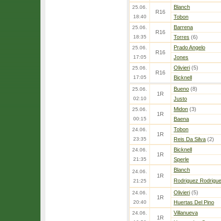
Blanch
25.06.
R16
18:40
Tobon
Barrena
25.06.
R16
18:35
Torres
(6)
Prado Angelo
25.06.
R16
17:05
Jones
Olivieri
(5)
25.06.
R16
17:05
Bicknell
Bueno
(8)
25.06.
1R
02:10
Justo
Midon
(3)
25.06.
1R
00:15
Baena
Tobon
24.06.
1R
23:35
Reis Da Silva
(2)
Bicknell
24.06.
1R
21:35
Sperle
Blanch
24.06.
1R
Rodriguez Rodrigu
21:25
Olivieri
(5)
24.06.
1R
20:40
Huertas Del Pino
Villanueva
24.06.
1R