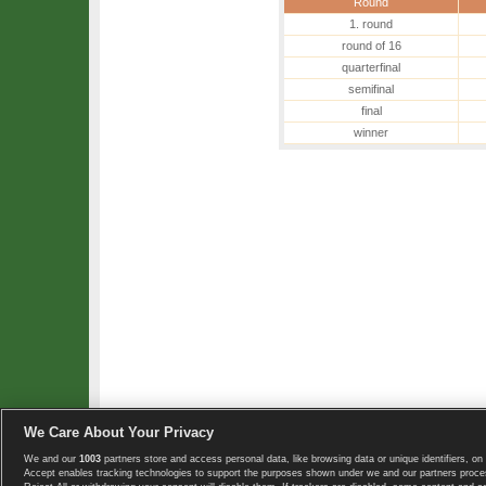
Round
1. round
round of 16
quarterfinal
semifinal
final
winner
We Care About Your Privacy
We and our
1003
partners store and access personal data, like browsing data or unique identifiers, on 
Copyright © 2008-2026 TennisExplorer.com.
Accept enables tracking technologies to support the purposes shown under we and our partners proces