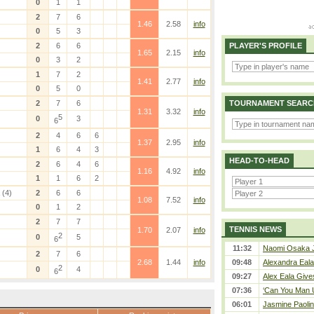
0
1
1
2
7
6
1.46
2.58
info
0
5
3
2
6
6
PLAYER'S PROFILE
1.65
2.15
info
0
3
2
1
7
2
1.41
2.77
info
0
5
0
2
7
6
TOURNAMENT SEARC
1.31
3.32
info
5
0
3
6
2
4
6
6
1.37
2.95
info
1
6
4
3
HEAD-TO-HEAD
2
6
4
6
1.16
4.92
info
1
1
6
2
(4)
2
6
6
1.08
7.52
info
0
1
2
2
7
7
TENNIS NEWS
1.70
2.07
info
2
0
5
6
11:32
Naomi Osaka J
2
7
6
2.68
1.44
info
09:48
Alexandra Eala
2
0
4
6
09:27
Alex Eala Gives
07:36
‘Can You Man U
06:01
Jasmine Paolin