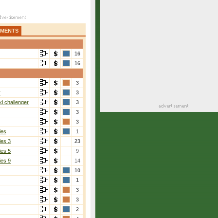
AMENTS
16
16
3
r
3
i challenger
3
3
3
ies
1
ies 3
23
ies 5
9
ies 9
14
10
1
3
3
2