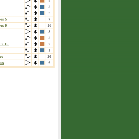
4
2
3
ies 5
7
ies 9
16
3
2
13 ITF
2
1
es
26
ies
6