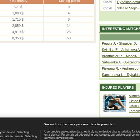
Prize money
Ranking points
05:39
Rybakina advan
620 $
0
05:28
‘Please Stop’ 
1,000 $
4
1,715 $
8
2,850 $
14
INTERESTING MATCH
4,910 $
25
8,350 $
50
Pegula J. - Shnaider D.
Svitolina E. - Anisimova A
Brantmeier R. - Mandlik 
Sabalenka A. - Alexandro
Pieleanu R. - Andreescu 
Samsonova L. - Rybakin
INJURED PLAYERS
Minnen
Tiafoe
Diallo 
Tararu
We and our partners process data to provide:
Use precise geolocation data. Actively scan device characteristics for ide
your device. Selecting I
on a device. Personalised advertising and content, advertising and cont
Home page
|
Contact
|
GDPR and Journalism
|
Terms of use
|
s data to provide. Selecting
services development.