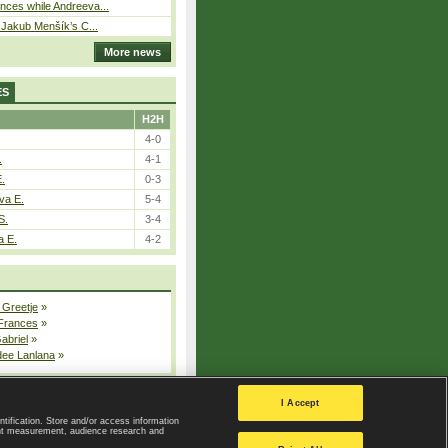
ces while Andreeva...
– Jakub Menšík’s C...
More news
ES
H2H
4-0
.
4-1
E.
0-3
va E.
5-4
S.
3-4
a E.
4-2
 Greetje
»
 Frances
»
Gabriel
»
dee Lanlana
»
All injured players
I Accept
ntification. Store and/or access information
ent measurement, audience research and
Privacy Policy
|
Privacy settings