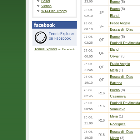
Basel
23:00
Bueno
(8)
Vienna
Bueno
(8)
28.06.
WTA Elite Trophy
SF
Blanch
02:10
Prado Angelo
28.06.
SF
00:10
Boscardin Dias
Bueno
(8)
27.06.
QF
02:25
Pucinelli De Almeida
TennisExplorer
Blanch
on Facebook
27.06.
QF
Olivieri
(5)
00:05
Prado Angelo
26.06.
QF
21:45
Mejia
(1)
Boscardin Dias
26.06.
QF
19:10
Barrena
Bueno
(8)
26.06.
R16
02:45
Casanova
Pucinelli De Almeida
26.06.
R16
00:55
Villanueva
Mejia
(1)
25.06.
R16
21:00
Rodrigues
Boscardin Dias
25.06.
R16
19:35
Midon
(3)