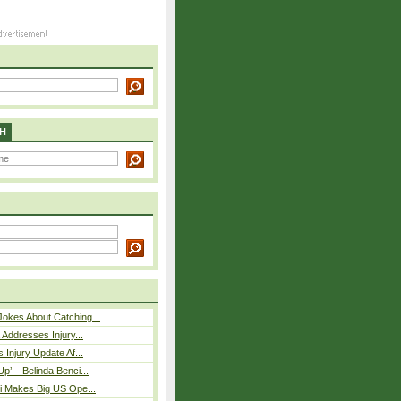
H
okes About Catching...
 Addresses Injury...
 Injury Update Af...
p’ – Belinda Benci...
i Makes Big US Ope...