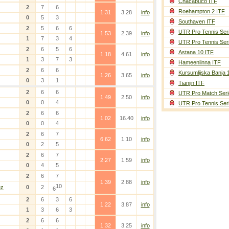
Chacabuco ITF
2
7
6
Roehampton 2 ITF
1.31
3.28
info
0
5
3
Southaven ITF
2
5
6
6
UTR Pro Tennis Ser
1.53
2.39
info
1
7
3
4
UTR Pro Tennis Ser
2
6
5
6
Astana 10 ITF
1.18
4.61
info
1
3
7
3
Hameenlinna ITF
2
6
6
Kursumlijska Banja 
1.26
3.65
info
0
3
1
Tianjin ITF
2
6
6
UTR Pro Match Seri
1.49
2.50
info
0
0
4
UTR Pro Tennis Ser
2
6
6
1.02
16.40
info
0
0
4
2
6
7
6.62
1.10
info
0
2
5
2
6
7
2.27
1.59
info
0
4
5
2
6
7
1.39
2.88
info
10
ez
0
2
6
2
6
3
6
1.22
3.87
info
1
3
6
3
2
6
6
1.32
3.25
info