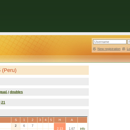
New registration
|
L
 (Peru)
qual.
doubles
|
|
21
S
1
2
3
4
5
H
A
2
6
7
2.13
1.67
info