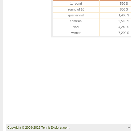
1. round
520 $
round of 16
860 $
quarterfinal
1,460 $
semifinal
2,510 $
final
4,240 $
winner
7,200 $
Copyright © 2008-2026 TennisExplorer.com.