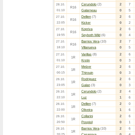
Cerundolo
(2)
2
7
28.10.
R16
01:10
Galarneau
0
5
Dellien
(7)
2
6
27.10.
R16
22:05
Kicker
0
2
Kopriva
2
6
27.10.
R16
19:55
Seyboth Wild
(6)
0
4
Barrios Vera
(10)
2
7
27.10.
R16
18:10
Villanueva
0
5
Varillas
(8)
2
6
27.10.
1R
01:10
Krstin
0
3
Melzer
2
6
27.10.
1R
00:15
Thirouin
0
3
Rodriguez
2
6
26.10.
1R
23:05
Galan
(3)
0
3
Cerundolo
(2)
2
4
26.10.
1R
22:10
Luz
1
6
Dellien
(7)
2
0
26.10.
1R
22:00
Oliveira
1
6
Collarini
2
6
26.10.
1R
20:50
Pospisil
0
1
Barrios Vera
(10)
2
6
26.10.
1R
20:25
Casanova
0
4