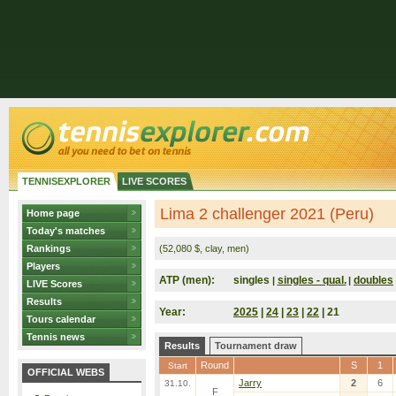
TENNISEXPLORER
LIVE SCORES
Lima 2 challenger 2021 (Peru)
Home page
Today's matches
Rankings
(52,080 $, clay, men)
Players
ATP (men):
singles
singles - qual.
doubles
|
|
LIVE Scores
Results
Year:
2025
|
24
|
23
|
22
| 21
Tours calendar
Tennis news
Results
Tournament draw
Round
S
1
Start
OFFICIAL WEBS
Jarry
2
6
31.10.
F