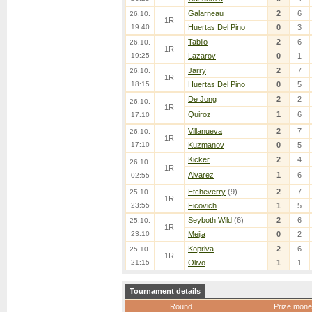
Galarneau
2
6
26.10.
1R
19:40
Huertas Del Pino
0
3
Tabilo
2
6
26.10.
1R
19:25
Lazarov
0
1
Jarry
2
7
26.10.
1R
18:15
Huertas Del Pino
0
5
De Jong
2
2
26.10.
1R
Quiroz
1
6
17:10
Villanueva
2
7
26.10.
1R
17:10
Kuzmanov
0
5
Kicker
2
4
26.10.
1R
Alvarez
1
6
02:55
Etcheverry
(9)
2
7
25.10.
1R
23:55
Ficovich
1
5
Seyboth Wild
(6)
2
6
25.10.
1R
23:10
Mejia
0
2
Kopriva
2
6
25.10.
1R
21:15
Olivo
1
1
Tournament details
Round
Prize mone