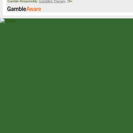
Gamble Responsibly.
Gambling Therapy
. 18+