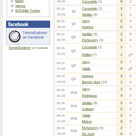
Basel
20:10
Cerundolo
(2)
0
2
Vienna
Cerundolo
(2)
2
7
30.10.
WTA Elite Trophy
SF
20:55
Varillas
(8)
1
5
Jarry
2
6
30.10.
SF
19:10
Kopriva
0
3
Varillas
(8)
2
6
30.10.
QF
02:35
Etcheverry
(9)
0
4
Cerundolo
(2)
2
7
TennisExplorer
on Facebook
29.10.
QF
23:20
4
Dellien
(7)
1
6
Jarry
2
7
29.10.
QF
6
Tabilo
0
21:45
6
Kopriva
2
6
29.10.
QF
19:10
Barrios Vera
(10)
1
4
Jarry
2
6
29.10.
R16
Rodriguez
0
3
01:20
Varillas
(8)
2
6
28.10.
R16
23:40
Collarini
0
2
Tabilo
2
6
28.10.
R16
21:20
Melzer
0
3
Etcheverry
(9)
2
7
28.10.
R16
19:10
De Jong
0
5