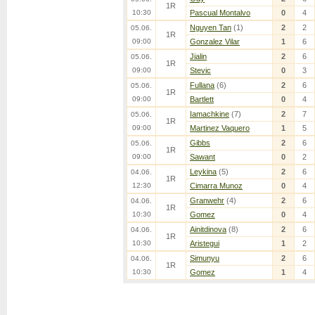
1R
10:30
Pascual Montalvo
0
4
Nguyen Tan
(1)
2
2
05.06.
1R
09:00
Gonzalez Vilar
1
6
Jialin
2
6
05.06.
1R
09:00
Stevic
0
3
Fullana
(6)
2
6
05.06.
1R
09:00
Bartlett
0
4
Iamachkine
(7)
2
7
05.06.
1R
09:00
Martinez Vaquero
1
5
Gibbs
2
6
05.06.
1R
09:00
Sawant
0
2
Leykina
(5)
2
6
04.06.
1R
12:30
Cimarra Munoz
0
4
Granwehr
(4)
2
6
04.06.
1R
10:30
Gomez
0
4
Ainitdinova
(8)
2
6
04.06.
1R
10:30
Aristegui
1
2
Simunyu
2
6
04.06.
1R
10:30
Gomez
1
4