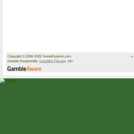
Copyright © 2008-2026 TennisExplorer.com.
Gamble Responsibly.
Gambling Therapy
. 18+