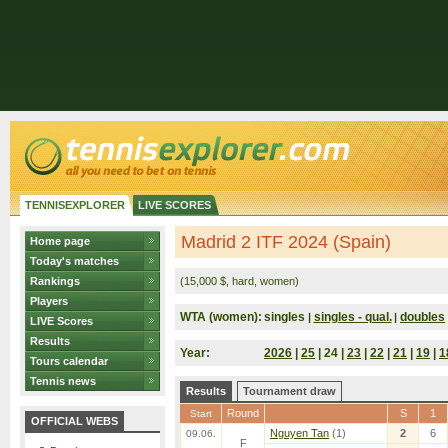
TENNISEXPLORER
LIVE SCORES
Madrid 2 ITF 2024 (Spain)
Home page
Today's matches
Rankings
(15,000 $, hard, women)
Players
WTA (women):
singles
singles - qual.
doubles
|
|
LIVE Scores
Results
Year:
2026
|
25
| 24 |
23
|
22
|
21
|
19
|
1
Tours calendar
Tennis news
Results
Tournament draw
Round
S
1
Start
OFFICIAL WEBS
Nguyen Tan
(1)
2
6
09.06.
F