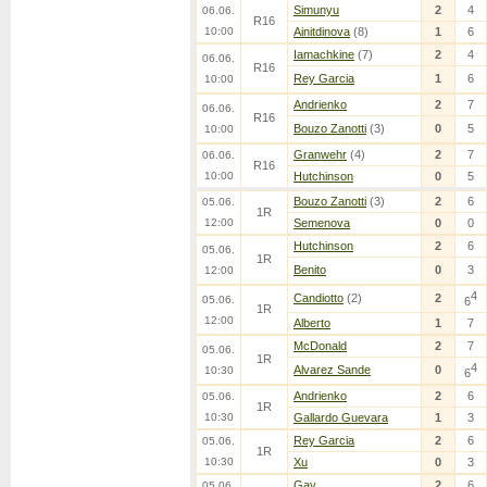
Simunyu
2
4
06.06.
R16
10:00
Ainitdinova
(8)
1
6
Iamachkine
(7)
2
4
06.06.
R16
Rey Garcia
1
6
10:00
Andrienko
2
7
06.06.
R16
Bouzo Zanotti
(3)
0
5
10:00
Granwehr
(4)
2
7
06.06.
R16
10:00
Hutchinson
0
5
Bouzo Zanotti
(3)
2
6
05.06.
1R
12:00
Semenova
0
0
Hutchinson
2
6
05.06.
1R
Benito
0
3
12:00
4
Candiotto
(2)
2
05.06.
6
1R
12:00
Alberto
1
7
McDonald
2
7
05.06.
1R
4
Alvarez Sande
0
10:30
6
Andrienko
2
6
05.06.
1R
10:30
Gallardo Guevara
1
3
Rey Garcia
2
6
05.06.
1R
10:30
Xu
0
3
Gay
2
6
05.06.