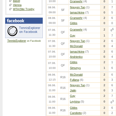
Basel
10:00
Granwehr
(4)
0
1
Vienna
Nguyen Tan
(1)
2
7
08.06.
WTA Elite Trophy
SF
09:00
Iamachkine
(7)
0
5
Granwehr
(4)
2
6
08.06.
SF
09:00
Gibbs
0
0
6
Granwehr
(4)
2
07.06.
6
QF
11:30
Gay
1
7
TennisExplorer
Nguyen Tan
(1)
2
6
on Facebook
07.06.
QF
11:30
McDonald
0
4
Iamachkine
(7)
2
6
07.06.
QF
10:00
Andrienko
0
4
Gibbs
2
1
07.06.
QF
Simunyu
1
6
10:00
McDonald
2
6
06.06.
R16
12:15
Fullana
(6)
0
3
Nguyen Tan
(1)
2
6
06.06.
R16
11:00
Jialin
0
3
Gay
2
7
06.06.
R16
3
Leykina
(5)
0
11:00
6
Gibbs
2
6
06.06.
R16
11:00
Candiotto
(2)
0
2