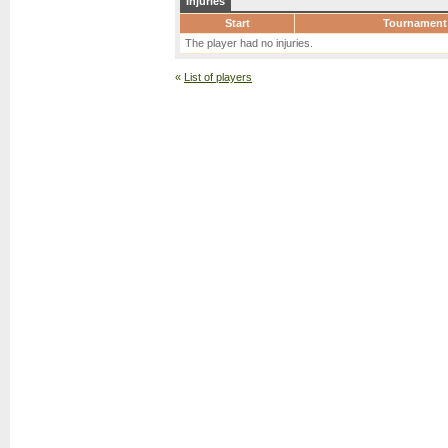
Injuries
Start
Tournament
The player had no injuries.
«
List of players