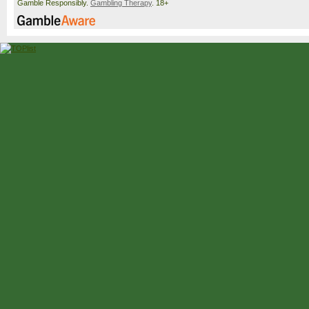
Gamble Responsibly.
Gambling Therapy
. 18+