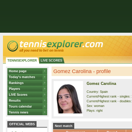
TENNISEXPLORER
LIVE SCORES
Gomez Carolina - profile
Home page
Today's matches
Rankings
Gomez Carolina
Players
Country: Spain
LIVE Scores
Current/Highest rank - singles: 
Results
Current/Highest rank - doubles:
Sex: woman
Tours calendar
Plays: right
Tennis news
OFFICIAL WEBS
Next match