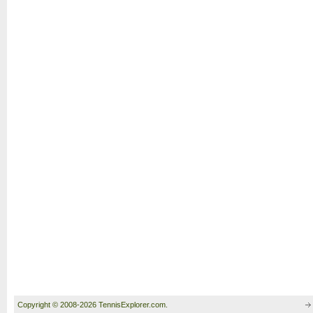
Copyright © 2008-2026 TennisExplorer.com.