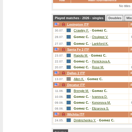
Year
Main tournaments
No titles
Played matches - 2026 - singles
Doubles
Mix
Lexington ITF
Crawley F.
-
Gomez C.
30.07.
Gomez C.
-
Osuigwe V.
28.07.
Gomez C.
-
Lankford K.
27.07.
Santa Fe 2 ITF
Rapolu M.
-
Gomez C.
23.07.
Gomez C.
-
Penickova A.
22.07.
Gomez C.
-
Rose M.
20.07.
Dallas 2 ITF
Allen K.
-
Gomez C.
13.07.
Decatur ITF
Brengle M.
-
Gomez C.
11.06.
Gomez C.
-
Ivanova D.
10.06.
Gomez C.
-
Kononova M.
09.06.
Gomez C.
-
Elizarova S.
08.06.
Wichita ITF
Dmitrichenko Y.
-
Gomez C.
24.05.