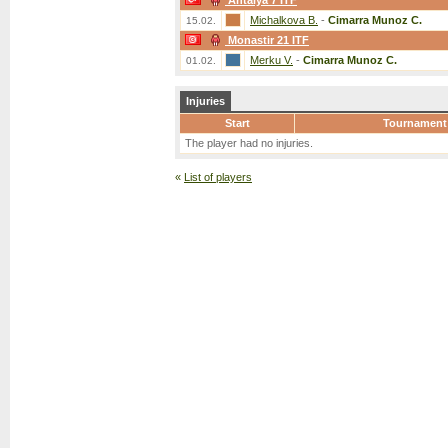
Antalya 7 ITF
Michalkova B.
-
Cimarra Munoz C.
15.02.
Monastir 21 ITF
Merku V.
-
Cimarra Munoz C.
01.02.
Injuries
Start
Tournament
The player had no injuries.
«
List of players