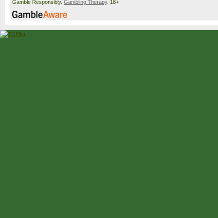
Gamble Responsibly.
Gambling Therapy
. 18+