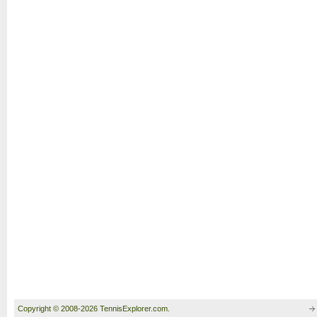
Copyright © 2008-2026 TennisExplorer.com.