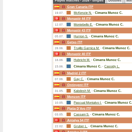
Played matches - 2026 - singles
Doubles
Mix
Gran Canaria ITF
McKenzie N.
-
Cimarra Munoz C.
19.07.
Monastir 44 ITF
Montebello E.
-
Cimarra Munoz C.
12.07.
Monastir 43 ITF
Hurrion S.
-
Cimarra Munoz C.
05.07.
Getxo ITF
Trujillo Garnica M.
-
Cimarra Munoz C.
28.06.
Monastir 40 ITF
Hubricht M.
-
Cimarra Munoz C.
16.06.
Cimarra Munoz C.
-
Cassidy L.
15.06.
Madrid 2 ITF
Gay C.
-
Cimarra Munoz C.
07.06.
Ontinyent ITF
Kabdesh M.
-
Cimarra Munoz C.
31.05.
Monzon ITF
Pascual Montalvo I.
-
Cimarra Munoz C
10.05.
Platja D'Aro ITF
Cassani S.
-
Cimarra Munoz C.
03.05.
Antalya 54 ITF
Gruber L.
-
Cimarra Munoz C.
22.02.