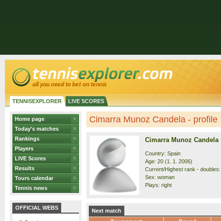
TENNISEXPLORER
LIVE SCORES
Cimarra Munoz Candela - profile
Home page
Today's matches
Rankings
Cimarra Munoz Candela
Players
Country: Spain
LIVE Scores
Age: 20 (1. 1. 2006)
Results
Current/Highest rank - doubles:
Sex: woman
Tours calendar
Plays: right
Tennis news
OFFICIAL WEBS
Next match