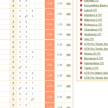
Koksijde ITF
2
6
6
2.39
1.54
info
Kursumlijska Banja 
0
4
3
Leipzig ITF
2
3
7
6
1.94
1.81
info
Hamburg 4 ITF
5
1
6
3
6
Aldershot 2 ITF
2
6
6
4.25
1.20
info
Bydgoszcz ITF
0
3
4
Chacabuco ITF
2
6
6
1.81
1.94
info
Southaven ITF
0
2
4
Vigo ITF
2
6
6
UTR Pro Tennis Ser
1.57
2.30
info
0
3
2
UTR Pro Tennis Ser
2
3
7
6
Astana 15 ITF
2.33
1.56
info
1
6
5
1
Bucharest 6 ITF
2
7
7
Hameenlinna ITF
2.56
1.49
info
5
0
5
6
Tianjin 2 ITF
UTR Pro Match Seri
2
3
6
6
1.99
1.38
info
UTR Pro Tennis Ser
1
6
3
1
2
7
0
7
1.42
2.77
info
4
1
6
5
6
2
6
5
7
1.32
3.25
info
5
1
3
7
6
2
7
6
1.73
2.04
info