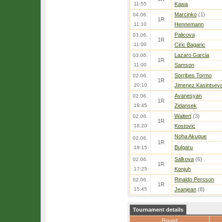
11:55
Kawa
Marcinko
(1)
04.06.
1R
11:10
Hennemann
Palicova
03.06.
1R
11:00
Ciric Bagaric
Lazaro Garcia
03.06.
1R
11:00
Samson
Sorribes Tormo
02.06.
1R
20:10
Jimenez Kasintsev
Avanesyan
02.06.
1R
19:45
Zidansek
Waltert
(3)
02.06.
1R
18:20
Kostovic
Noha Akugue
02.06.
1R
Bulgaru
18:15
Salkova
(6)
02.06.
1R
17:25
Konjuh
Rinaldo Persson
02.06.
1R
15:45
Jeanjean
(8)
Tournament details
Round