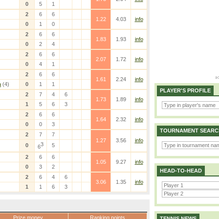
0
5
1
2
6
6
1.22
4.03
info
0
1
0
2
6
6
1.83
1.93
info
0
2
4
2
6
6
2.07
1.72
info
0
4
1
2
6
6
1.61
2.24
info
a
(4)
0
1
1
PLAYER'S PROFILE
2
7
4
6
1.73
1.89
info
1
5
6
3
2
6
6
1.64
2.32
info
0
0
3
TOURNAMENT SEARC
2
7
7
1.27
3.56
info
3
0
5
6
2
6
6
1.05
9.27
info
0
3
2
HEAD-TO-HEAD
2
6
4
6
3.06
1.35
info
1
1
6
3
Prize money
Ranking points
TENNIS NEWS