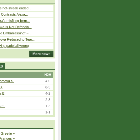
 hot-streak ended...
s Contrasts Alexa...
’s misfiring form...
ka Is Not Defendin...
So Embarrassing” –...
ova Reduced to Tear...
ying padel all wrong
More news
ES
H2H
tamova S.
4-0
G.
0-3
a E.
4-2
2-3
a E.
1-3
1-1
 Greetje
»
 Frances
»