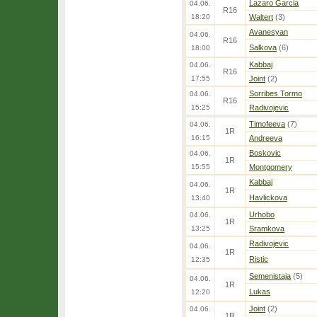
Lazaro Garcia
04.06.
R16
18:20
Waltert
(3)
Avanesyan
04.06.
R16
Salkova
(6)
18:00
Kabbaj
04.06.
R16
17:55
Joint
(2)
Sorribes Tormo
04.06.
R16
15:25
Radivojevic
Timofeeva
(7)
04.06.
1R
16:15
Andreeva
Boskovic
04.06.
1R
15:55
Montgomery
Kabbaj
04.06.
1R
Havlickova
13:40
Urhobo
04.06.
1R
13:25
Sramkova
Radivojevic
04.06.
1R
Ristic
12:35
Semenistaja
(5)
04.06.
1R
Lukas
12:20
Joint
(2)
04.06.
1R