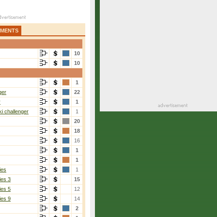
AMENTS
10
10
1
ger
22
r
1
i challenger
1
20
18
16
1
1
ies
1
ies 3
15
ies 5
12
ies 9
14
2