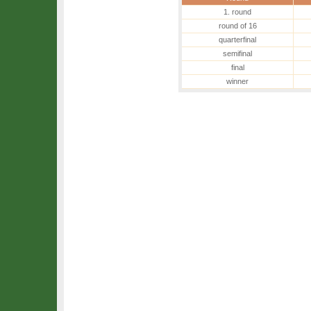
1. round
round of 16
quarterfinal
semifinal
final
winner