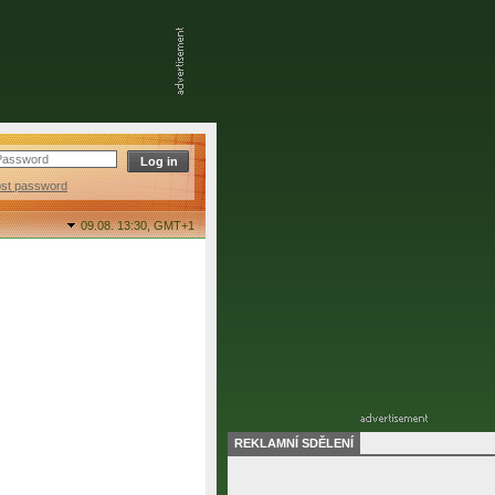
ost password
09.08. 13:30,
GMT+1
REKLAMNÍ SDĚLENÍ