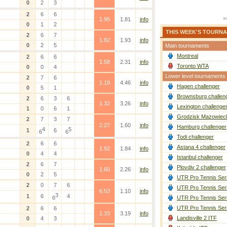
0
2
3
2
6
6
1.95
1.81
info
0
1
2
THIS WEEK'S TOURN
2
6
7
1.82
1.93
info
0
2
5
Main tournaments
Montreal
2
6
6
1.58
2.31
info
Toronto WTA
0
0
4
Lower level tournaments
2
7
6
1.19
4.46
info
Hagen challenger
0
5
1
Brownsburg challen
2
6
3
6
1.32
3.26
info
Lexington challenge
1
0
6
1
Grodzisk Mazowieck
2
7
3
7
2.27
1.60
info
Hamburg challenger
4
5
1
6
6
6
Todi challenger
2
6
6
Astana 4 challenger
1.92
1.84
info
0
4
4
Istanbul challenger
2
6
7
Plovdiv 2 challenger
1.60
2.26
info
0
2
5
UTR Pro Tennis Ser
2
0
7
6
UTR Pro Tennis Ser
6.53
1.10
info
3
1
6
4
6
UTR Pro Tennis Ser
UTR Pro Tennis Ser
2
6
6
1.33
3.19
info
Landisville 2 ITF
0
4
3