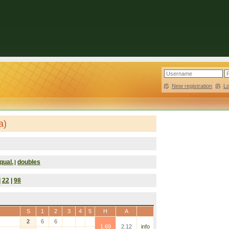
New registration
|
L
a)
qual.
doubles
|
|
22
|
98
S
1
2
3
4
5
H
A
2
6
6
1.69
2.12
info