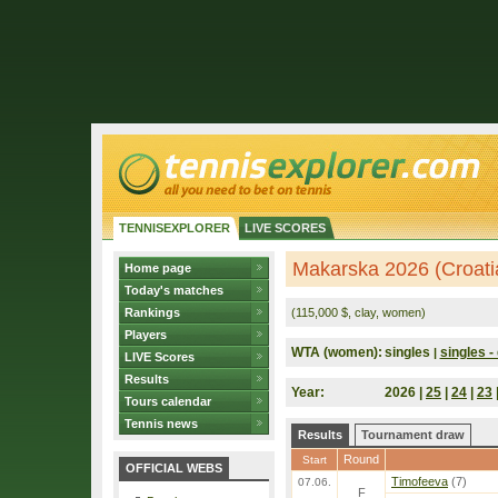
TENNISEXPLORER
LIVE SCORES
Makarska 2026 (Croati
Home page
Today's matches
Rankings
(115,000 $, clay, women)
Players
WTA (women):
singles
singles - 
|
LIVE Scores
Results
Year:
2026 |
25
|
24
|
23
Tours calendar
Tennis news
Results
Tournament draw
Round
Start
OFFICIAL WEBS
Timofeeva
(7)
07.06.
F