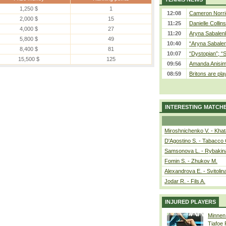
1,250 $
1
12:08
Cameron Norrie
2,000 $
15
11:25
Danielle Collin
4,000 $
27
11:20
Aryna Sabalenka
5,800 $
49
10:40
“Aryna Sabalen
8,400 $
81
10:07
“Dystopian”; “
15,500 $
125
09:56
Amanda Anisim
08:59
Britons are pla
INTERESTING MATCH
Miroshnichenko V. - Kha
D'Agostino S. - Tabacco 
Samsonova L. - Rybakin
Fomin S. - Zhukov M.
Alexandrova E. - Svitolin
Jodar R. - Fils A.
INJURED PLAYERS
Minnen
Tiafoe