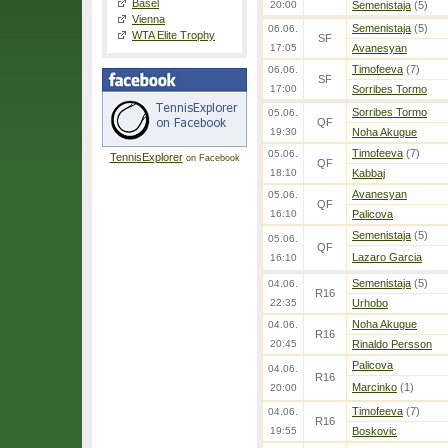
Basel
20:00
Semenistaja
(5)
Vienna
Semenistaja
(5)
06.06.
WTA Elite Trophy
SF
17:05
Avanesyan
Timofeeva
(7)
06.06.
SF
17:00
Sorribes Tormo
Sorribes Tormo
05.06.
QF
19:30
Noha Akugue
Timofeeva
(7)
05.06.
TennisExplorer
on Facebook
QF
18:10
Kabbaj
Avanesyan
05.06.
QF
16:10
Palicova
Semenistaja
(5)
05.06.
QF
Lazaro Garcia
16:10
Semenistaja
(5)
04.06.
R16
22:35
Urhobo
Noha Akugue
04.06.
R16
20:45
Rinaldo Persson
Palicova
04.06.
R16
Marcinko
(1)
20:00
Timofeeva
(7)
04.06.
R16
19:55
Boskovic