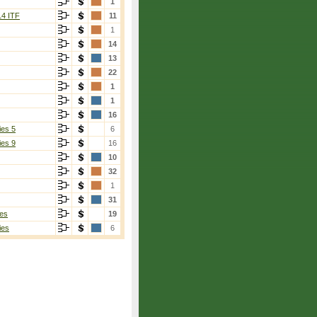
1
14 ITF
11
1
14
13
22
1
1
16
ies 5
6
ies 9
16
10
32
1
31
es
19
ies
6