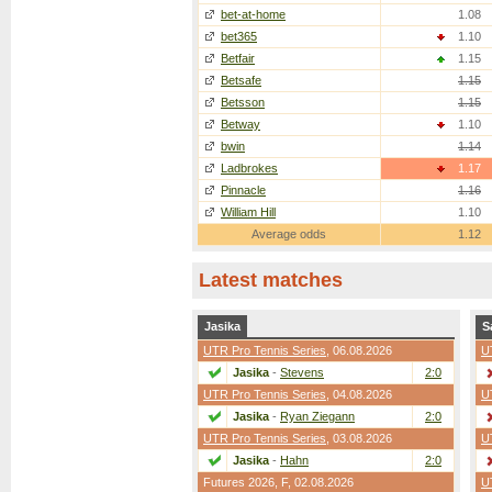
bet-at-home
1.08
bet365
1.10
Betfair
1.15
Betsafe
1.15
Betsson
1.15
Betway
1.10
bwin
1.14
Ladbrokes
1.17
Pinnacle
1.16
William Hill
1.10
Average odds
1.12
Latest matches
Jasika
S
UTR Pro Tennis Series
, 06.08.2026
U
Jasika
-
Stevens
2:0
UTR Pro Tennis Series
, 04.08.2026
U
Jasika
-
Ryan Ziegann
2:0
UTR Pro Tennis Series
, 03.08.2026
U
Jasika
-
Hahn
2:0
Futures 2026,
F
, 02.08.2026
U