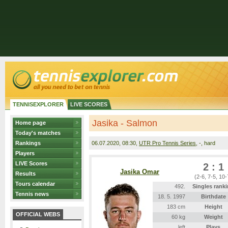
TENNISEXPLORER
LIVE SCORES
Jasika - Salmon
Home page
Today's matches
Rankings
06.07.2020
, 08:30,
UTR Pro Tennis Series
, -, hard
Players
LIVE Scores
2 : 1
Jasika Omar
Results
(2-6, 7-5, 10-
Tours calendar
492.
Singles rank
Tennis news
18. 5. 1997
Birthdate
183 cm
Height
OFFICIAL WEBS
60 kg
Weight
left
Plays