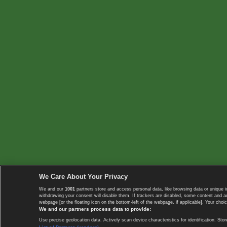
We Care About Your Privacy
We and our
1001
partners store and access personal data, like browsing data or unique i
withdrawing your consent will disable them. If trackers are disabled, some content and 
webpage [or the floating icon on the bottom-left of the webpage, if applicable]. Your choic
We and our partners process data to provide:
Use precise geolocation data. Actively scan device characteristics for identification. 