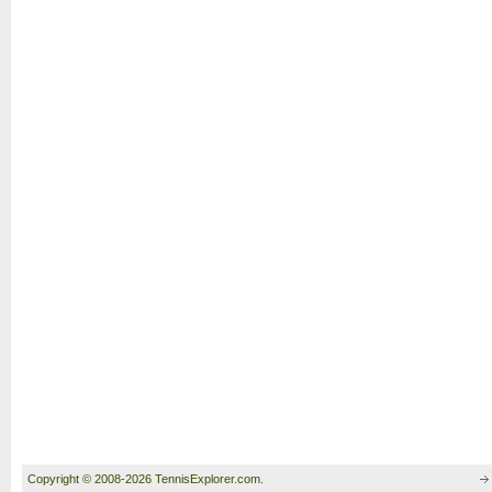
Copyright © 2008-2026 TennisExplorer.com.