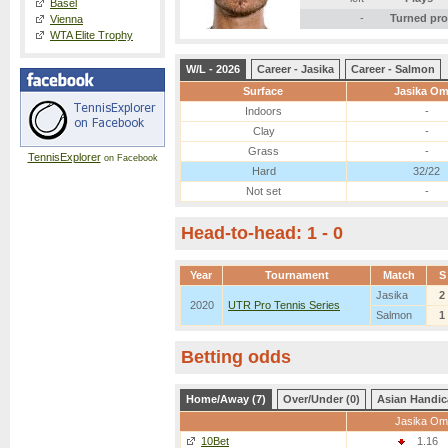
Basel
-
Turned pro
Vienna
WTA Elite Trophy
W/L - 2026
Career - Jasika
Career - Salmon
Surface
Jasika Om
Indoors
-
Clay
-
Grass
-
TennisExplorer
on Facebook
Hard
32/22
Not set
-
Head-to-head: 1 - 0
Year
Tournament
Match
S
Jasika
2
2020
UTR Pro Tennis Series
Salmon
1
Betting odds
Home/Away (7)
Over/Under (0)
Asian Handic
Jasika Om
10Bet
1.16