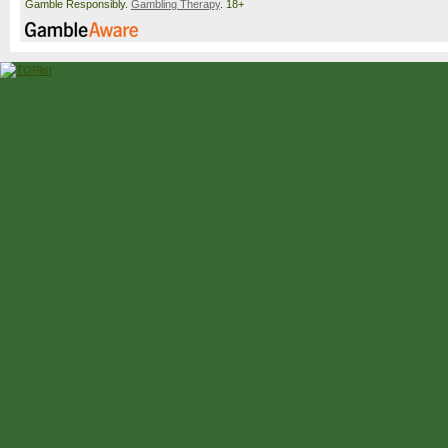
Gamble Responsibly.
Gambling Therapy
. 18+