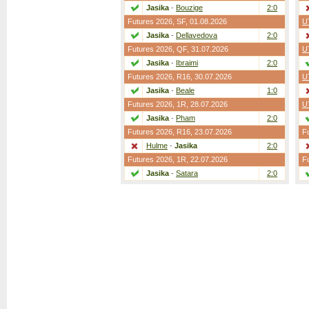
Jasika
-
Bouzige
2:0
Futures 2026,
SF
, 01.08.2026
U
Jasika
-
Dellavedova
2:0
Futures 2026,
QF
, 31.07.2026
U
Jasika
-
Ibraimi
2:0
Futures 2026,
R16
, 30.07.2026
U
Jasika
-
Beale
1:0
Futures 2026,
1R
, 28.07.2026
U
Jasika
-
Pham
2:0
Futures 2026,
R16
, 23.07.2026
F
Hulme
-
Jasika
2:0
Futures 2026,
1R
, 22.07.2026
F
Jasika
-
Satara
2:0