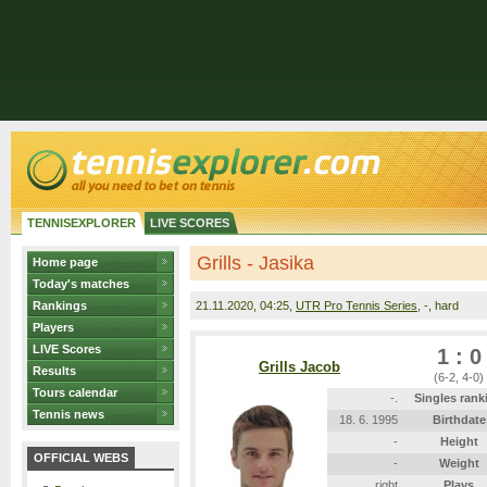
TENNISEXPLORER
LIVE SCORES
Grills - Jasika
Home page
Today's matches
Rankings
21.11.2020
, 04:25,
UTR Pro Tennis Series
, -, hard
Players
LIVE Scores
1 : 0
Grills Jacob
Results
(6-2, 4-0)
Tours calendar
-.
Singles rank
Tennis news
18. 6. 1995
Birthdate
-
Height
OFFICIAL WEBS
-
Weight
right
Plays