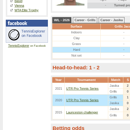
Basel
-
Turned pr
Vienna
WTA Elite Trophy
W/L - 2026
Career - Grills
Career - Jasika
Surface
Grills Jac
Indoors
-
Clay
-
Grass
-
TennisExplorer
on Facebook
Hard
-
Not set
-
Head-to-head: 1 - 2
Year
Tournament
Match
S
Jasika
2
2021
UTR Pro Tennis Series
Grills
0
Grills
1
2020
UTR Pro Tennis Series
Jasika
0
Jasika
2
2015
Launceston challenger
Grills
0
Betting odds