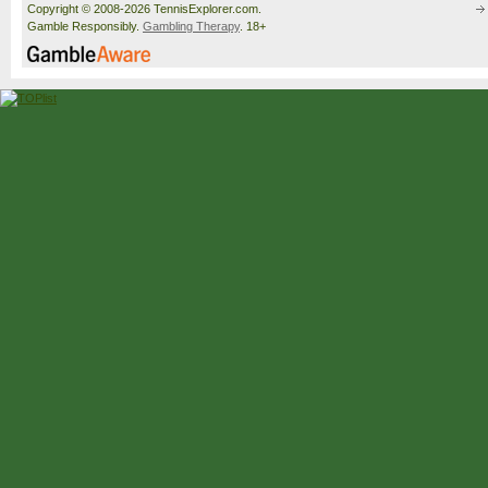
Copyright © 2008-2026 TennisExplorer.com.
Gamble Responsibly.
Gambling Therapy
. 18+