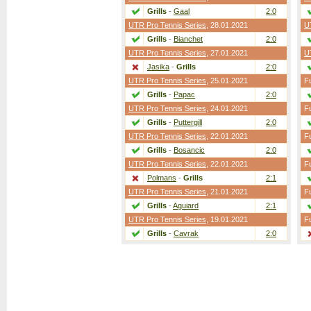
Grills
-
Gaal
2:0
UTR Pro Tennis Series
, 28.01.2021
U
Grills
-
Bianchet
2:0
UTR Pro Tennis Series
, 27.01.2021
U
Jasika
-
Grills
2:0
UTR Pro Tennis Series
, 25.01.2021
F
Grills
-
Papac
2:0
UTR Pro Tennis Series
, 24.01.2021
F
Grills
-
Puttergill
2:0
UTR Pro Tennis Series
, 22.01.2021
F
Grills
-
Bosancic
2:0
UTR Pro Tennis Series
, 22.01.2021
F
Polmans
-
Grills
2:1
UTR Pro Tennis Series
, 21.01.2021
F
Grills
-
Aguiard
2:1
UTR Pro Tennis Series
, 19.01.2021
F
Grills
-
Cavrak
2:0