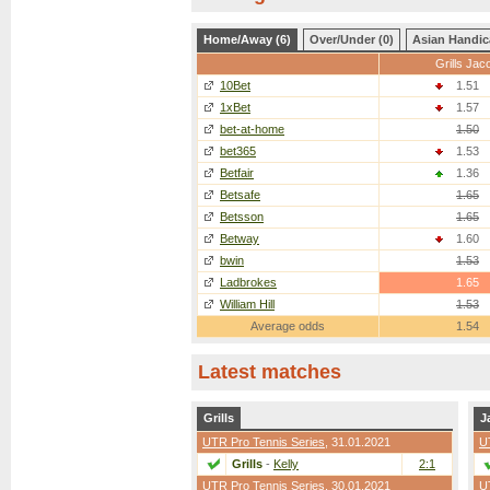
Home/Away (6)
Over/Under (0)
Asian Handic
Grills Jac
10Bet
1.51
1xBet
1.57
bet-at-home
1.50
bet365
1.53
Betfair
1.36
Betsafe
1.65
Betsson
1.65
Betway
1.60
bwin
1.53
Ladbrokes
1.65
William Hill
1.53
Average odds
1.54
Latest matches
Grills
J
UTR Pro Tennis Series
, 31.01.2021
U
Grills
-
Kelly
2:1
UTR Pro Tennis Series
, 30.01.2021
U