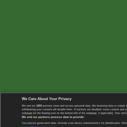
We Care About Your Privacy
We and our
1003
partners store and access personal data, like browsing data or unique i
withdrawing your consent will disable them. If trackers are disabled, some content and 
webpage [or the floating icon on the bottom-left of the webpage, if applicable]. Your choic
We and our partners process data to provide:
Use precise geolocation data. Actively scan device characteristics for identification. 