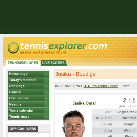
TENNISEXPLORER
LIVE SCORES
Jasika - Bouzige
Home page
Today's matches
Rankings
05.03.2021
, 07:40,
UTR Pro Tennis Series
, -, hard
Players
LIVE Scores
2 : 1
Jasika Omar
Results
(4-6, 6-1, 6-
Tours calendar
492.
Singles rank
Tennis news
18. 5. 1997
Birthdate
183 cm
Height
OFFICIAL WEBS
60 kg
Weight
left
Plays