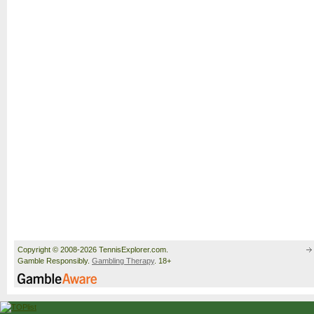
Copyright © 2008-2026 TennisExplorer.com.
Gamble Responsibly.
Gambling Therapy
. 18+