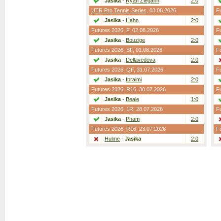
Jasika
-
Ryan Ziegann
2:0
UTR Pro Tennis Series
, 03.08.2026
F
Jasika
-
Hahn
2:0
Futures 2026,
F
, 02.08.2026
F
Jasika
-
Bouzige
2:0
Futures 2026,
SF
, 01.08.2026
F
Jasika
-
Dellavedova
2:0
Futures 2026,
QF
, 31.07.2026
F
Jasika
-
Ibraimi
2:0
Futures 2026,
R16
, 30.07.2026
F
Jasika
-
Beale
1:0
Futures 2026,
1R
, 28.07.2026
F
Jasika
-
Pham
2:0
Futures 2026,
R16
, 23.07.2026
F
Hulme
-
Jasika
2:0