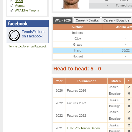
Basel
-
Turned pr
Vienna
WTA Elite Trophy
W/L - 2026
Career - Jasika
Career - Bouzige
Surface
Jasika Om
Indoors
-
Clay
-
Grass
-
TennisExplorer
on Facebook
Hard
33/22
Not set
-
Head-to-head: 5 - 0
Year
Tournament
Match
S
Jasika
2
2026
Futures 2026
Bouzige
0
Jasika
2
2022
Futures 2022
Bouzige
0
Jasika
2
2022
Futures 2022
Bouzige
0
Jasika
2
2021
UTR Pro Tennis Series
Bouzige
0