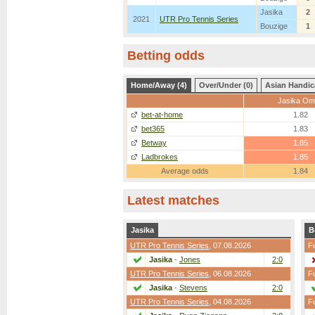
Jasika
2
2021
UTR Pro Tennis Series
Bouzige
1
Betting odds
Home/Away (4)
Over/Under (0)
Asian Handic
Jasika Om
bet-at-home
1.82
bet365
1.83
Betway
1.85
Ladbrokes
1.85
Average odds
1.84
Latest matches
Jasika
B
UTR Pro Tennis Series
, 07.08.2026
F
Jasika
-
Jones
2:0
UTR Pro Tennis Series
, 06.08.2026
F
Jasika
-
Stevens
2:0
UTR Pro Tennis Series
, 04.08.2026
F