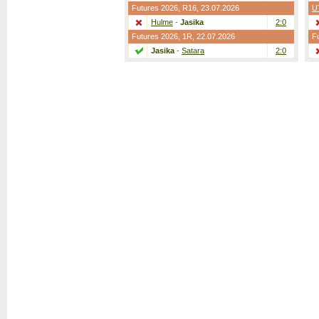
Futures 2026,
R16
, 23.07.2026
U
Hulme
-
Jasika
2:0
Futures 2026,
1R
, 22.07.2026
F
Jasika
-
Satara
2:0