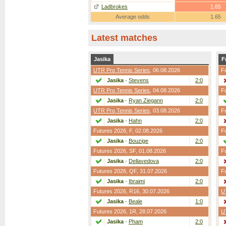
Ladbrokes
1.65
Average odds
1.65
Latest matches
Jasika
F
UTR Pro Tennis Series
, 06.08.2026
F
Jasika
-
Stevens
2:0
UTR Pro Tennis Series
, 04.08.2026
F
Jasika
-
Ryan Ziegann
2:0
UTR Pro Tennis Series
, 03.08.2026
F
Jasika
-
Hahn
2:0
Futures 2026,
F
, 02.08.2026
F
Jasika
-
Bouzige
2:0
Futures 2026,
SF
, 01.08.2026
F
Jasika
-
Dellavedova
2:0
Futures 2026,
QF
, 31.07.2026
F
Jasika
-
Ibraimi
2:0
Futures 2026,
R16
, 30.07.2026
U
Jasika
-
Beale
1:0
Futures 2026,
1R
, 28.07.2026
U
Jasika
-
Pham
2:0