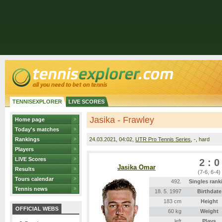
TENNISEXPLORER
LIVE SCORES
Jasika - Frawley
Home page
Today's matches
Rankings
24.03.2021
, 04:02,
UTR Pro Tennis Series
, -, hard
Players
LIVE Scores
2 : 0
Jasika Omar
Results
(7-6, 6-4)
Tours calendar
492.
Singles rank
Tennis news
18. 5. 1997
Birthdate
183 cm
Height
OFFICIAL WEBS
60 kg
Weight
left
Plays