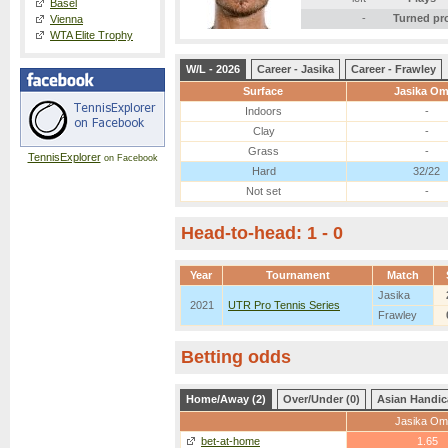
Basel
-
Turned pr
Vienna
WTA Elite Trophy
W/L - 2026
Career - Jasika
Career - Frawley
Surface
Jasika Om
Indoors
-
Clay
-
Grass
-
TennisExplorer
on Facebook
Hard
32/22
Not set
-
Head-to-head: 1 - 0
Year
Tournament
Match
Jasika
2021
UTR Pro Tennis Series
Frawley
Betting odds
Home/Away (2)
Over/Under (0)
Asian Handic
Jasika Om
bet-at-home
1.65