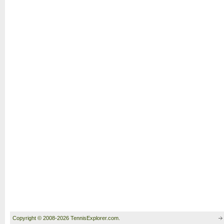
Copyright © 2008-2026 TennisExplorer.com.