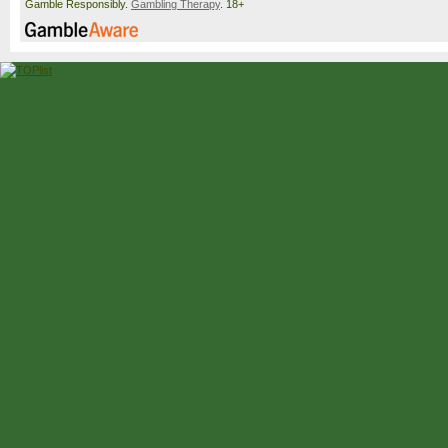
Gamble Responsibly.
Gambling Therapy
. 18+