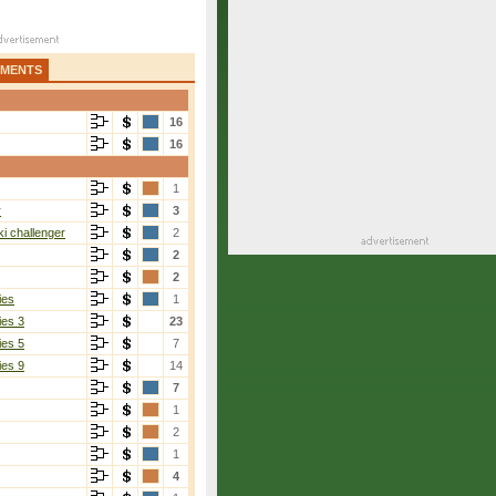
AMENTS
16
16
1
r
3
i challenger
2
2
2
ies
1
ies 3
23
ies 5
7
ies 9
14
7
1
2
1
4