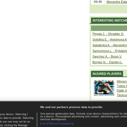
09:48
Alexandra Eala
INTERESTING MATCH
Pegula J. - Shnaider D.
Svitolina E. - Anisimova A
Sabalenka A. - Alexandro
Samsonova L. - Rybakin
Sanchez A. - Bosio V.
Borges N. - Darderi L.
INJURED PLAYERS
Minnen
Tiafoe
Diallo 
Tararu
We and our partners process data to provide:
Use precise geolocation data. Actively scan device characteristics for ide
your device. Selecting I
on a device. Personalised advertising and content, advertising and cont
Home page
|
Contact
|
GDPR and Journalism
|
Terms of use
|
s data to provide. Selecting
services development.
 ads you see may not be as
List of Partners (vendors)
 by clicking the Manage