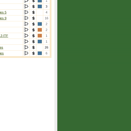
1
3
ies 5
4
ies 9
16
2
2
13 ITF
1
1
es
26
ies
6