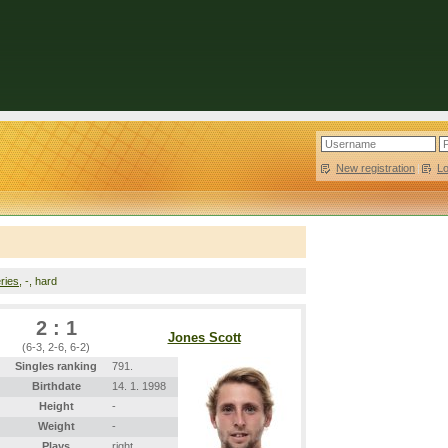
New registration
|
L
ries
, -, hard
2 : 1
Jones Scott
(6-3, 2-6, 6-2)
Singles ranking
791.
Birthdate
14. 1. 1998
Height
-
Weight
-
Plays
right