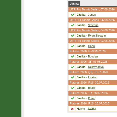
Jasika
UTR Pro Tennis Series
, 07.08.2026
Jasika
-
Jones
UTR Pro Tennis Series
, 06.08.2026
Jasika
-
Stevens
UTR Pro Tennis Series
, 04.08.2026
Jasika
-
Ryan Ziegann
UTR Pro Tennis Series
, 03.08.2026
Jasika
-
Hahn
Futures 2026,
F
, 02.08.2026
Jasika
-
Bouzige
Futures 2026,
SF
, 01.08.2026
Jasika
-
Dellavedova
Futures 2026,
QF
, 31.07.2026
Jasika
-
Ibraimi
Futures 2026,
R16
, 30.07.2026
Jasika
-
Beale
Futures 2026,
1R
, 28.07.2026
Jasika
-
Pham
Futures 2026,
R16
, 23.07.2026
Hulme
-
Jasika