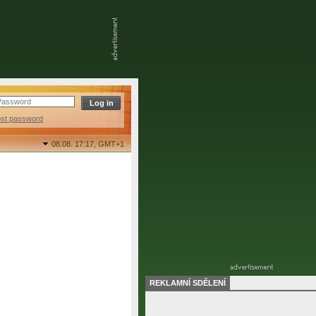
ost password
08.08. 17:17,
GMT+1
REKLAMNÍ SDĚLENÍ