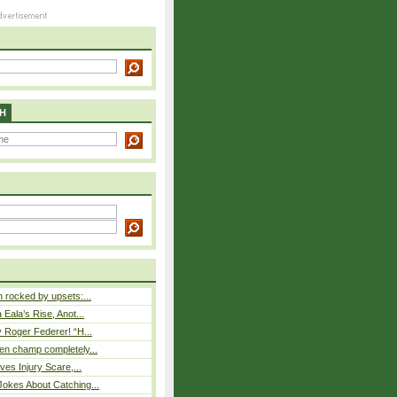
H
rocked by upsets:...
Eala’s Rise, Anot...
 Roger Federer! “H...
n champ completely...
ves Injury Scare,...
okes About Catching...