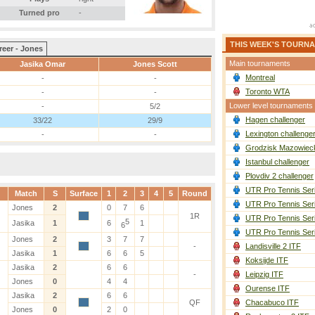
Turned pro
-
THIS WEEK'S TOURN
reer - Jones
Main tournaments
Jasika Omar
Jones Scott
Montreal
-
-
Toronto WTA
-
-
Lower level tournaments
-
5/2
Hagen challenger
33/22
29/9
Lexington challenge
-
-
Grodzisk Mazowieck
Istanbul challenger
Plovdiv 2 challenger
UTR Pro Tennis Ser
Match
S
Surface
1
2
3
4
5
Round
UTR Pro Tennis Ser
Jones
2
0
7
6
1R
UTR Pro Tennis Ser
5
Jasika
1
6
1
6
UTR Pro Tennis Ser
Jones
2
3
7
7
-
Landisville 2 ITF
Jasika
1
6
6
5
Koksijde ITF
Jasika
2
6
6
-
Leipzig ITF
Jones
0
4
4
Ourense ITF
Jasika
2
6
6
QF
Chacabuco ITF
Jones
0
2
0