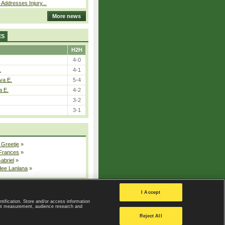
 Addresses Injury...
More news
ES
H2H
4-0
.
4-1
va E.
5-4
a E.
4-2
3-2
3-1
 Greetje
»
 Frances
»
Gabriel
»
dee Lanlana
»
All injured players
I Accept
ntification. Store and/or access information
ent measurement, audience research and
Privacy Policy
|
Privacy settings
Reject All