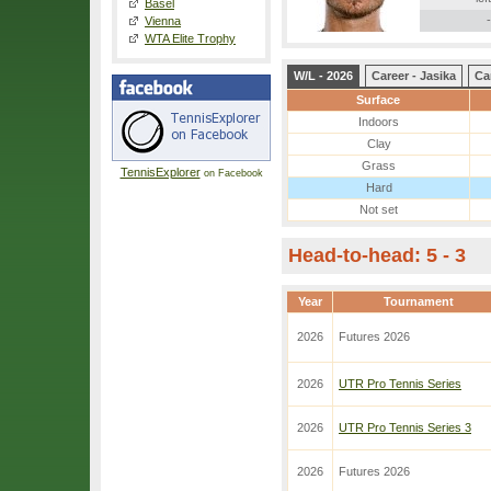
Basel
-
Vienna
WTA Elite Trophy
W/L - 2026
Career - Jasika
Ca
Surface
Indoors
Clay
Grass
TennisExplorer
on Facebook
Hard
Not set
Head-to-head: 5 - 3
Year
Tournament
2026
Futures 2026
2026
UTR Pro Tennis Series
2026
UTR Pro Tennis Series 3
2026
Futures 2026