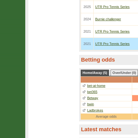
2025
UTR Pro Tennis Series
2024
Burnie challenger
2021
UTR Pro Tennis Series
2021
UTR Pro Tennis Series
Betting odds
Home/Away (5)
Over/Under (0)
bet-at-home
bet365
Betway
bwin
Ladbrokes
Average odds
Latest matches