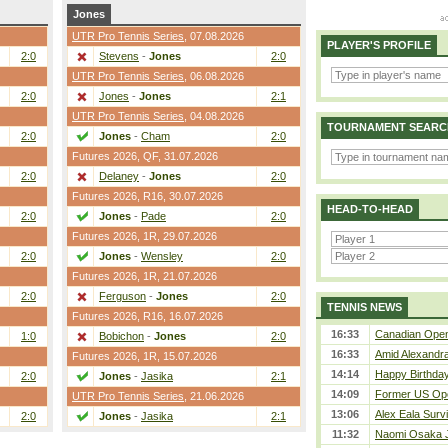
Jones
UTR Pro Tennis Series
, 07.08.2026
PLAYER'S PROFILE
2:0
Stevens
-
Jones
2:0
UTR Pro Tennis Series
, 06.08.2026
2:0
Jones
-
Jones
2:1
UTR Pro Tennis Series
, 04.08.2026
TOURNAMENT SEARC
2:0
Jones
-
Cham
2:0
Futures 2026,
QF
, 31.07.2026
2:0
Delaney
-
Jones
2:0
Futures 2026,
R16
, 30.07.2026
HEAD-TO-HEAD
2:0
Jones
-
Pade
2:0
Futures 2026,
1R
, 29.07.2026
2:0
Jones
-
Wensley
2:0
Futures 2026,
1R
, 21.07.2026
2:0
Ferguson
-
Jones
2:0
TENNIS NEWS
Futures 2026,
R16
, 16.07.2026
16:33
Canadian Open 
1:0
Bobichon
-
Jones
2:0
16:33
Amid Alexandra 
Futures 2026,
1R
, 15.07.2026
14:14
Happy Birthday
2:0
Jones
-
Jasika
2:1
14:09
Former US Ope
UTR Pro Tennis Series
, 21.06.2026
13:06
Alex Eala Survi
2:0
Jones
-
Jasika
2:1
11:32
Naomi Osaka J