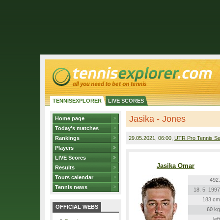
TENNISEXPLORER
LIVE SCORES
Jasika - Jones
Home page
Today's matches
Rankings
29.05.2021
, 06:00,
UTR Pro Tennis Se
Players
LIVE Scores
Jasika Omar
Results
Tours calendar
492.
Tennis news
18. 5. 1997
183 cm
OFFICIAL WEBS
60 kg
left