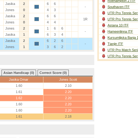
Roehampton 2 ITF
Jasika
2
6
6
-
Southaven ITF
Jones
0
4
3
UTR Pro Tennis Ser
Jasika
2
6
6
1R
UTR Pro Tennis Ser
Jones
0
4
4
Astana 10 ITF
Jones
2
1
6
6
-
Hameenlinna ITF
Jasika
1
6
3
4
Kursumlijska Banja 
Jasika
2
6
2
6
-
Tianjin ITF
Jones
1
3
6
2
UTR Pro Match Seri
UTR Pro Tennis Ser
Asian Handicap (0)
Correct Score (0)
Jasika Omar
Jones Scott
1.60
2.10
1.61
2.20
1.62
2.20
1.60
2.20
1.60
2.20
1.61
2.18