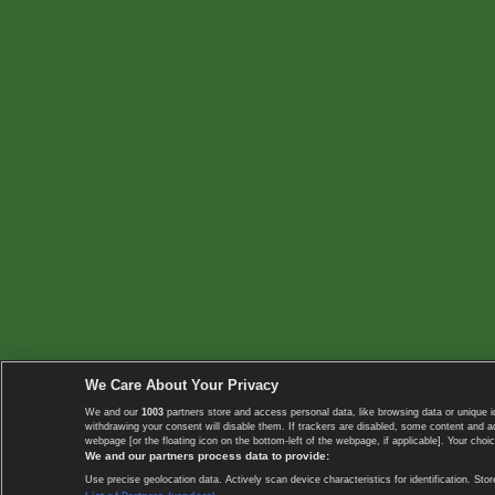
We Care About Your Privacy
We and our
1003
partners store and access personal data, like browsing data or unique i
withdrawing your consent will disable them. If trackers are disabled, some content and 
webpage [or the floating icon on the bottom-left of the webpage, if applicable]. Your choic
We and our partners process data to provide:
Use precise geolocation data. Actively scan device characteristics for identification. 