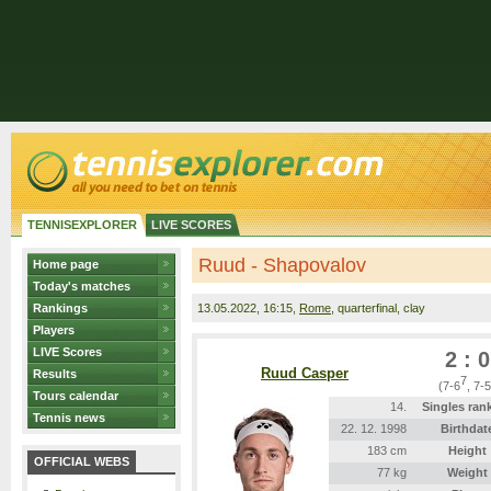
TENNISEXPLORER
LIVE SCORES
Ruud - Shapovalov
Home page
Today's matches
Rankings
13.05.2022
, 16:15,
Rome
, quarterfinal, clay
Players
LIVE Scores
2 : 0
Ruud Casper
Results
7
(7-6
, 7-5
Tours calendar
14.
Singles ran
Tennis news
22. 12. 1998
Birthdat
183 cm
Height
OFFICIAL WEBS
77 kg
Weight