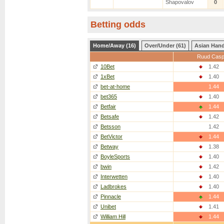
Shapovalov
0
Betting odds
Home/Away (16)
Over/Under (61)
Asian Hand
Ruud Casp
10Bet
1.42
1xBet
1.40
bet-at-home
1.44
bet365
1.40
Betfair
1.44
Betsafe
1.42
Betsson
1.42
BetVictor
1.44
Betway
1.38
BoyleSports
1.40
bwin
1.42
Interwetten
1.40
Ladbrokes
1.40
Pinnacle
1.44
Unibet
1.41
William Hill
1.44