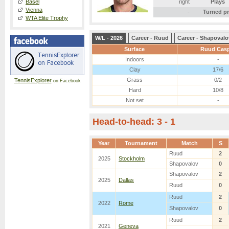
Basel
right
Plays
Vienna
-
Turned p
WTA Elite Trophy
W/L - 2026
Career - Ruud
Career - Shapovalo
Surface
Ruud Cas
Indoors
-
Clay
17/6
Grass
0/2
TennisExplorer
on Facebook
Hard
10/8
Not set
-
Head-to-head: 3 - 1
Year
Tournament
Match
S
Ruud
2
2025
Stockholm
Shapovalov
0
Shapovalov
2
2025
Dallas
Ruud
0
Ruud
2
2022
Rome
Shapovalov
0
Ruud
2
2021
Geneva