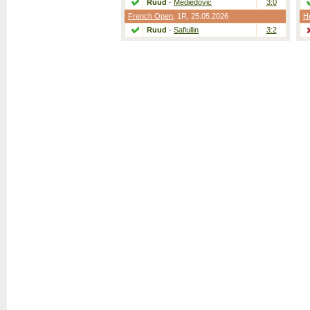
Ruud
-
Medjedovic
3:0
French Open
,
1R
, 25.05.2026
H
Ruud
-
Safiullin
3:2