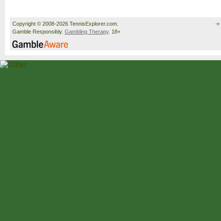
Copyright © 2008-2026 TennisExplorer.com.
Gamble Responsibly.
Gambling Therapy
. 18+