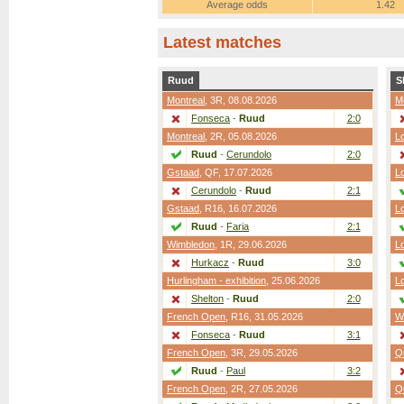
Average odds
1.42
Latest matches
Ruud
S
Montreal
,
3R
, 08.08.2026
M
Fonseca
-
Ruud
2:0
Montreal
,
2R
, 05.08.2026
L
Ruud
-
Cerundolo
2:0
Gstaad
,
QF
, 17.07.2026
L
Cerundolo
-
Ruud
2:1
Gstaad
,
R16
, 16.07.2026
L
Ruud
-
Faria
2:1
Wimbledon
,
1R
, 29.06.2026
L
Hurkacz
-
Ruud
3:0
Hurlingham - exhibition
, 25.06.2026
L
Shelton
-
Ruud
2:0
French Open
,
R16
, 31.05.2026
W
Fonseca
-
Ruud
3:1
French Open
,
3R
, 29.05.2026
Q
Ruud
-
Paul
3:2
French Open
,
2R
, 27.05.2026
Q