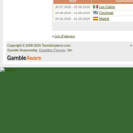
Start
Tournamen
Los Cabos
30.07.2026 - 05.08.2026
Cincinnati
10.08.2025 - 12.08.2025
Madrid
26.04.2025 - 01.05.2025
«
List of players
Copyright © 2008-2026 TennisExplorer.com.
Gamble Responsibly.
Gambling Therapy
. 18+