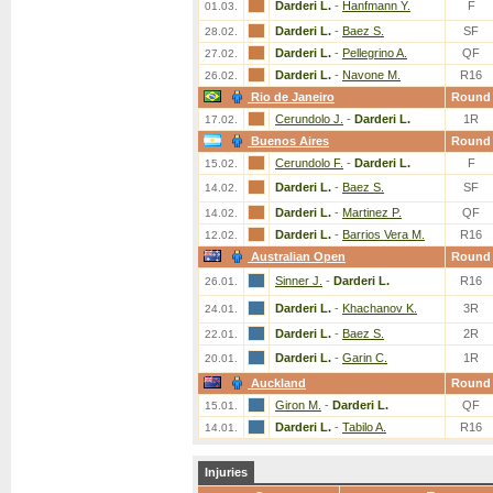
Darderi L.
-
Hanfmann Y.
F
01.03.
Darderi L.
-
Baez S.
SF
28.02.
Darderi L.
-
Pellegrino A.
QF
27.02.
Darderi L.
-
Navone M.
R16
26.02.
Rio de Janeiro
Round
Cerundolo J.
-
Darderi L.
1R
17.02.
Buenos Aires
Round
Cerundolo F.
-
Darderi L.
F
15.02.
Darderi L.
-
Baez S.
SF
14.02.
Darderi L.
-
Martinez P.
QF
14.02.
Darderi L.
-
Barrios Vera M.
R16
12.02.
Australian Open
Round
Sinner J.
-
Darderi L.
R16
26.01.
Darderi L.
-
Khachanov K.
3R
24.01.
Darderi L.
-
Baez S.
2R
22.01.
Darderi L.
-
Garin C.
1R
20.01.
Auckland
Round
Giron M.
-
Darderi L.
QF
15.01.
Darderi L.
-
Tabilo A.
R16
14.01.
Injuries