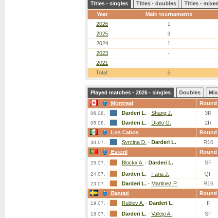
Titles - singles
Titles - doubles
Titles - mix
Year
Main tournaments
2026
1
2025
3
2024
1
2023
-
2021
-
Total:
5
Played matches - 2026 - singles
Doubles
Mix
Montreal
Round
Darderi L.
-
Shang J.
3R
06.08.
Darderi L.
-
Diallo G.
2R
05.08.
Los Cabos
Round
Svrcina D.
-
Darderi L.
R16
30.07.
Estoril
Round
Blockx A.
-
Darderi L.
SF
25.07.
Darderi L.
-
Faria J.
QF
24.07.
Darderi L.
-
Martinez P.
R16
23.07.
Bastad
Round
Rublev A.
-
Darderi L.
F
19.07.
Darderi L.
-
Vallejo A.
SF
18.07.