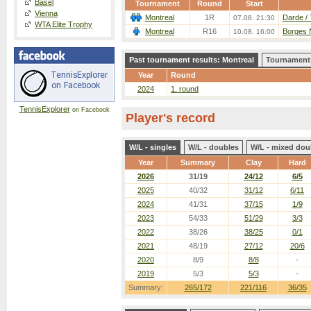
Basel
Tournament
Round
Start
Vienna
Montreal
1R
Darde / 
07.08. 21:30
WTA Elite Trophy
Montreal
R16
Borges N
10.08. 16:00
Past tournament results: Montreal
Tournaments
Year
Round
2024
1. round
TennisExplorer
on Facebook
Player's record
W/L - singles
W/L - doubles
W/L - mixed dou
Year
Summary
Clay
Hard
2026
31/19
24/12
6/5
2025
40/32
31/12
6/11
2024
41/31
37/15
1/9
2023
54/33
51/29
3/3
2022
38/26
38/25
0/1
2021
48/19
27/12
20/6
2020
8/9
8/8
-
2019
5/3
5/3
-
Summary:
265/172
221/116
36/35