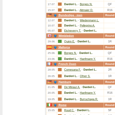
Darderi L.
-
Borges N.
QF
17.07.
Darderi L.
-
Altmaier D.
R16
15.07.
Bundesliga - men
Round
Darderi L.
-
Wiedenmann L.
12.07.
Darderi L.
-
Pellegrino A.
10.07.
Etcheverry T.
-
Darderi L.
05.07.
Wimbledon
Round
Quinn E.
-
Darderi L.
1R
29.06.
Mallorca
Round
Borges N.
-
Darderi L.
QF
25.06.
Darderi L.
-
Hanfmann Y.
R16
23.06.
French Open
Round
Comesana F.
-
Darderi L.
2R
28.05.
Darderi L.
-
Ofner S.
1R
26.05.
Hamburg
Round
De Minaur A.
-
Darderi L.
QF
21.05.
Darderi L.
-
Hanfmann Y.
R16
20.05.
Darderi L.
-
Burruchaga R.
1R
19.05.
Rome
Round
Ruud C.
-
Darderi L.
SF
15.05.