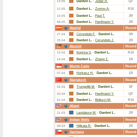
Darderi L.
-
Jodar R.
QF
13.05.
Darderi L.
-
Zverev A.
R16
12.05.
Darderi L.
-
Paul T.
3R
10.05.
Darderi L.
-
Hanfmann Y.
2R
08.05.
Madrid
Round
Cerundolo F.
-
Darderi L.
3R
27.04.
Darderi L.
-
Cerundolo J.
2R
25.04.
Munich
Round
Kopriva V.
-
Darderi L.
R16
15.04.
Darderi L.
-
Zhang Z.
1R
14.04.
Monte Carlo
Round
Hurkacz H.
-
Darderi L.
1R
07.04.
Marrakech
Round
Trungelliti M.
-
Darderi L.
SF
04.04.
Darderi L.
-
Hanfmann Y.
QF
03.04.
Darderi L.
-
Bellucci M.
R16
01.04.
Miami
Round
Landaluce M.
-
Darderi L.
2R
21.03.
Indian Wells
Round
Hijikata R.
-
Darderi L.
2R
08.03.
Santiago
Round