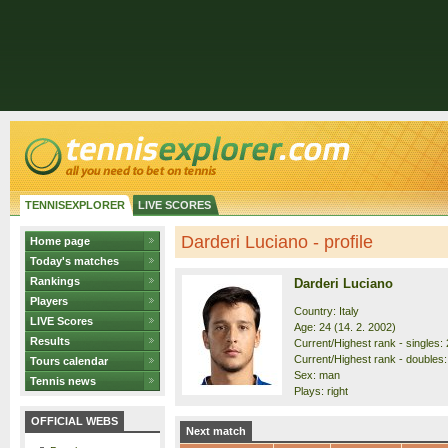
TENNISEXPLORER
LIVE SCORES
Darderi Luciano - profile
Home page
Today's matches
Rankings
Darderi Luciano
Players
Country: Italy
LIVE Scores
Age: 24 (14. 2. 2002)
Results
Current/Highest rank - singles: 2
Current/Highest rank - doubles:
Tours calendar
Sex: man
Tennis news
Plays: right
OFFICIAL WEBS
Next match