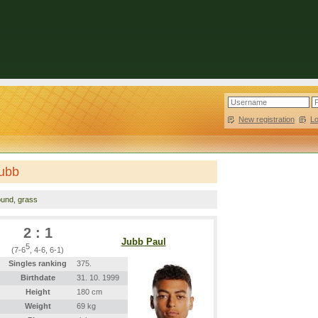
New registration
|
L
Jubb
round, grass
2 : 1
Jubb Paul
5
(7-6
, 4-6, 6-1)
Singles ranking
375.
Birthdate
31. 10. 1999
Height
180 cm
Weight
69 kg