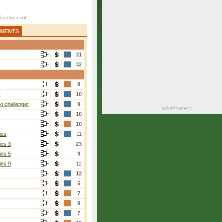
AMENTS
31
32
8
r
10
i challenger
9
10
10
ies
11
ies 3
23
ies 5
9
ies 9
12
12
5
7
9
7