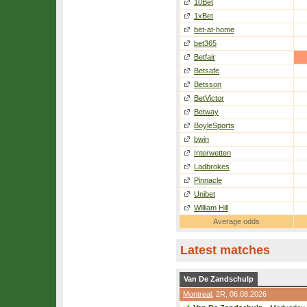
10Bet
1xBet
bet-at-home
bet365
Betfair
Betsafe
Betsson
BetVictor
Betway
BoyleSports
bwin
Interwetten
Ladbrokes
Pinnacle
Unibet
William Hill
Average odds
Latest matches
Van De Zandschulp
Montreal
,
2R
, 06.08.2026