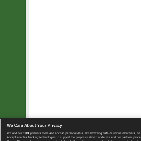
We Care About Your Privacy
We and our
1001
partners store and access personal data, like browsing data or unique identifiers, on 
Copyright © 2008-2026 TennisExplorer.com.
Accept enables tracking technologies to support the purposes shown under we and our partners proces