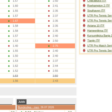
Chacabuco ITF
1.57
2.50
Roehampton 2 ITF
1.60
2.41
Southaven ITF
1.55
2.35
UTR Pro Tennis Ser
1.57
2.37
UTR Pro Tennis Ser
1.67
2.35
Astana 10 ITF
1.58
2.35
Hameenlinna ITF
1.58
2.35
Kursumlijska Banja 
1.57
2.40
Tianjin ITF
1.53
2.50
UTR Pro Match Seri
1.40
2.75
UTR Pro Tennis Ser
1.55
2.40
1.50
2.40
1.53
2.37
1.62
2.44
1.52
2.55
1.53
2.50
1.56
2.43
Jubb
Bundesliga - men
, 26.07.2026