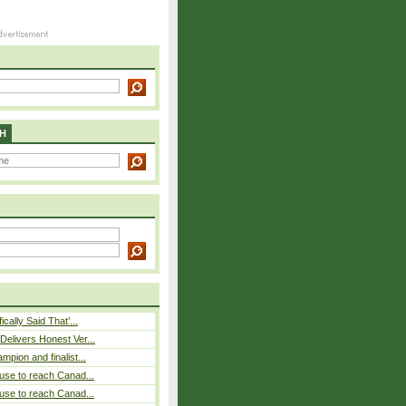
H
cally Said That’...
elivers Honest Ver...
pion and finalist...
use to reach Canad...
use to reach Canad...