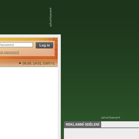
ost password
06.08. 14:01,
GMT+1
REKLAMNÍ SDĚLENÍ