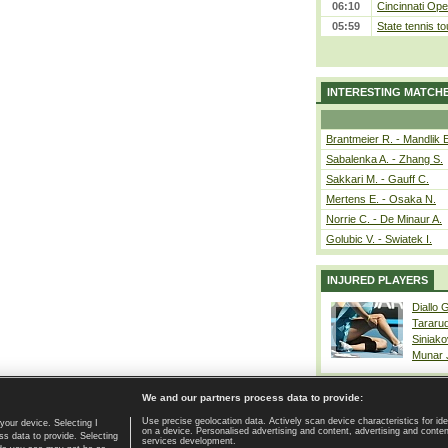
06:10
Cincinnati Ope
05:59
State tennis t
INTERESTING MATCH
Brantmeier R. - Mandlik 
Sabalenka A. - Zhang S.
Sakkari M. - Gauff C.
Mertens E. - Osaka N.
Norrie C. - De Minaur A.
Golubic V. - Swiatek I.
INJURED PLAYERS
Diallo 
Tararu
Siniako
Munar
We and our partners process data to provide:
Use precise geolocation data. Actively scan device characteristics for ide
your device. Selecting I
on a device. Personalised advertising and content, advertising and cont
Home page
|
Contact
|
GDPR and Journalism
|
Terms of use
|
s data to provide. Selecting
services development.