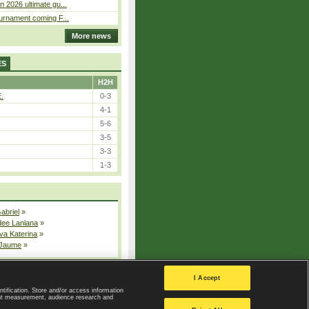
n 2026 ultimate gu...
ournament coming F...
More news
ES
H2H
E.
0-3
4-1
5-6
3-5
3-3
1-3
Gabriel
»
dee Lanlana
»
va Katerina
»
 Jaume
»
All injured players
I Accept
ntification. Store and/or access information
ent measurement, audience research and
Privacy Policy
|
Privacy settings