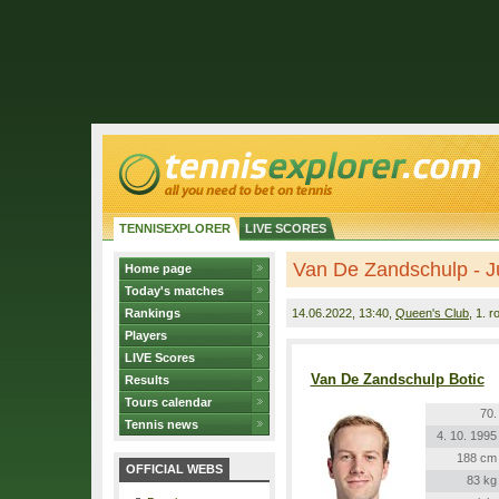
TENNISEXPLORER
LIVE SCORES
Van De Zandschulp - 
Home page
Today's matches
Rankings
14.06.2022
, 13:40,
Queen's Club
, 1. 
Players
LIVE Scores
Van De Zandschulp Botic
Results
Tours calendar
70.
Tennis news
4. 10. 1995
188 cm
OFFICIAL WEBS
83 kg