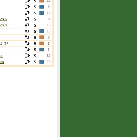
12
9
12
ies 5
8
ies 9
16
10
8
13 ITF
7
6
es
30
ies
20