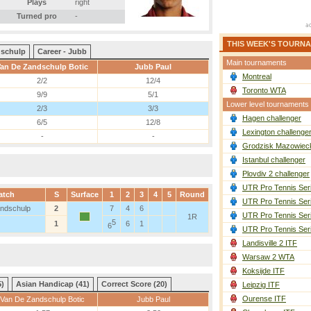
Plays
right
Turned pro
-
THIS WEEK'S TOURN
dschulp
Career - Jubb
Main tournaments
an De Zandschulp Botic
Jubb Paul
Montreal
2/2
12/4
Toronto WTA
9/9
5/1
Lower level tournaments
2/3
3/3
Hagen challenger
6/5
12/8
Lexington challenge
-
-
Grodzisk Mazowieck
Istanbul challenger
Plovdiv 2 challenger
UTR Pro Tennis Ser
atch
S
Surface
1
2
3
4
5
Round
UTR Pro Tennis Ser
ndschulp
2
7
4
6
UTR Pro Tennis Ser
1R
5
1
6
1
6
UTR Pro Tennis Ser
Landisville 2 ITF
Warsaw 2 WTA
Koksijde ITF
5)
Asian Handicap (41)
Correct Score (20)
Leipzig ITF
Ourense ITF
Van De Zandschulp Botic
Jubb Paul