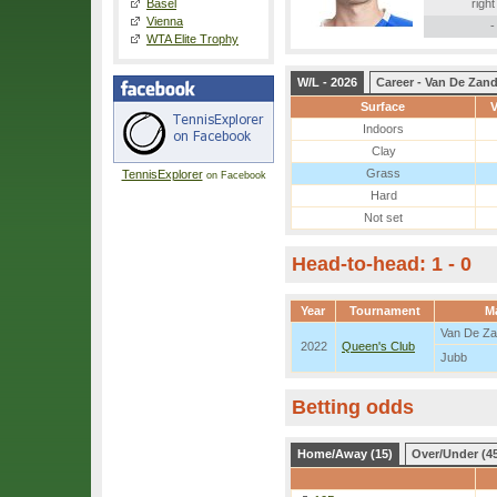
Basel
right
Vienna
-
WTA Elite Trophy
W/L - 2026
Career - Van De Zan
Surface
V
Indoors
Clay
Grass
TennisExplorer
on Facebook
Hard
Not set
Head-to-head: 1 - 0
Year
Tournament
M
Van De Za
2022
Queen's Club
Jubb
Betting odds
Home/Away (15)
Over/Under (4