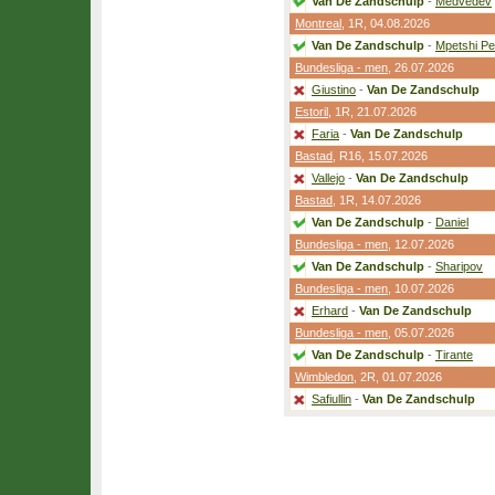
Van De Zandschulp
-
Medvedev
Montreal
,
1R
, 04.08.2026
Van De Zandschulp
-
Mpetshi Pe
Bundesliga - men
, 26.07.2026
Giustino
-
Van De Zandschulp
Estoril
,
1R
, 21.07.2026
Faria
-
Van De Zandschulp
Bastad
,
R16
, 15.07.2026
Vallejo
-
Van De Zandschulp
Bastad
,
1R
, 14.07.2026
Van De Zandschulp
-
Daniel
Bundesliga - men
, 12.07.2026
Van De Zandschulp
-
Sharipov
Bundesliga - men
, 10.07.2026
Erhard
-
Van De Zandschulp
Bundesliga - men
, 05.07.2026
Van De Zandschulp
-
Tirante
Wimbledon
,
2R
, 01.07.2026
Safiullin
-
Van De Zandschulp