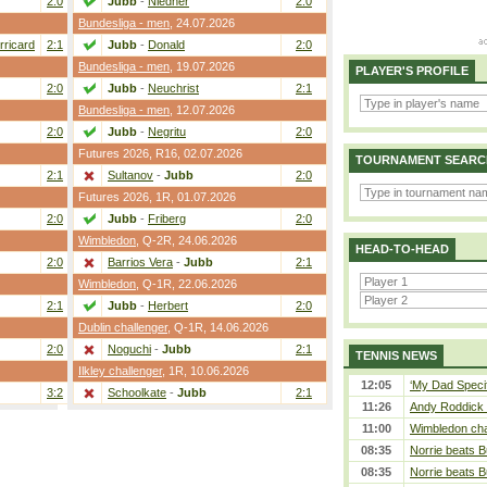
2:0
Jubb
-
Niedner
2:0
Bundesliga - men
, 24.07.2026
rricard
2:1
Jubb
-
Donald
2:0
Bundesliga - men
, 19.07.2026
PLAYER'S PROFILE
2:0
Jubb
-
Neuchrist
2:1
Bundesliga - men
, 12.07.2026
2:0
Jubb
-
Negritu
2:0
Futures 2026,
R16
, 02.07.2026
TOURNAMENT SEARC
2:1
Sultanov
-
Jubb
2:0
Futures 2026,
1R
, 01.07.2026
2:0
Jubb
-
Friberg
2:0
Wimbledon
,
Q-2R
, 24.06.2026
HEAD-TO-HEAD
2:0
Barrios Vera
-
Jubb
2:1
Wimbledon
,
Q-1R
, 22.06.2026
2:1
Jubb
-
Herbert
2:0
Dublin challenger
,
Q-1R
, 14.06.2026
2:0
Noguchi
-
Jubb
2:1
TENNIS NEWS
Ilkley challenger
,
1R
, 10.06.2026
12:05
‘My Dad Specifi
3:2
Schoolkate
-
Jubb
2:1
11:26
Andy Roddick D
11:00
Wimbledon cham
08:35
Norrie beats B
08:35
Norrie beats B