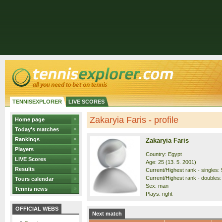
TENNISEXPLORER
LIVE SCORES
Zakaryia Faris - profile
Home page
Today's matches
Rankings
Zakaryia Faris
Players
Country: Egypt
LIVE Scores
Age: 25 (13. 5. 2001)
Results
Current/Highest rank - singles: 
Current/Highest rank - doubles:
Tours calendar
Sex: man
Tennis news
Plays: right
OFFICIAL WEBS
Next match