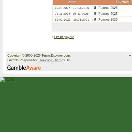
Start
Tourname
Futures 2026
11.03.2026 - 12.03.2026
Futures 2025
01.11.2025 - 05.11.2025
Futures 2025
12.03.2025 - 18.03.2025
«
List of players
Copyright © 2008-2026 TennisExplorer.com.
Gamble Responsibly.
Gambling Therapy
. 18+