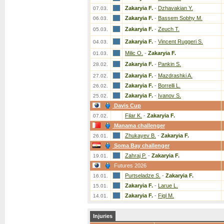
Zakaryia F.
-
Dzhavakian Y.
07.03.
Zakaryia F.
-
Bassem Sobhy M.
06.03.
Zakaryia F.
-
Zeuch T.
05.03.
Zakaryia F.
-
Vincent Ruggeri S.
04.03.
Milic O.
-
Zakaryia F.
01.03.
Zakaryia F.
-
Pankin S.
28.02.
Zakaryia F.
-
Mazdrashki A.
27.02.
Zakaryia F.
-
Borrelli L.
26.02.
Zakaryia F.
-
Ivanov S.
25.02.
Davis Cup
Filar K.
-
Zakaryia F.
07.02.
Manama challenger
Zhukayev B.
-
Zakaryia F.
26.01.
Soma Bay challenger
Zahraj P.
-
Zakaryia F.
19.01.
Futures 2026
Purtseladze S.
-
Zakaryia F.
16.01.
Zakaryia F.
-
Larue L.
15.01.
Zakaryia F.
-
Figl M.
14.01.
Injuries