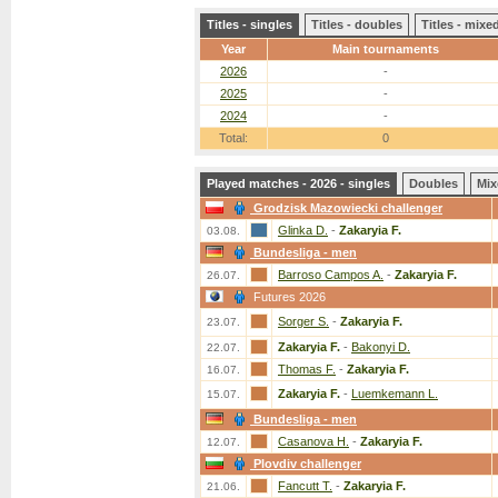
Titles - singles
Titles - doubles
Titles - mix
Year
Main tournaments
2026
-
2025
-
2024
-
Total:
0
Played matches - 2026 - singles
Doubles
Mix
Grodzisk Mazowiecki challenger
Glinka D.
-
Zakaryia F.
03.08.
Bundesliga - men
Barroso Campos A.
-
Zakaryia F.
26.07.
Futures 2026
Sorger S.
-
Zakaryia F.
23.07.
Zakaryia F.
-
Bakonyi D.
22.07.
Thomas F.
-
Zakaryia F.
16.07.
Zakaryia F.
-
Luemkemann L.
15.07.
Bundesliga - men
Casanova H.
-
Zakaryia F.
12.07.
Plovdiv challenger
Fancutt T.
-
Zakaryia F.
21.06.