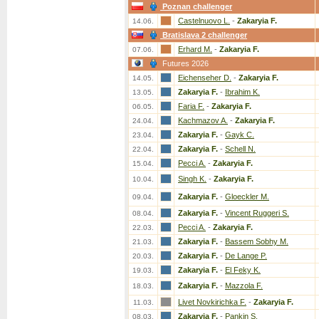
Poznan challenger
Castelnuovo L.
-
Zakaryia F.
14.06.
Bratislava 2 challenger
Erhard M.
-
Zakaryia F.
07.06.
Futures 2026
Eichenseher D.
-
Zakaryia F.
14.05.
Zakaryia F.
-
Ibrahim K.
13.05.
Faria F.
-
Zakaryia F.
06.05.
Kachmazov A.
-
Zakaryia F.
24.04.
Zakaryia F.
-
Gayk C.
23.04.
Zakaryia F.
-
Schell N.
22.04.
Pecci A.
-
Zakaryia F.
15.04.
Singh K.
-
Zakaryia F.
10.04.
Zakaryia F.
-
Gloeckler M.
09.04.
Zakaryia F.
-
Vincent Ruggeri S.
08.04.
Pecci A.
-
Zakaryia F.
22.03.
Zakaryia F.
-
Bassem Sobhy M.
21.03.
Zakaryia F.
-
De Lange P.
20.03.
Zakaryia F.
-
El Feky K.
19.03.
Zakaryia F.
-
Mazzola F.
18.03.
Livet Novkirichka F.
-
Zakaryia F.
11.03.
Zakaryia F.
-
Pankin S.
08.03.