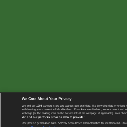
We Care About Your Privacy
We and our
1003
partners store and access personal data, like browsing data or unique i
withdrawing your consent will disable them. If trackers are disabled, some content and 
webpage [or the floating icon on the bottom-left of the webpage, if applicable]. Your choic
We and our partners process data to provide:
Use precise geolocation data. Actively scan device characteristics for identification. 