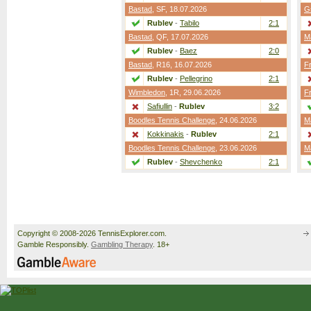
Bastad
,
SF
, 18.07.2026
G
Rublev
-
Tabilo
2:1
Bastad
,
QF
, 17.07.2026
M
Rublev
-
Baez
2:0
Bastad
,
R16
, 16.07.2026
F
Rublev
-
Pellegrino
2:1
Wimbledon
,
1R
, 29.06.2026
F
Safiullin
-
Rublev
3:2
Boodles Tennis Challenge
, 24.06.2026
M
Kokkinakis
-
Rublev
2:1
Boodles Tennis Challenge
, 23.06.2026
M
Rublev
-
Shevchenko
2:1
Copyright © 2008-2026 TennisExplorer.com.
Gamble Responsibly.
Gambling Therapy
. 18+