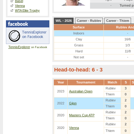
Basel
-
Turned p
Vienna
WTA Elite Trophy
W/L - 2026
Career - Rublev
Career - Thiem
Surface
Rublev And
Indoors
-
Clay
16/6
Grass
1/3
TennisExplorer
on Facebook
Hard
11/8
Not set
-
Head-to-head: 6 - 3
Year
Tournament
Match
S
S
Rublev
3
2023
Australian Open
Thiem
0
Rublev
2
2022
Gijon
Thiem
0
Rublev
2
2020
Masters Cup ATP
Thiem
0
Rublev
2
2020
Vienna
Thiem
0