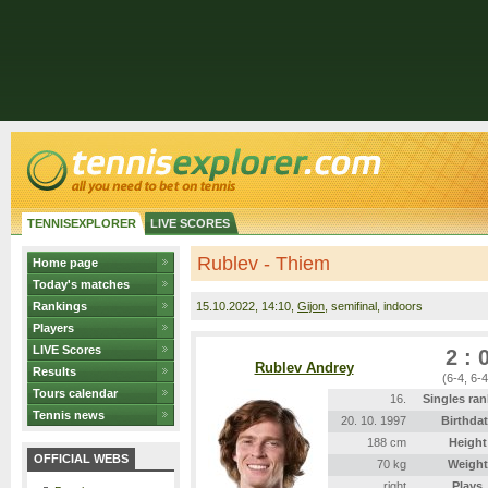
TENNISEXPLORER
LIVE SCORES
Rublev - Thiem
Home page
Today's matches
Rankings
15.10.2022
, 14:10,
Gijon
, semifinal, indoors
Players
LIVE Scores
2 : 
Rublev Andrey
Results
(6-4, 6-4
Tours calendar
16.
Singles ra
Tennis news
20. 10. 1997
Birthda
188 cm
Height
OFFICIAL WEBS
70 kg
Weight
right
Plays