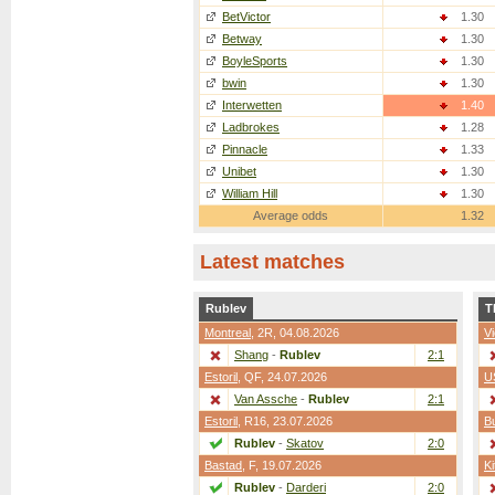
BetVictor
1.30
Betway
1.30
BoyleSports
1.30
bwin
1.30
Interwetten
1.40
Ladbrokes
1.28
Pinnacle
1.33
Unibet
1.30
William Hill
1.30
Average odds
1.32
Latest matches
Rublev
T
Montreal
,
2R
, 04.08.2026
V
Shang
-
Rublev
2:1
Estoril
,
QF
, 24.07.2026
U
Van Assche
-
Rublev
2:1
Estoril
,
R16
, 23.07.2026
B
Rublev
-
Skatov
2:0
Bastad
,
F
, 19.07.2026
Ki
Rublev
-
Darderi
2:0