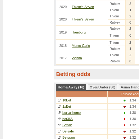
Rublev
2
2020
Thiem's Seven
Thiem
1
Thiem
2
2020
Thiem's Seven
Rublev
0
Rublev
2
2019
Hamburg
Thiem
0
Thiem
2
2018
Monte Carlo
Rublev
1
Thiem
2
2017
Vienna
Rublev
0
Betting odds
Home/Away (16)
Over/Under (50)
Asian Hand
Rublev And
10Bet
1.34
1xBet
1.34
bet-at-home
1.30
bet365
1.30
Betfair
1.32
Betsafe
1.32
Betsson
1.32