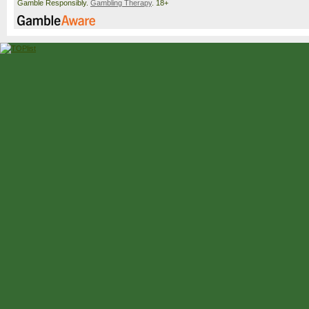
Gamble Responsibly.
Gambling Therapy
. 18+