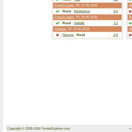
French Open
,
2R
, 27.05.2026
B
Ruud
-
Medjedovic
3:0
French Open
,
1R
, 25.05.2026
B
Ruud
-
Safiullin
3:2
Geneva
,
SF
, 22.05.2026
W
Navone
-
Ruud
2:0
Copyright © 2008-2026 TennisExplorer.com.