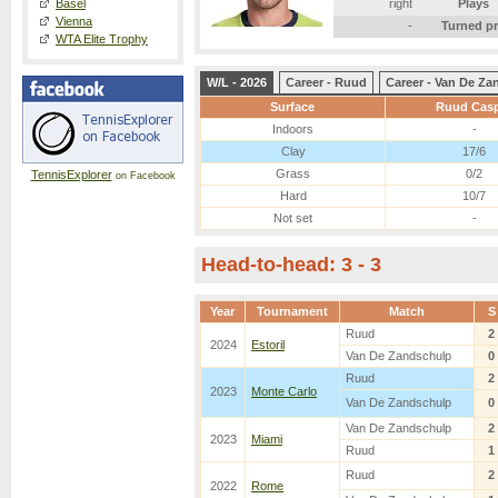
Basel
right
Plays
Vienna
-
Turned p
WTA Elite Trophy
W/L - 2026
Career - Ruud
Career - Van De Z
Surface
Ruud Cas
Indoors
-
Clay
17/6
Grass
0/2
TennisExplorer
on Facebook
Hard
10/7
Not set
-
Head-to-head: 3 - 3
Year
Tournament
Match
S
Ruud
2
2024
Estoril
Van De Zandschulp
0
Ruud
2
2023
Monte Carlo
Van De Zandschulp
0
Van De Zandschulp
2
2023
Miami
Ruud
1
Ruud
2
2022
Rome