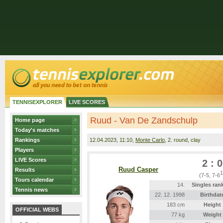
TENNISEXPLORER
LIVE SCORES
Ruud - Van De Zandschulp
Home page
Today's matches
Rankings
12.04.2023
, 11:10,
Monte Carlo
, 2. round, clay
Players
LIVE Scores
2 : 0
Ruud Casper
Results
1
(7-5, 7-6
Tours calendar
14.
Singles ran
Tennis news
22. 12. 1998
Birthdat
183 cm
Height
OFFICIAL WEBS
77 kg
Weight