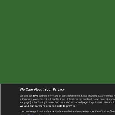
We Care About Your Privacy
We and our
1001
partners store and access personal data, like browsing data or unique i
withdrawing your consent will disable them. If trackers are disabled, some content and 
webpage [or the floating icon on the bottom-left of the webpage, if applicable]. Your choic
We and our partners process data to provide:
Use precise geolocation data. Actively scan device characteristics for identification. 