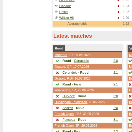
Ladbrokes
1.22
Pinnacle
1.23
Unibet
1.22
William Hill
1.20
Average odds
1.22
Latest matches
Ruud
V
Montreal
,
2R
, 05.08.2026
M
Ruud
-
Cerundolo
2:0
Gstaad
,
QF
, 17.07.2026
M
Cerundolo
-
Ruud
2:1
Gstaad
,
R16
, 16.07.2026
B
Ruud
-
Faria
2:1
Wimbledon
,
1R
, 29.06.2026
Es
Hurkacz
-
Ruud
3:0
Hurlingham - exhibition
, 25.06.2026
B
Shelton
-
Ruud
2:0
French Open
,
R16
, 31.05.2026
B
Fonseca
-
Ruud
3:1
French Open
,
3R
, 29.05.2026
B
Ruud
-
Paul
3:2