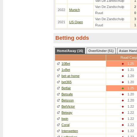
Van De Zandschulp
1
Van De Zandschulp
2
2022
Munich
Ruud
0
Van De Zandschulp
3
2021
US Open
Ruud
1
Betting odds
Home/Away (16)
Over/Under (51)
Asian Hand
Ruud Casp
10Bet
1.25
1xBet
1.21
bet-at-home
1.20
bet365
1.20
Betfair
1.25
Betsafe
1.20
Betsson
1.20
BetVictor
1.22
Betway
1.22
bwin
1.22
Coral
1.22
Interwetten
1.22