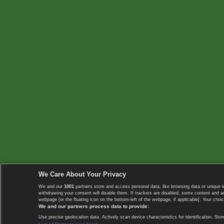
We Care About Your Privacy
We and our
1001
partners store and access personal data, like browsing data or unique i
withdrawing your consent will disable them. If trackers are disabled, some content and 
webpage [or the floating icon on the bottom-left of the webpage, if applicable]. Your choic
We and our partners process data to provide:
Use precise geolocation data. Actively scan device characteristics for identification. 