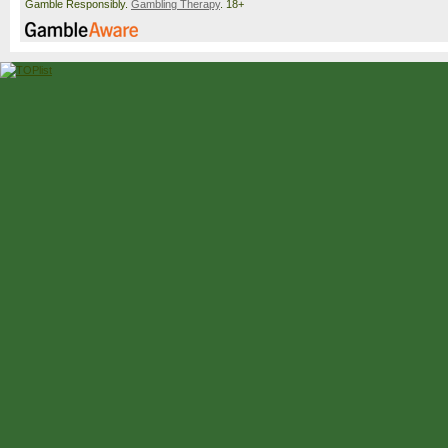
Gamble Responsibly.
Gambling Therapy
. 18+