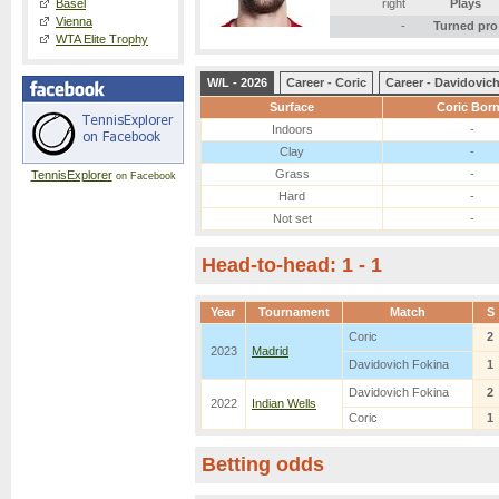
Basel
right
Plays
Vienna
-
Turned pro
WTA Elite Trophy
W/L - 2026
Career - Coric
Career - Davidovic
Surface
Coric Bor
Indoors
-
Clay
-
Grass
-
TennisExplorer
on Facebook
Hard
-
Not set
-
Head-to-head: 1 - 1
Year
Tournament
Match
S
Coric
2
2023
Madrid
Davidovich Fokina
1
Davidovich Fokina
2
2022
Indian Wells
Coric
1
Betting odds