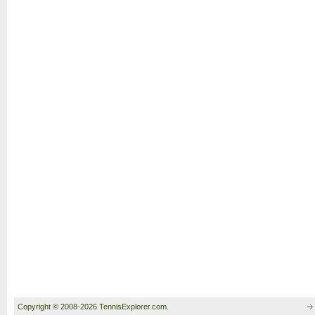
Copyright © 2008-2026 TennisExplorer.com.