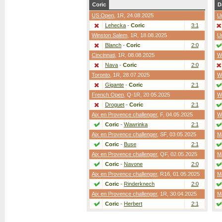
Coric
D
US Open
,
1R
, 24.08.2025
U
Lehecka
-
Coric
3:1
Winston Salem
,
1R
, 18.08.2025
U
Blanch
-
Coric
2:0
Cincinnati
,
1R
, 08.08.2025
W
Nava
-
Coric
2:0
Toronto
,
1R
, 28.07.2025
W
Gigante
-
Coric
2:1
French Open
,
Q-1R
, 20.05.2025
W
Droguet
-
Coric
2:1
Aix en Provence challenger
,
F
, 04.05.2025
W
Coric
-
Wawrinka
2:1
Aix en Provence challenger
,
SF
, 03.05.2025
M
Coric
-
Buse
2:1
Aix en Provence challenger
,
QF
, 02.05.2025
M
Coric
-
Navone
2:0
Aix en Provence challenger
,
R16
, 01.05.2025
M
Coric
-
Rinderknech
2:0
Aix en Provence challenger
,
1R
, 30.04.2025
M
Coric
-
Herbert
2:1