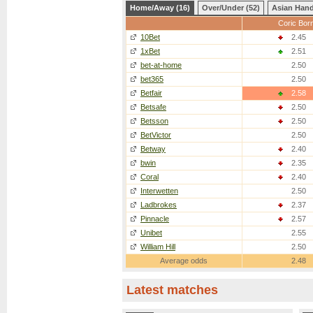
Home/Away (16)
Over/Under (52)
Asian Hand
Coric Bor
10Bet
2.45
1xBet
2.51
bet-at-home
2.50
bet365
2.50
Betfair
2.58
Betsafe
2.50
Betsson
2.50
BetVictor
2.50
Betway
2.40
bwin
2.35
Coral
2.40
Interwetten
2.50
Ladbrokes
2.37
Pinnacle
2.57
Unibet
2.55
William Hill
2.50
Average odds
2.48
Latest matches