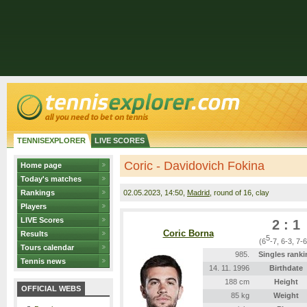
TENNISEXPLORER
LIVE SCORES
Coric - Davidovich Fokina
Home page
Today's matches
Rankings
02.05.2023
, 14:50,
Madrid
, round of 16, clay
Players
LIVE Scores
2 : 1
Coric Borna
Results
5
(6
-7, 6-3, 7-6
Tours calendar
985.
Singles ranki
Tennis news
14. 11. 1996
Birthdate
188 cm
Height
OFFICIAL WEBS
85 kg
Weight