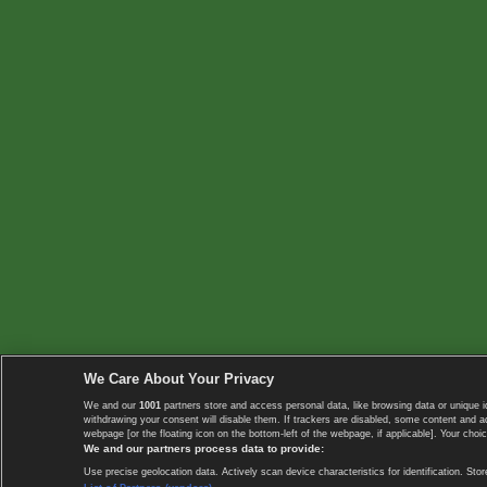
We Care About Your Privacy
We and our
1001
partners store and access personal data, like browsing data or unique i
withdrawing your consent will disable them. If trackers are disabled, some content and 
webpage [or the floating icon on the bottom-left of the webpage, if applicable]. Your choic
We and our partners process data to provide:
Use precise geolocation data. Actively scan device characteristics for identification. 