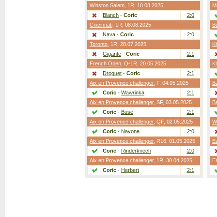
Winston Salem
,
1R
, 18.08.2025
M
Blanch
-
Coric
2:0
Cincinnati
,
1R
, 08.08.2025
B
Nava
-
Coric
2:0
Toronto
,
1R
, 28.07.2025
Ki
Gigante
-
Coric
2:1
French Open
,
Q-1R
, 20.05.2025
Ki
Droguet
-
Coric
2:1
Aix en Provence challenger
,
F
, 04.05.2025
B
Coric
-
Wawrinka
2:1
Aix en Provence challenger
,
SF
, 03.05.2025
B
Coric
-
Buse
2:1
Aix en Provence challenger
,
QF
, 02.05.2025
W
Coric
-
Navone
2:0
Aix en Provence challenger
,
R16
, 01.05.2025
E
Coric
-
Rinderknech
2:0
Aix en Provence challenger
,
1R
, 30.04.2025
E
Coric
-
Herbert
2:1