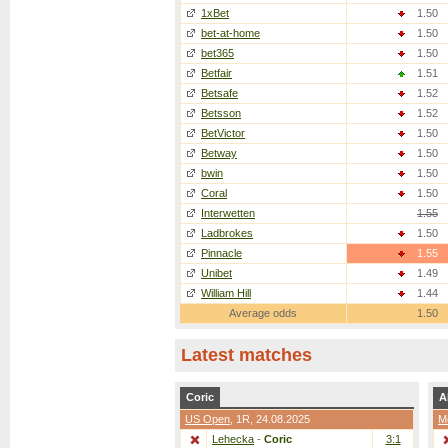
1xBet
1.50
bet-at-home
1.50
bet365
1.50
Betfair
1.51
Betsafe
1.52
Betsson
1.52
BetVictor
1.50
Betway
1.50
bwin
1.50
Coral
1.50
Interwetten
1.55
Ladbrokes
1.50
Pinnacle
1.55
Unibet
1.49
William Hill
1.44
Average odds
1.50
Latest matches
Coric
A
US Open
,
1R
, 24.08.2025
M
Lehecka
-
Coric
3:1