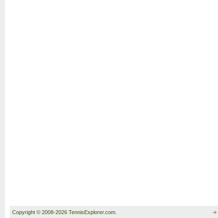
Copyright © 2008-2026 TennisExplorer.com.