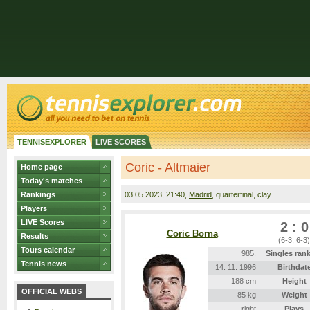
TENNISEXPLORER
LIVE SCORES
Coric - Altmaier
Home page
Today's matches
Rankings
03.05.2023
, 21:40,
Madrid
, quarterfinal, clay
Players
LIVE Scores
2 : 0
Coric Borna
Results
(6-3, 6-3)
Tours calendar
985.
Singles ran
Tennis news
14. 11. 1996
Birthdat
188 cm
Height
OFFICIAL WEBS
85 kg
Weight
right
Plays