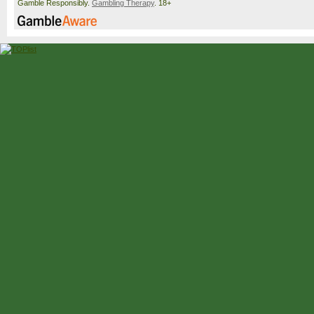
Gamble Responsibly.
Gambling Therapy
. 18+