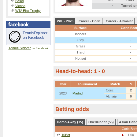
Basel
-
Turned p
Vienna
WTA Elite Trophy
W/L - 2026
Career - Coric
Career - Altmaier
Surface
Coric Bor
Indoors
-
Clay
-
Grass
-
TennisExplorer
on Facebook
Hard
-
Not set
-
Head-to-head: 1 - 0
Year
Tournament
Match
S
Coric
2
2023
Madrid
Altmaier
0
Betting odds
Home/Away (15)
Over/Under (55)
Asian Hand
Coric Bor
10Bet
1.50