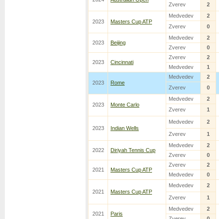
Zverev
2
Medvedev
2
2023
Masters Cup ATP
Zverev
0
Medvedev
2
2023
Beijing
Zverev
0
Zverev
2
2023
Cincinnati
Medvedev
1
Medvedev
2
2023
Rome
Zverev
0
Medvedev
2
2023
Monte Carlo
Zverev
1
Medvedev
2
2023
Indian Wells
Zverev
1
Medvedev
2
2022
Diriyah Tennis Cup
Zverev
0
Zverev
2
2021
Masters Cup ATP
Medvedev
0
Medvedev
2
2021
Masters Cup ATP
Zverev
1
Medvedev
2
2021
Paris
Zverev
0