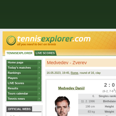
TENNISEXPLORER
LIVE SCORES
Medvedev - Zverev
Home page
Today's matches
Rankings
16.05.2023
, 19:45,
Rome
, round of 16, clay
Players
LIVE Scores
2 : 0
Medvedev Daniil
Results
3
(6-2, 7-6
)
Tours calendar
6.
Singles rank
Tennis news
11. 2. 1996
Birthdate
198 cm
Height
OFFICIAL WEBS
83 kg
Weight