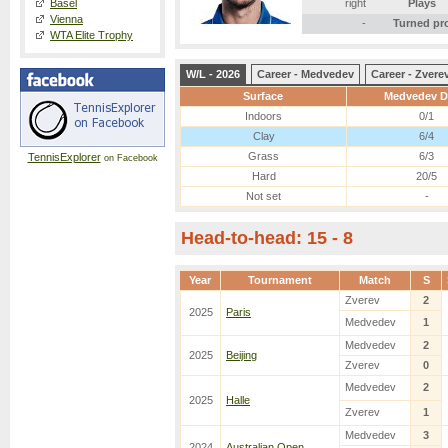
Basel
right
Plays
Vienna
-
Turned pr
WTA Elite Trophy
W/L - 2026
Career - Medvedev
Career - Zvere
Surface
Medvedev Da
Indoors
0/1
Clay
6/4
Grass
6/3
TennisExplorer
on Facebook
Hard
20/5
Not set
-
Head-to-head: 15 - 8
Year
Tournament
Match
S
Zverev
2
2025
Paris
Medvedev
1
Medvedev
2
2025
Beijing
Zverev
0
Medvedev
2
2025
Halle
Zverev
1
Medvedev
3
2024
Australian Open