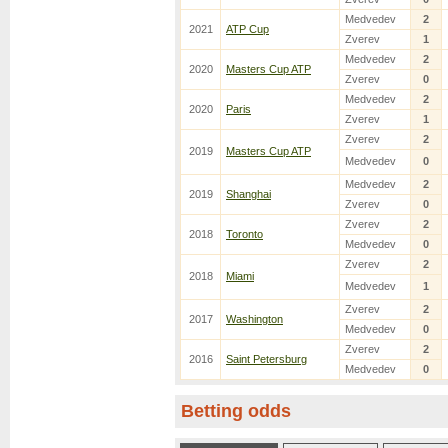
Medvedev
2
2021
ATP Cup
Zverev
1
Medvedev
2
2020
Masters Cup ATP
Zverev
0
Medvedev
2
2020
Paris
Zverev
1
Zverev
2
2019
Masters Cup ATP
Medvedev
0
Medvedev
2
2019
Shanghai
Zverev
0
Zverev
2
2018
Toronto
Medvedev
0
Zverev
2
2018
Miami
Medvedev
1
Zverev
2
2017
Washington
Medvedev
0
Zverev
2
2016
Saint Petersburg
Medvedev
0
Betting odds