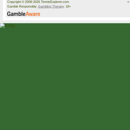
Copyright © 2008-2026 TennisExplorer.com.
Gamble Responsibly.
Gambling Therapy
. 18+