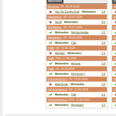
Medvedev
Z
Montreal
,
2R
, 06.08.2026
M
Van De Zandschulp
-
Medvedev
2:0
Wimbledon
,
3R
, 03.07.2026
W
Struff
-
Medvedev
3:0
Wimbledon
,
2R
, 01.07.2026
W
Medvedev
-
Merida Aguilar
3:1
Wimbledon
,
1R
, 29.06.2026
W
Medvedev
-
Cilic
3:0
Halle
,
QF
, 19.06.2026
W
Altmaier
-
Medvedev
2:1
Halle
,
R16
, 17.06.2026
W
Medvedev
-
Atmane
2:0
Halle
,
1R
, 16.06.2026
W
Medvedev
-
Etcheverry
2:0
Hertogenbosch
,
SF
, 13.06.2026
W
Majchrzak
-
Medvedev
2:0
Hertogenbosch
,
QF
, 13.06.2026
Ha
Medvedev
-
Cilic
2:1
Hertogenbosch
,
R16
, 12.06.2026
Ha
Medvedev
-
Boogaard
2:1