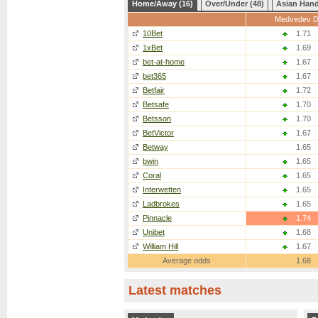
Home/Away (16)
Over/Under (48)
Asian Hand
Medvedev Da
10Bet
1.71
1xBet
1.69
bet-at-home
1.67
bet365
1.67
Betfair
1.72
Betsafe
1.70
Betsson
1.70
BetVictor
1.67
Betway
1.65
bwin
1.65
Coral
1.65
Interwetten
1.65
Ladbrokes
1.65
Pinnacle
1.74
Unibet
1.68
William Hill
1.67
Average odds
1.68
Latest matches