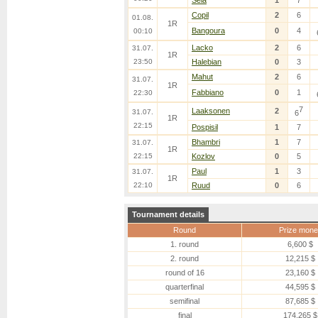
Sela
1
7
Copil
2
6
01.08.
1R
Bangoura
0
4
00:10
Lacko
2
6
31.07.
1R
23:50
Halebian
0
3
Mahut
2
6
31.07.
1R
Fabbiano
0
1
22:30
7
Laaksonen
2
31.07.
6
1R
22:15
Pospisil
1
7
Bhambri
1
7
31.07.
1R
22:15
Kozlov
0
5
Paul
1
3
31.07.
1R
22:10
Ruud
0
6
Tournament details
Round
Prize mone
1. round
6,600 $
2. round
12,215 $
round of 16
23,160 $
quarterfinal
44,595 $
semifinal
87,685 $
final
174,265 $