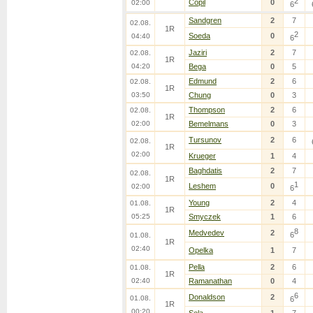
2
Copil
0
02:00
6
Sandgren
2
7
02.08.
1R
2
Soeda
0
04:40
6
Jaziri
2
7
02.08.
1R
04:20
Bega
0
5
Edmund
2
6
02.08.
1R
03:50
Chung
0
3
Thompson
2
6
02.08.
1R
02:00
Bemelmans
0
3
Tursunov
2
6
02.08.
1R
02:00
Krueger
1
4
Baghdatis
2
7
02.08.
1R
1
Leshem
0
02:00
6
Young
2
4
01.08.
1R
05:25
Smyczek
1
6
8
Medvedev
2
6
01.08.
1R
02:40
Opelka
1
7
Pella
2
6
01.08.
1R
02:40
Ramanathan
0
4
6
Donaldson
2
01.08.
6
1R
00:20