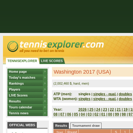
TENNISEXPLORER
LIVE SCORES
Washington 2017 (USA)
Home page
Today's matches
Rankings
(2,002,460 $, hard, men)
Players
ATP (men):
singles
singles - qual.
doubles
|
|
LIVE Scores
WTA (women):
singles
singles - qual.
doubles
|
|
Results
Tours calendar
Year:
2026
|
25
|
24
|
23
|
22
|
21
|
19
|
1
Tennis news
08
|
07
|
06
|
05
|
04
|
03
|
02
|
01
|
00
|
99
|
98
|
97
OFFICIAL WEBS
Results
Tournament draw
Round
S
1
Start