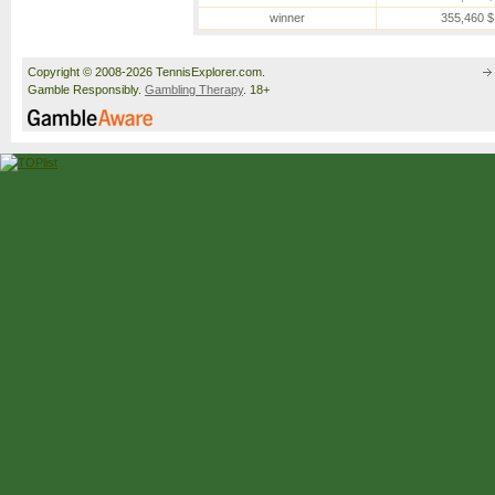
winner
355,460 $
Copyright © 2008-2026 TennisExplorer.com.
Gamble Responsibly.
Gambling Therapy
. 18+