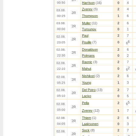
00:50
Harrison
(16)
0
4
Zverev
(5)
2
4
03.08.
2R
Thompson
1
6
00:25
Muller
(11)
2
6
03.08.
2R
00:00
Tursunov
0
1
Paul
2
7
02.08.
2R
6
Pouille
(7)
0
23:05
6
Donaldson
2
6
02.08.
2R
22:30
Polmans
0
2
Raonic
(3)
2
7
02.08.
2R
2
Mahut
0
22:10
6
Nishikori
(2)
2
6
02.08.
2R
Young
1
3
05:25
Del Potro
(13)
2
7
02.08.
2R
05:10
Lacko
0
5
5
Pella
2
6
02.08.
2R
05:00
Zverev
(12)
1
7
Thiem
(1)
2
6
02.08.
2R
04:05
Laaksonen
0
3
Sock
(8)
2
7
02.08.
2R