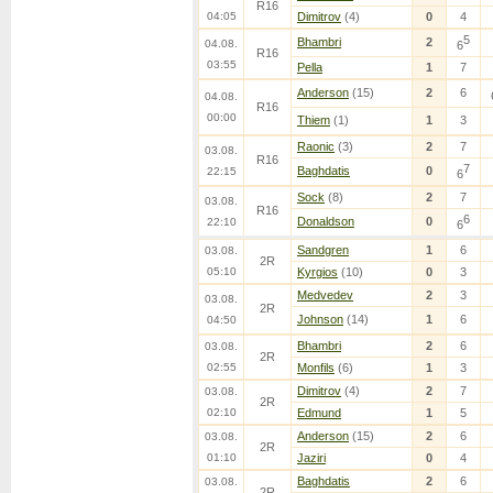
R16
04:05
Dimitrov
(4)
0
4
5
Bhambri
2
04.08.
6
R16
03:55
Pella
1
7
Anderson
(15)
2
6
04.08.
R16
00:00
Thiem
(1)
1
3
Raonic
(3)
2
7
03.08.
R16
7
Baghdatis
0
22:15
6
Sock
(8)
2
7
03.08.
R16
6
Donaldson
0
22:10
6
Sandgren
1
6
03.08.
2R
05:10
Kyrgios
(10)
0
3
Medvedev
2
3
03.08.
2R
Johnson
(14)
1
6
04:50
Bhambri
2
6
03.08.
2R
02:55
Monfils
(6)
1
3
Dimitrov
(4)
2
7
03.08.
2R
02:10
Edmund
1
5
Anderson
(15)
2
6
03.08.
2R
01:10
Jaziri
0
4
Baghdatis
2
6
03.08.
2R