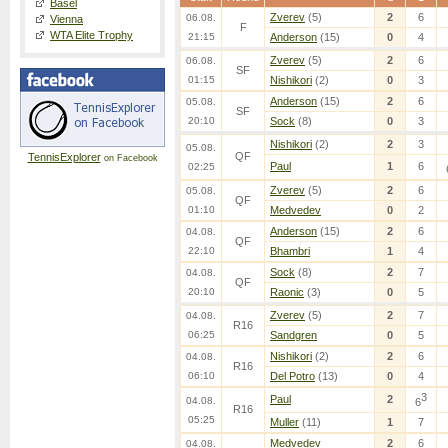
Basel
Zverev
(5)
2
6
06.08.
Vienna
F
WTA Elite Trophy
21:15
Anderson
(15)
0
4
Zverev
(5)
2
6
06.08.
SF
01:15
Nishikori
(2)
0
3
Anderson
(15)
2
6
05.08.
SF
20:10
Sock
(8)
0
3
Nishikori
(2)
2
3
05.08.
QF
TennisExplorer
on Facebook
Paul
1
6
02:25
Zverev
(5)
2
6
05.08.
QF
01:10
Medvedev
0
2
Anderson
(15)
2
6
04.08.
QF
22:10
Bhambri
1
4
Sock
(8)
2
7
04.08.
QF
20:10
Raonic
(3)
0
5
Zverev
(5)
2
7
04.08.
R16
06:25
Sandgren
0
5
Nishikori
(2)
2
6
04.08.
R16
06:10
Del Potro
(13)
0
4
3
Paul
2
04.08.
6
R16
05:25
Muller
(11)
1
7
Medvedev
2
6
04.08.