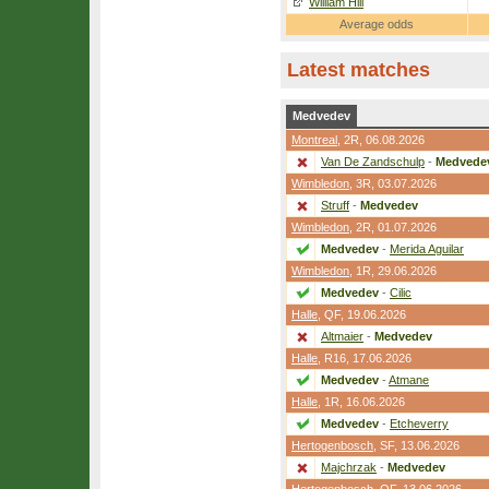
William Hill
Average odds
Latest matches
Medvedev
Montreal
,
2R
, 06.08.2026
Van De Zandschulp
-
Medvede
Wimbledon
,
3R
, 03.07.2026
Struff
-
Medvedev
Wimbledon
,
2R
, 01.07.2026
Medvedev
-
Merida Aguilar
Wimbledon
,
1R
, 29.06.2026
Medvedev
-
Cilic
Halle
,
QF
, 19.06.2026
Altmaier
-
Medvedev
Halle
,
R16
, 17.06.2026
Medvedev
-
Atmane
Halle
,
1R
, 16.06.2026
Medvedev
-
Etcheverry
Hertogenbosch
,
SF
, 13.06.2026
Majchrzak
-
Medvedev