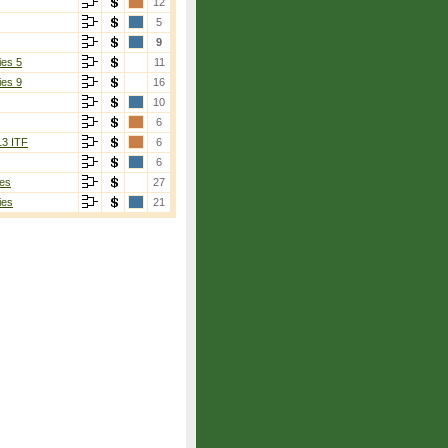
12
5
9
ies 5
11
ies 9
16
10
6
13 ITF
6
6
es
27
ies
21