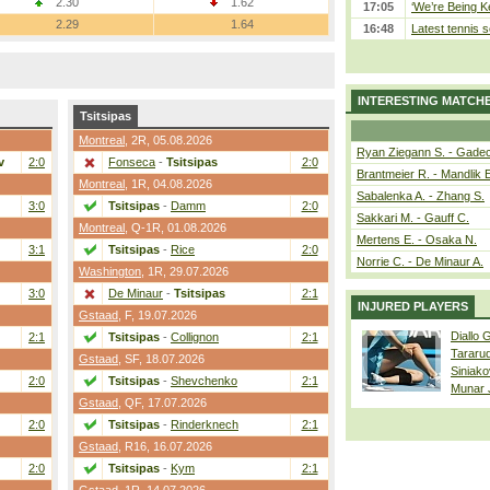
2.30
1.62
17:05
‘We’re Being Ke
2.29
1.64
16:48
Latest tennis s
INTERESTING MATCH
Tsitsipas
Montreal
,
2R
, 05.08.2026
Ryan Ziegann S. - Gadec
v
2:0
Fonseca
-
Tsitsipas
2:0
Brantmeier R. - Mandlik 
Montreal
,
1R
, 04.08.2026
Sabalenka A. - Zhang S.
3:0
Tsitsipas
-
Damm
2:0
Sakkari M. - Gauff C.
Montreal
,
Q-1R
, 01.08.2026
Mertens E. - Osaka N.
3:1
Tsitsipas
-
Rice
2:0
Norrie C. - De Minaur A.
Washington
,
1R
, 29.07.2026
3:0
De Minaur
-
Tsitsipas
2:1
INJURED PLAYERS
Gstaad
,
F
, 19.07.2026
Diallo 
2:1
Tsitsipas
-
Collignon
2:1
Tararu
Gstaad
,
SF
, 18.07.2026
Siniako
2:0
Tsitsipas
-
Shevchenko
2:1
Munar
Gstaad
,
QF
, 17.07.2026
2:0
Tsitsipas
-
Rinderknech
2:1
Gstaad
,
R16
, 16.07.2026
2:0
Tsitsipas
-
Kym
2:1