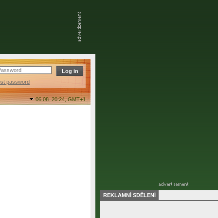
ost password
06.08. 20:24,
GMT+1
REKLAMNÍ SDĚLENÍ