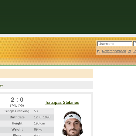
New registration
|
L
lay
2 : 0
Tsitsipas Stefanos
(7-5, 7-5)
Singles ranking
53.
Birthdate
12. 8. 1998
Height
193 cm
Weight
89 kg
Plays
right