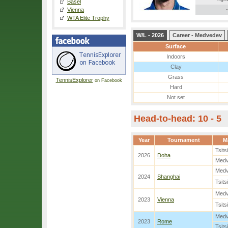
Basel
-
Vienna
WTA Elite Trophy
W/L - 2026
Career - Medvedev
Surface
Indoors
Clay
Grass
TennisExplorer
on Facebook
Hard
Not set
Head-to-head: 10 - 5
Year
Tournament
M
Tsits
2026
Doha
Med
Med
2024
Shanghai
Tsits
Med
2023
Vienna
Tsits
Med
2023
Rome
Tsits