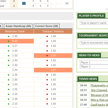
vedev
2
2
6
6
1R
ipas
1
6
4
2
PLAYER'S PROFILE
9)
Asian Handicap (56)
Correct Score (28)
Medvedev Daniil
Tsitsipas Stefanos
TOURNAMENT SEARC
2.30
1.66
2.46
1.56
2.27
1.63
2.30
1.62
HEAD-TO-HEAD
2.33
1.67
2.30
1.62
2.30
1.62
2.20
1.67
2.25
1.65
TENNIS NEWS
2.30
1.62
2.20
1.65
18:44
Photographs of
2.25
1.63
18:37
‘She Changed M
2.20
1.65
18:20
‘Because of Hi
2.38
1.65
18:10
Who is Rod Lav
2.23
1.66
17:46
Gauff backs WT