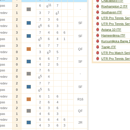
Chacabuco ITF
11
ipas
2
6
7
6
Roehampton 2 ITF
-
1
Southaven ITF
vedev
1
3
7
6
UTR Pro Tennis Ser
ipas
2
7
3
6
SF
UTR Pro Tennis Ser
6
vedev
1
6
3
6
Astana 10 ITF
vedev
3
7
4
6
6
Hameenlinna ITF
SF
5
ipas
1
6
4
1
6
Kursumlijska Banja 
ipas
3
6
7
7
Tianjin ITF
QF
3
vedev
0
3
5
6
UTR Pro Match Seri
vedev
3
6
6
7
UTR Pro Tennis Ser
SF
ipas
0
4
2
5
ipas
2
7
6
-
5
vedev
0
4
6
vedev
2
7
7
SF
5
ipas
0
5
6
vedev
2
6
1
6
R16
ipas
1
2
6
4
vedev
2
6
3
6
QF
ipas
1
4
6
3
vedev
3
6
6
4
6
2R
ipas
1
4
3
6
3