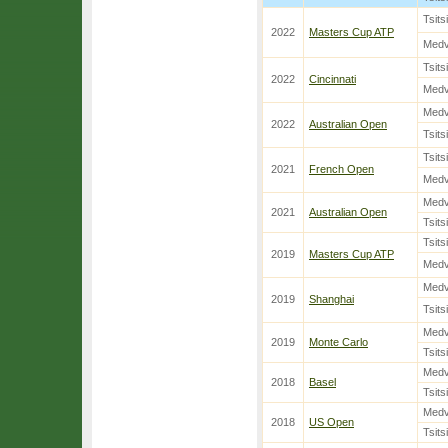
Tsits
2022
Masters Cup ATP
Med
Tsits
2022
Cincinnati
Med
Med
2022
Australian Open
Tsits
Tsits
2021
French Open
Med
Med
2021
Australian Open
Tsits
Tsits
2019
Masters Cup ATP
Med
Med
2019
Shanghai
Tsits
Med
2019
Monte Carlo
Tsits
Med
2018
Basel
Tsits
Med
2018
US Open
Tsits