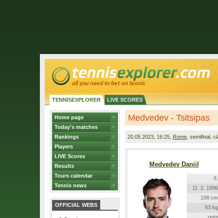
TENNISEXPLORER
LIVE SCORES
Medvedev - Tsitsipas
Home page
Today's matches
Rankings
20.05.2023
, 16:25,
Rome
, semifinal, c
Players
LIVE Scores
Medvedev Daniil
Results
Tours calendar
6.
Tennis news
11. 2. 1996
198 cm
OFFICIAL WEBS
83 kg
right