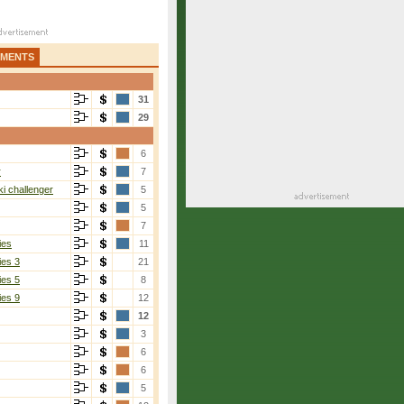
AMENTS
31
29
6
r
7
i challenger
5
5
7
ies
11
ies 3
21
ies 5
8
ies 9
12
12
3
6
6
5