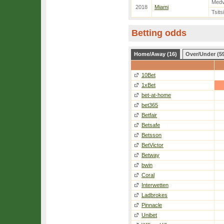
Med
2018
Miami
Tsits
Betting odds
Home/Away (16)
Over/Under (5
10Bet
1xBet
bet-at-home
bet365
Betfair
Betsafe
Betsson
BetVictor
Betway
bwin
Coral
Interwetten
Ladbrokes
Pinnacle
Unibet