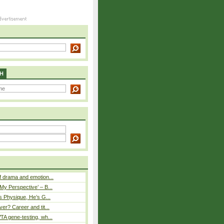
H
 drama and emotion...
y Perspective’ – B...
s Physique, He’s G...
er? Career and tit...
A gene-testing, wh...