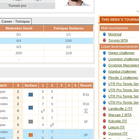
Turned pro
-
THIS WEEK'S TOURN
Career - Tsitsipas
Main tournaments
Medvedev Daniil
Tsitsipas Stefanos
Montreal
0/1
1/1
Toronto WTA
6/4
10/6
Lower level tournaments
6/3
2/2
Hagen challenger
20/5
11/9
Lexington challenge
-
-
Grodzisk Mazowieck
Istanbul challenger
Plovdiv 2 challenger
UTR Pro Tennis Ser
atch
S
Surface
1
2
3
4
5
Round
UTR Pro Tennis Ser
ipas
2
6
6
R16
UTR Pro Tennis Ser
vedev
0
3
4
UTR Pro Tennis Ser
vedev
2
7
6
R16
Landisville 2 ITF
3
ipas
0
3
6
Warsaw 2 WTA
vedev
2
6
7
Koksijde ITF
SF
6
ipas
0
4
6
Leipzig ITF
vedev
2
7
7
Ourense ITF
SF
ipas
0
5
5