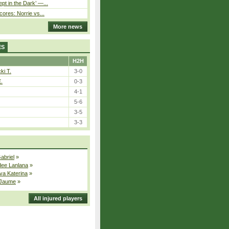
pt in the Dark’ —...
cores: Norrie vs...
More news
ES
H2H
ki T.
3-0
E.
0-3
4-1
5-6
3-5
3-3
Gabriel
»
dee Lanlana
»
va Katerina
»
 Jaume
»
All injured players