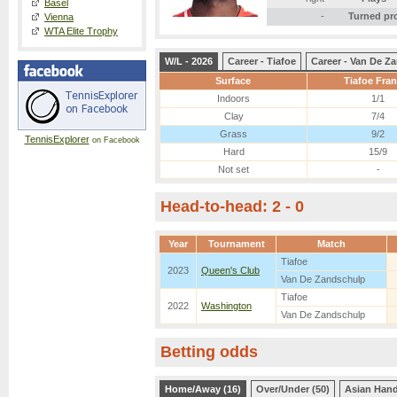
Basel
-
Turned pr
Vienna
WTA Elite Trophy
W/L - 2026
Career - Tiafoe
Career - Van De Z
Surface
Tiafoe Fra
Indoors
1/1
Clay
7/4
Grass
9/2
TennisExplorer
on Facebook
Hard
15/9
Not set
-
Head-to-head: 2 - 0
Year
Tournament
Match
Tiafoe
2023
Queen's Club
Van De Zandschulp
Tiafoe
2022
Washington
Van De Zandschulp
Betting odds
Home/Away (16)
Over/Under (50)
Asian Hand