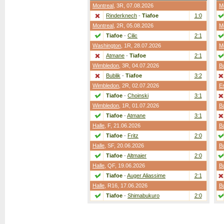
Montreal
,
3R
, 07.08.2026
M
Rinderknech
-
Tiafoe
1:0
Montreal
,
2R
, 05.08.2026
M
Tiafoe
-
Cilic
2:1
Washington
,
1R
, 28.07.2026
M
Atmane
-
Tiafoe
2:1
Wimbledon
,
3R
, 04.07.2026
B
Bublik
-
Tiafoe
3:2
Wimbledon
,
2R
, 02.07.2026
Es
Tiafoe
-
Choinski
3:1
Wimbledon
,
1R
, 01.07.2026
B
Tiafoe
-
Atmane
3:1
Halle
,
F
, 21.06.2026
B
Tiafoe
-
Fritz
2:0
Halle
,
SF
, 20.06.2026
B
Tiafoe
-
Altmaier
2:0
Halle
,
QF
, 19.06.2026
B
Tiafoe
-
Auger Aliassime
2:1
Halle
,
R16
, 17.06.2026
B
Tiafoe
-
Shimabukuro
2:0