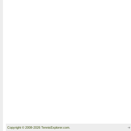
Copyright © 2008-2026 TennisExplorer.com.