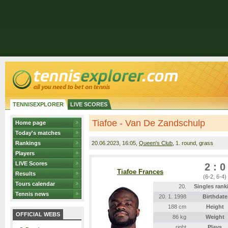
TENNISEXPLORER
LIVE SCORES
Tiafoe - Van De Zandschulp
Home page
Today's matches
Rankings
20.06.2023
, 16:05,
Queen's Club
, 1. round, grass
Players
LIVE Scores
2 : 0
Tiafoe Frances
Results
(6-2, 6-4)
Tours calendar
20.
Singles rank
Tennis news
20. 1. 1998
Birthdate
188 cm
Height
OFFICIAL WEBS
86 kg
Weight
right
Plays