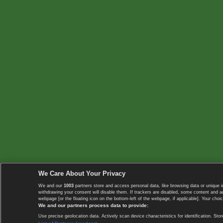
We Care About Your Privacy
We and our
1003
partners store and access personal data, like browsing data or unique i
withdrawing your consent will disable them. If trackers are disabled, some content and 
webpage [or the floating icon on the bottom-left of the webpage, if applicable]. Your choic
We and our partners process data to provide:
Use precise geolocation data. Actively scan device characteristics for identification. 