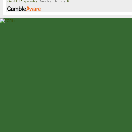
Gamble Responsibly.
Gambling Therapy
. 18+