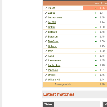
Tiafoe Fran
10Bet
1.55
1xBet
1.47
bet-at-home
1.48
bet365
1.44
Betfair
1.50
Betsafe
1.48
Betsson
1.48
BetVictor
1.50
Betway
1.45
bwin
1.50
Coral
1.48
Interwetten
1.45
Ladbrokes
1.48
Pinnacle
1.51
Unibet
1.46
William Hill
1.44
Average odds
1.48
Latest matches
Tiafoe
V