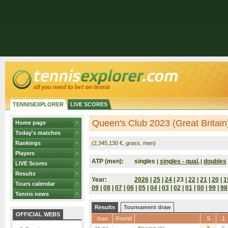
TENNISEXPLORER
LIVE SCORES
Queen's Club 2023 (Great Britain
Home page
Today's matches
Rankings
(2,345,130 €, grass, men)
Players
ATP (men):
singles
singles - qual.
doubles
|
|
LIVE Scores
Results
Year:
2026
|
25
|
24
| 23 |
22
|
21
|
20
|
1
Tours calendar
09
|
08
|
07
|
06
|
05
|
04
|
03
|
02
|
01
|
00
|
99
|
98
Tennis news
Results
Tournament draw
OFFICIAL WEBS
Round
S
1
Start