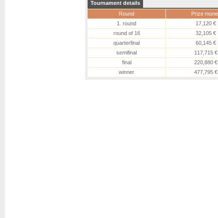
Tournament details
Round
Prize mone
1. round
17,120 €
round of 16
32,105 €
quarterfinal
60,145 €
semifinal
117,715 €
final
220,880 €
winner
477,795 €