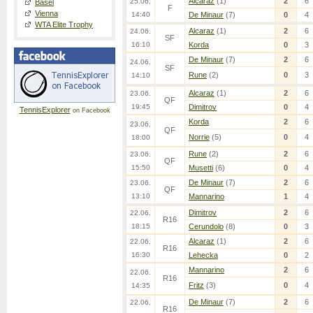
Alcaraz
(1)
2
6
25.06.
Basel
F
Vienna
14:40
De Minaur
(7)
0
4
WTA Elite Trophy
Alcaraz
(1)
2
6
24.06.
SF
16:10
Korda
0
3
De Minaur
(7)
2
6
24.06.
SF
Rune
(2)
0
3
14:10
Alcaraz
(1)
2
6
23.06.
QF
19:45
Dimitrov
0
4
TennisExplorer
on Facebook
Korda
2
6
23.06.
QF
Norrie
(5)
0
4
18:00
Rune
(2)
2
6
23.06.
QF
15:50
Musetti
(6)
0
4
De Minaur
(7)
2
6
23.06.
QF
13:10
Mannarino
1
4
Dimitrov
2
6
22.06.
R16
18:15
Cerundolo
(8)
0
3
Alcaraz
(1)
2
6
22.06.
R16
16:30
Lehecka
0
2
Mannarino
2
6
22.06.
R16
Fritz
(3)
0
4
14:35
De Minaur
(7)
2
6
22.06.
R16