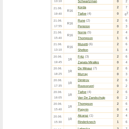
13:10
Schwartzman
0
2
Korda
2
7
21.06.
R16
2
Tiafoe
(4)
0
19:40
6
Rune
(2)
2
6
21.06.
R16
17:55
Peniston
0
3
Norrie
(5)
2
4
21.06.
R16
15:40
Thompson
1
6
Musetti
(6)
2
6
21.06.
R16
13:10
Shelton
1
4
Fritz
(3)
2
6
20.06.
1R
19:45
Zapata Miralles
0
4
De Minaur
(7)
2
6
20.06.
1R
18:25
Murray
0
3
Dimitrov
2
6
20.06.
1R
17:35
Ruusuvuori
0
2
Tiafoe
(4)
2
6
20.06.
1R
16:05
Van De Zandschulp
0
2
Thompson
2
6
20.06.
1R
15:40
Popyrin
0
4
Alcaraz
(1)
2
4
20.06.
1R
Rinderknech
1
6
15:30
Lehecka
2
7