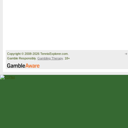
Copyright © 2008-2026 TennisExplorer.com.
Gamble Responsibly.
Gambling Therapy
. 18+