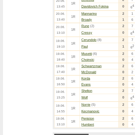
20.06.
1R
4
Davidovich Fokina
0
13:45
6
Mannarino
2
1
20.06.
1R
13:40
Broady
1
6
Rune
(2)
2
7
20.06.
1R
4
Cressy
0
13:10
6
Cerundolo
(8)
2
7
19.06.
1R
2
Paul
1
19:10
6
Musetti
(6)
2
6
19.06.
1R
18:40
Choinski
0
4
Schwartzman
2
6
19.06.
1R
17:40
McDonald
0
2
Korda
2
6
19.06.
1R
16:50
Evans
0
4
Shelton
2
7
19.06.
1R
4
Wolf
0
15:25
6
Norrie
(5)
2
6
19.06.
1R
Kecmanovic
0
4
14:55
Peniston
2
6
19.06.
1R
13:10
Humbert
0
4