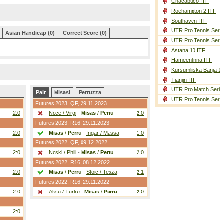
Chacabuco ITF
Roehampton 2 ITF
Southaven ITF
UTR Pro Tennis Ser
Asian Handicap (0)
Correct Score (0)
UTR Pro Tennis Ser
Astana 10 ITF
Hameenlinna ITF
Kursumlijska Banja 
Tianjin ITF
UTR Pro Match Seri
Pair
Misasi
Perruzza
UTR Pro Tennis Ser
Futures 2023,
QF
, 29.11.2023
2:0
Noce / Virgi
-
Misas
/
Perru
2:0
Futures 2023,
R16
, 29.11.2023
2:0
Misas
/
Perru
-
Ingar / Massa
1:0
Futures 2022,
QF
, 09.12.2022
2:0
Noski / Phili
-
Misas
/
Perru
2:0
Futures 2022,
R16
, 08.12.2022
2:0
Misas
/
Perru
-
Stoic / Tesza
2:1
Futures 2022,
R16
, 29.11.2022
2:0
Aksu / Turke
-
Misas
/
Perru
2:0
2:0