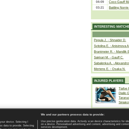
04:09
Coco Gauff Ma
03:21
Battling Norri
INTERESTING MATCH
Pegula J. - Shnaider D.
Svitolina E. - Anisimova A
Brantmeier R. - Mandlik 
Sakkari M. - Gauff C.
Sabalenka A. - Alexandro
Mertens E. - Osaka N.
INJURED PLAYERS
Tiafoe
Diallo 
Tararu
Siniako
We and our partners process data to provide:
Use precise geolocation data. Actively scan device characteristics for ide
your device. Selecting I
on a device. Personalised advertising and content, advertising and cont
Home page
|
Contact
|
GDPR and Journalism
|
Terms of use
|
s data to provide. Selecting
services development.