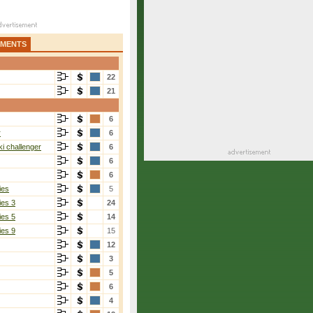
AMENTS
22
21
6
r
6
i challenger
6
6
6
ies
5
ies 3
24
ies 5
14
ies 9
15
12
3
5
6
4