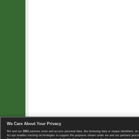
We Care About Your Privacy
We and our
1001
partners store and access personal data, like browsing data or unique identifiers, on 
Copyright © 2008-2026 TennisExplorer.com.
Accept enables tracking technologies to support the purposes shown under we and our partners proces