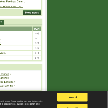
kes Feelings Clear...
e survives match p...
More news
ES
H2H
4-0
.
4-1
E.
0-3
5-6
va E.
5-4
3-5
 Frances
»
Gabriel
»
dee Lanlana
»
va Katerina
»
All injured players
I Accept
ntification. Store and/or access information
ent measurement, audience research and
Privacy Policy
|
Privacy settings