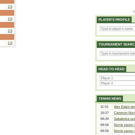
2:0
2:0
PLAYER'S PROFILE
2:0
1:0
TOURNAMENT SEARC
HEAD-TO-HEAD
TENNIS NEWS
11:31
Alex Eala’s te
10:27
Cameron Norrie
09:20
Sabalenka sees
08:56
Norrie saves m
08:56
Norrie saves m