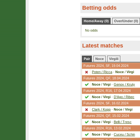
Betting odds
Home/Away (0)
Over/Under (0)
No odds
Latest matches
Pair
Noce
Virgili
Futures 2024,
SF
, 19.04.2024
Poten / Ricca
-
Noce
/
Virgi
Futures 2024,
QF
, 18.04.2024
Noce
/
Virgi
-
Genov / Kruty
Futures 2024,
R16
, 17.04.2024
Noce
/
Virgi
-
D'Ago / Ribec
Futures 2024,
SF
, 16.02.2024
Clark / Kopp
-
Noce
/
Virgi
Futures 2024,
QF
, 15.02.2024
Noce
/
Virgi
-
Belli / Tresc
Futures 2024,
R16
, 13.02.2024
Noce
/
Virgi
-
Cuceu / Schin