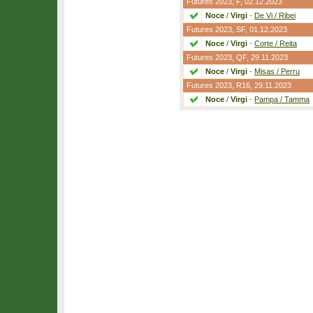
Futures 2023,
F
, 02.12.2023
Noce
/
Virgi
-
De Vi / Ribei
Futures 2023,
SF
, 01.12.2023
Noce
/
Virgi
-
Corte / Reita
Futures 2023,
QF
, 29.11.2023
Noce
/
Virgi
-
Misas / Perru
Futures 2023,
R16
, 29.11.2023
Noce
/
Virgi
-
Pampa / Tamma