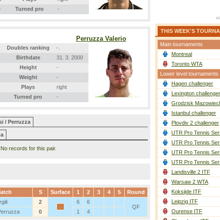
-
Turned pro
-
THIS WEEK'S TOURN
Perruzza Valerio
Main tournaments
Doubles ranking
-.
Montreal
Birthdate
31. 3. 2000
Toronto WTA
Height
-
Lower level tournaments
Weight
-
Hagen challenger
Plays
right
Lexington challenge
Turned pro
-
Grodzisk Mazowieck
Istanbul challenger
i / Perruzza
Plovdiv 2 challenger
UTR Pro Tennis Ser
za
UTR Pro Tennis Ser
No records for this pair.
UTR Pro Tennis Ser
UTR Pro Tennis Ser
Landisville 2 ITF
Warsaw 2 WTA
Koksijde ITF
atch
S
Surface
1
2
3
4
5
Round
Leipzig ITF
gili
2
6
6
QF
Ourense ITF
Perruzza
0
1
4