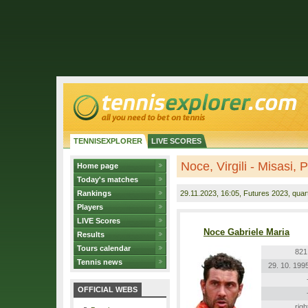
TENNISEXPLORER
LIVE SCORES
Noce, Virgili - Misasi, 
Home page
Today's matches
Rankings
29.11.2023
, 16:05, Futures 2023, quart
Players
LIVE Scores
Noce Gabriele Maria
Results
Tours calendar
821
Tennis news
29. 10. 199
OFFICIAL WEBS
righ