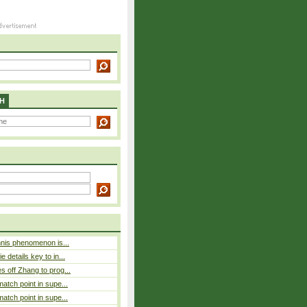
H
nnis phenomenon is...
 details key to in...
 off Zhang to prog...
atch point in supe...
atch point in supe...