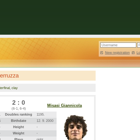
New registration
|
L
Perruzza
erfinal, clay
2 : 0
Misasi Giannicola
(6-1, 6-4)
.
Doubles ranking
1195.
5
Birthdate
12. 9. 2000
-
Height
-
-
Weight
-
t
Plays
right