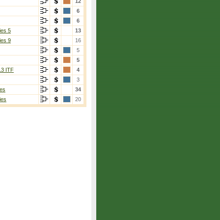
12
6
6
ies 5
13
ies 9
16
5
5
13 ITF
4
3
es
34
ies
20