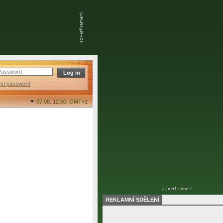
ost password
07.08. 12:50,
GMT+1
REKLAMNÍ SDĚLENÍ