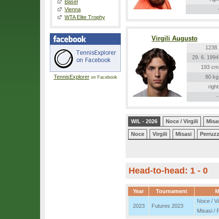
Basel
Vienna
WTA Elite Trophy
Virgili Augusto
1238.
29. 6. 1994
193 cm
TennisExplorer
80 kg
on Facebook
right
-
W/L - 2026
Noce / Virgili
Misas
Noce
Virgili
Misasi
Perruz
Head-to-head: 1 - 0
Year
Tournament
M
Noce / Vir
2023
Futures 2023
Misasi / 