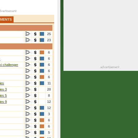
AMENTS
25
23
6
r
6
i challenger
6
6
6
ies
11
ies 3
20
ies 5
8
ies 9
12
12
3
6
6
5