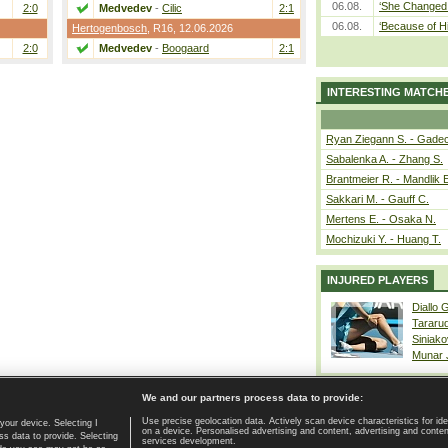
06.08.
‘She Changed 
2:0
Medvedev
-
Cilic
2:1
06.08.
‘Because of H
Hertogenbosch
,
R16
, 12.06.2026
2:0
Medvedev
-
Boogaard
2:1
INTERESTING MATCH
Ryan Ziegann S. - Gadec
Sabalenka A. - Zhang S.
Brantmeier R. - Mandlik 
Sakkari M. - Gauff C.
Mertens E. - Osaka N.
Mochizuki Y. - Huang T.
INJURED PLAYERS
Diallo 
Tararu
Siniako
Munar
We and our partners process data to provide:
Use precise geolocation data. Actively scan device characteristics for ide
your device. Selecting I
on a device. Personalised advertising and content, advertising and cont
Home page
|
Contact
|
GDPR and Journalism
|
Terms of use
|
s data to provide. Selecting
services development.