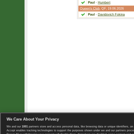
Paul
-
Humbert
Queen's Club
,
QF
, 19.06.2026
Paul
-
Davidovich Fokina
We Care About Your Privacy
We and our
1001
partners store and access personal data, like browsing data or unique identifiers, on 
Copyright © 2008-2026 TennisExplorer.com.
Accept enables tracking technologies to support the purposes shown under we and our partners proces