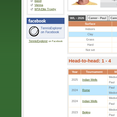
Basel
Vienna
WTA Elite Trophy
W/L - 2026
Career - Paul
Care
Surface
Indoors
Clay
Grass
TennisExplorer
on Facebook
Hard
Not set
Head-to-head: 1 - 4
Year
Tournament
M
Medv
2025
Indian Wells
Paul
Paul
2024
Rome
Medv
Medv
2024
Indian Wells
Paul
Medv
2023
Beijing
Paul