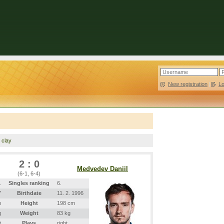
New registration
|
L
, clay
2 : 0
Medvedev Daniil
(6-1, 6-4)
.
Singles ranking
6.
7
Birthdate
11. 2. 1996
m
Height
198 cm
g
Weight
83 kg
t
Plays
right