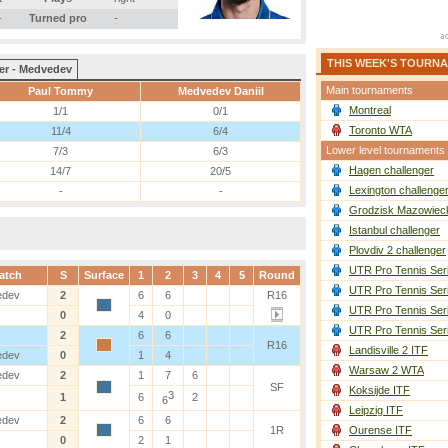
-
Turned pro
-
THIS WEEK'S TOURN
er - Medvedev
Main tournaments
Paul Tommy
Medvedev Daniil
Montreal
1/1
0/1
Toronto WTA
11/4
6/4
Lower level tournaments
7/3
6/3
Hagen challenger
14/7
20/5
Lexington challenge
-
-
Grodzisk Mazowieck
Istanbul challenger
Plovdiv 2 challenger
UTR Pro Tennis Ser
atch
S
Surface
1
2
3
4
5
Round
UTR Pro Tennis Ser
edev
2
6
6
R16
UTR Pro Tennis Ser
0
4
0
UTR Pro Tennis Ser
2
6
6
R16
Landisville 2 ITF
edev
0
1
4
Warsaw 2 WTA
edev
2
1
7
6
SF
Koksijde ITF
3
1
6
2
6
Leipzig ITF
edev
2
6
6
1R
Ourense ITF
0
2
1