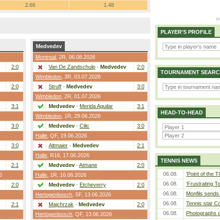
2.66
1.48
PLAYER'S PROFILE
Medvedev
Montreal
,
2R
, 06.08.2026
2:0
Van De Zandschulp
-
Medvedev
2:0
TOURNAMENT SEARC
Wimbledon
,
3R
, 03.07.2026
2:0
Struff
-
Medvedev
3:0
Wimbledon
,
2R
, 01.07.2026
3:1
Medvedev
-
Merida Aguilar
3:1
HEAD-TO-HEAD
Wimbledon
,
1R
, 29.06.2026
3:0
Medvedev
-
Cilic
3:0
Halle
,
QF
, 19.06.2026
3:0
Altmaier
-
Medvedev
2:1
Halle
,
R16
, 17.06.2026
TENNIS NEWS
2:1
Medvedev
-
Atmane
2:0
06.08.
'Point of the
6
Halle
,
1R
, 16.06.2026
06.08.
‘Frustrating T
2:0
Medvedev
-
Etcheverry
2:0
06.08.
Monfils sends 
Hertogenbosch
,
SF
, 13.06.2026
06.08.
Tennis star C
2:1
Majchrzak
-
Medvedev
2:0
06.08.
Photographs o
Hertogenbosch
,
QF
, 13.06.2026