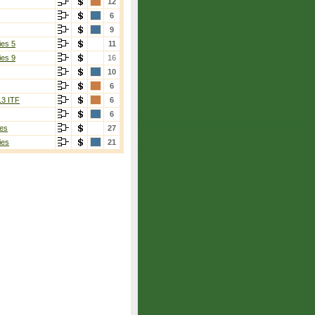
12
6
9
ies 5
11
ies 9
16
10
6
13 ITF
6
6
es
27
ies
21