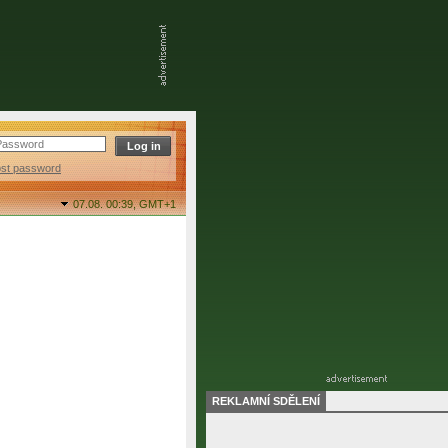
ost password
07.08. 00:39,
GMT+1
REKLAMNÍ SDĚLENÍ