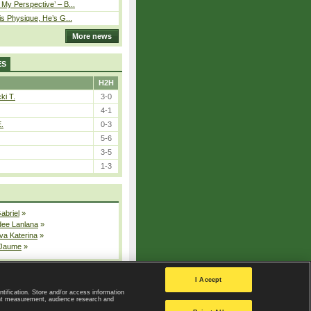
My Perspective’ – B...
is Physique, He’s G...
More news
ES
H2H
ki T.
3-0
4-1
E.
0-3
5-6
3-5
1-3
Gabriel
»
dee Lanlana
»
va Katerina
»
 Jaume
»
All injured players
I Accept
ntification. Store and/or access information
ent measurement, audience research and
Privacy Policy
|
Privacy settings