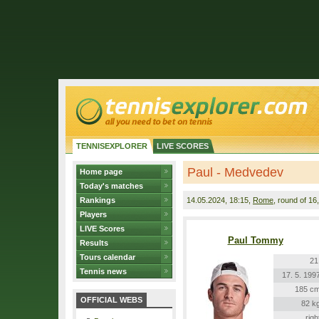
TENNISEXPLORER
LIVE SCORES
Paul - Medvedev
Home page
Today's matches
Rankings
14.05.2024
, 18:15,
Rome
, round of 16
Players
LIVE Scores
Paul Tommy
Results
Tours calendar
21
Tennis news
17. 5. 199
185 c
OFFICIAL WEBS
82 k
righ