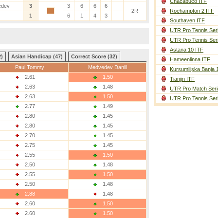
Chacabuco ITF
edev
3
3
6
6
6
2R
Roehampton 2 ITF
1
6
1
4
3
Southaven ITF
UTR Pro Tennis Ser
UTR Pro Tennis Ser
Astana 10 ITF
2)
Asian Handicap (47)
Correct Score (32)
Hameenlinna ITF
Paul Tommy
Medvedev Daniil
Kursumlijska Banja 
2.61
1.50
Tianjin ITF
2.63
1.48
UTR Pro Match Seri
2.63
1.50
UTR Pro Tennis Ser
2.77
1.49
2.80
1.45
2.80
1.45
2.70
1.45
2.75
1.45
2.55
1.50
2.50
1.48
2.55
1.50
2.50
1.48
2.88
1.48
2.60
1.50
2.60
1.50