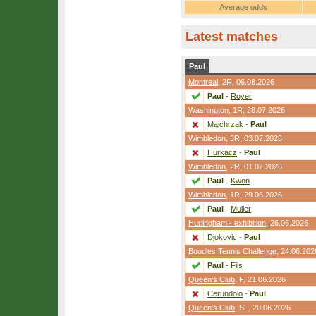
Average odds
Latest matches
Paul
Montreal
,
2R
, 06.08.2026
Paul
-
Royer
Washington
,
1R
, 28.07.2026
Majchrzak
-
Paul
Wimbledon
,
3R
, 03.07.2026
Hurkacz
-
Paul
Wimbledon
,
2R
, 01.07.2026
Paul
-
Kwon
Wimbledon
,
1R
, 29.06.2026
Paul
-
Muller
Hurlingham - exhibition
, 26.06.2026
Djokovic
-
Paul
Boodles Tennis Challenge
, 24.06.202
Paul
-
Fils
Queen's Club
,
F
, 21.06.2026
Cerundolo
-
Paul
Queen's Club
,
SF
, 20.06.2026