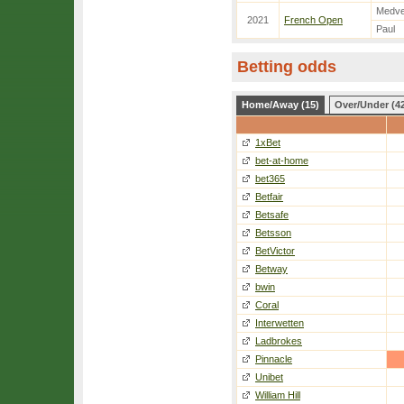
Medv
2021
French Open
Paul
Betting odds
Home/Away (15)
Over/Under (4
1xBet
bet-at-home
bet365
Betfair
Betsafe
Betsson
BetVictor
Betway
bwin
Coral
Interwetten
Ladbrokes
Pinnacle
Unibet
William Hill