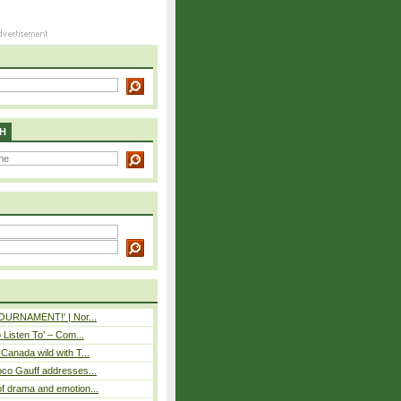
H
 TOURNAMENT!' | Nor...
o Listen To’ – Com...
Canada wild with T...
oco Gauff addresses...
f drama and emotion...