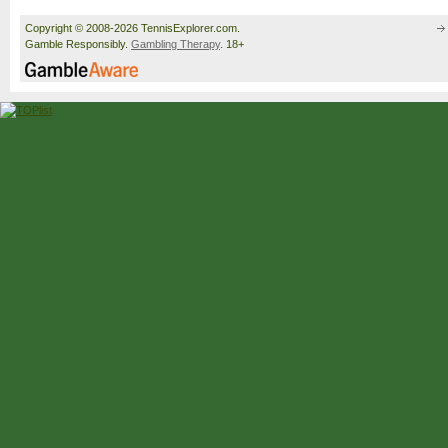
Copyright © 2008-2026 TennisExplorer.com.
Gamble Responsibly.
Gambling Therapy
. 18+