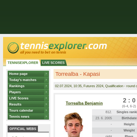
TENNISEXPLORER
LIVE SCORES
Torrealba - Kapasi
Home page
Today's matches
Rankings
02.07.2024
, 10:35, Futures 2024, Qualification - round o
Players
LIVE Scores
2 : 0
Torrealba Benjamin
Results
(6-4, 6-2)
Tours calendar
812.
Singles rank
Tennis news
23. 6. 2005
Birthdate
-
Height
OFFICIAL WEBS
-
Weight
right
Plays