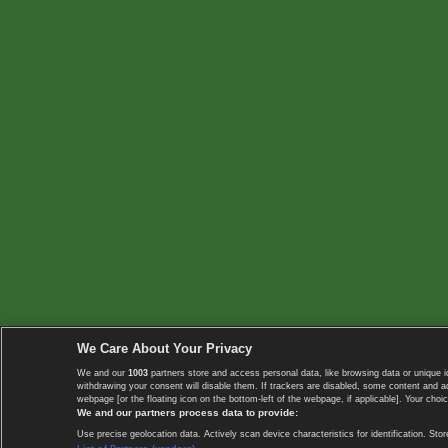
We Care About Your Privacy
We and our
1003
partners store and access personal data, like browsing data or unique i
withdrawing your consent will disable them. If trackers are disabled, some content and 
webpage [or the floating icon on the bottom-left of the webpage, if applicable]. Your choic
We and our partners process data to provide:
Use precise geolocation data. Actively scan device characteristics for identification. 