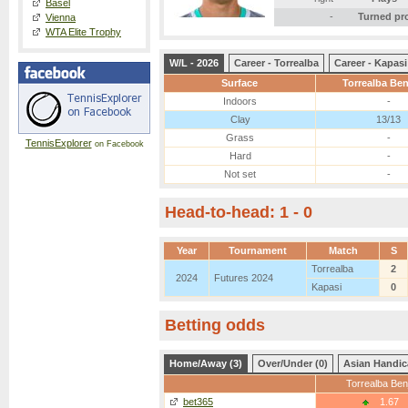
Basel
-
Turned pr
Vienna
WTA Elite Trophy
W/L - 2026
Career - Torrealba
Career - Kapasi
Surface
Torrealba Be
Indoors
-
Clay
13/13
Grass
-
TennisExplorer
on Facebook
Hard
-
Not set
-
Head-to-head: 1 - 0
Year
Tournament
Match
S
Torrealba
2
2024
Futures 2024
Kapasi
0
Betting odds
Home/Away (3)
Over/Under (0)
Asian Handic
Torrealba Ben
bet365
1.67