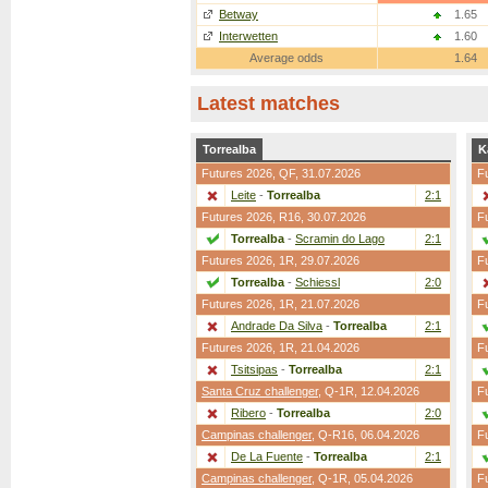
Betway
1.65
Interwetten
1.60
Average odds
1.64
Latest matches
Torrealba
K
Futures 2026,
QF
, 31.07.2026
F
Leite
-
Torrealba
2:1
Futures 2026,
R16
, 30.07.2026
F
Torrealba
-
Scramin do Lago
2:1
Futures 2026,
1R
, 29.07.2026
F
Torrealba
-
Schiessl
2:0
Futures 2026,
1R
, 21.07.2026
F
Andrade Da Silva
-
Torrealba
2:1
Futures 2026,
1R
, 21.04.2026
F
Tsitsipas
-
Torrealba
2:1
Santa Cruz challenger
,
Q-1R
, 12.04.2026
F
Ribero
-
Torrealba
2:0
Campinas challenger
,
Q-R16
, 06.04.2026
F
De La Fuente
-
Torrealba
2:1
Campinas challenger
,
Q-1R
, 05.04.2026
F