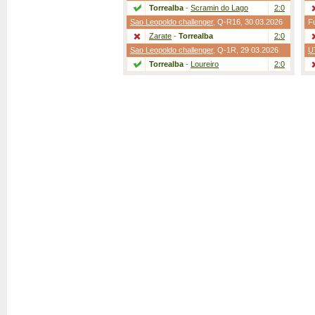
Torrealba
-
Scramin do Lago
2:0
Sao Leopoldo challenger
,
Q-R16
, 30.03.2026
F
Zarate
-
Torrealba
2:0
Sao Leopoldo challenger
,
Q-1R
, 29.03.2026
U
Torrealba
-
Loureiro
2:0