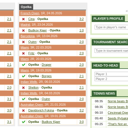
Opelka
French Open
,
1R
, 24.05.2026
PLAYER'S PROFILE
2:1
Cina
-
Opelka
3:2
Madrid
,
1R
, 23.04.2026
2:1
Budkov Kjaer
-
Opelka
1:0
Barcelona
,
1R
, 13.04.2026
2:1
Quinn
-
Opelka
2:0
TOURNAMENT SEARC
Miami
,
3R
, 22.03.2026
2:1
Fritz
-
Opelka
2:0
Miami
,
2R
, 20.03.2026
2:1
Opelka
-
Draper
2:0
HEAD-TO-HEAD
Miami
,
1R
, 19.03.2026
2:1
Opelka
-
Borges
2:1
Indian Wells
,
2R
, 06.03.2026
2:0
Shelton
-
Opelka
2:1
Indian Wells
,
1R
, 04.03.2026
TENNIS NEWS
3:1
Opelka
-
Quinn
2:0
08:35
Norrie beats B
Australian Open
,
2R
, 21.01.2026
08:35
Norrie beats B
3:0
Davidovich Fokina
-
Opelka
3:2
06:10
Cincinnati Ope
Australian Open
,
1R
, 19.01.2026
05:40
Seeds Rybakina
3:1
Opelka
-
Budkov Kjaer
3:0
05:25
‘That’s Not an 