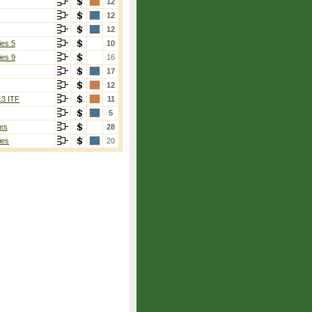
12
12
12
ies 5
10
ies 9
16
17
12
13 ITF
11
5
es
28
ies
20