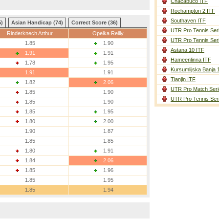
Chacabuco ITF
Roehampton 2 ITF
Southaven ITF
5)
Asian Handicap (74)
Correct Score (36)
UTR Pro Tennis Ser
Rinderknech Arthur
Opelka Reilly
UTR Pro Tennis Ser
1.85
1.90
Astana 10 ITF
1.91
1.91
Hameenlinna ITF
1.78
1.95
Kursumlijska Banja 
1.91
1.91
Tianjin ITF
1.82
2.06
UTR Pro Match Seri
1.85
1.90
UTR Pro Tennis Ser
1.85
1.90
1.85
1.95
1.80
2.00
1.90
1.87
1.85
1.85
1.80
1.91
1.84
2.06
1.85
1.96
1.85
1.95
1.85
1.94