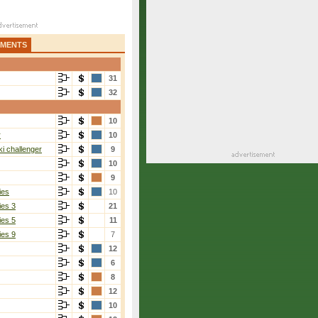
AMENTS
31
32
10
r
10
i challenger
9
10
9
ies
10
ies 3
21
ies 5
11
ies 9
7
12
6
8
12
10