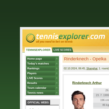
TENNISEXPLORER
LIVE SCORES
Rinderknech - Opelka
Home page
Today's matches
Rankings
02.10.2024
, 06:45,
Shanghai
, 1. round
Players
LIVE Scores
Rinderknech Arthur
Results
Tours calendar
29.
Tennis news
23. 7. 1995
196 cm
OFFICIAL WEBS
86 kg