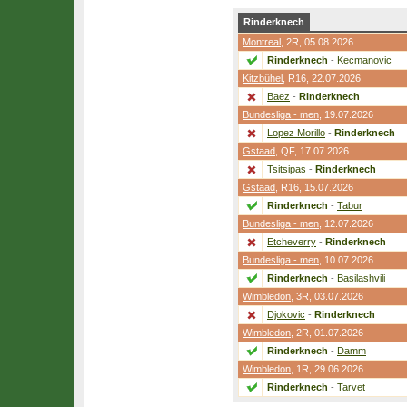
Rinderknech
Montreal
,
2R
, 05.08.2026
Rinderknech
-
Kecmanovic
Kitzbühel
,
R16
, 22.07.2026
Baez
-
Rinderknech
Bundesliga - men
, 19.07.2026
Lopez Morillo
-
Rinderknech
Gstaad
,
QF
, 17.07.2026
Tsitsipas
-
Rinderknech
Gstaad
,
R16
, 15.07.2026
Rinderknech
-
Tabur
Bundesliga - men
, 12.07.2026
Etcheverry
-
Rinderknech
Bundesliga - men
, 10.07.2026
Rinderknech
-
Basilashvili
Wimbledon
,
3R
, 03.07.2026
Djokovic
-
Rinderknech
Wimbledon
,
2R
, 01.07.2026
Rinderknech
-
Damm
Wimbledon
,
1R
, 29.06.2026
Rinderknech
-
Tarvet