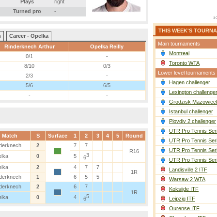
Plays
right
Turned pro
-
THIS WEEK'S TOURN
h
Career - Opelka
Main tournaments
Rinderknech Arthur
Opelka Reilly
Montreal
0/1
-
Toronto WTA
8/10
0/3
Lower level tournaments
2/3
-
Hagen challenger
5/6
6/5
Lexington challenge
-
-
Grodzisk Mazowieck
Istanbul challenger
Plovdiv 2 challenger
UTR Pro Tennis Ser
Match
S
Surface
1
2
3
4
5
Round
UTR Pro Tennis Ser
derknech
2
7
7
UTR Pro Tennis Ser
R16
3
lka
0
5
6
UTR Pro Tennis Ser
lka
2
4
7
7
Landisville 2 ITF
1R
derknech
1
6
5
5
Warsaw 2 WTA
derknech
2
6
7
Koksijde ITF
1R
5
lka
0
4
6
Leipzig ITF
Ourense ITF