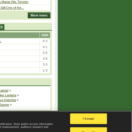
 Mania Hits Toronto
Still One of the...
More news
ES
H2H
E.
0-3
4-1
5-6
3-5
3-3
1-3
Gabriel
»
dee Lanlana
»
va Katerina
»
 Jaume
»
All injured players
I Accept
ntification. Store and/or access information
ent measurement, audience research and
Privacy Policy
|
Privacy settings