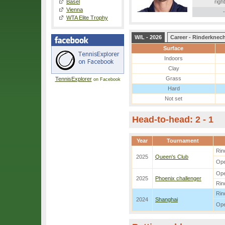
Basel
right
Vienna
-
WTA Elite Trophy
W/L - 2026
Career - Rinderknec
Surface
Indoors
Clay
Grass
TennisExplorer
on Facebook
Hard
Not set
Head-to-head: 2 - 1
Year
Tournament
Rin
2025
Queen's Club
Ope
Ope
2025
Phoenix challenger
Rin
Rin
2024
Shanghai
Ope