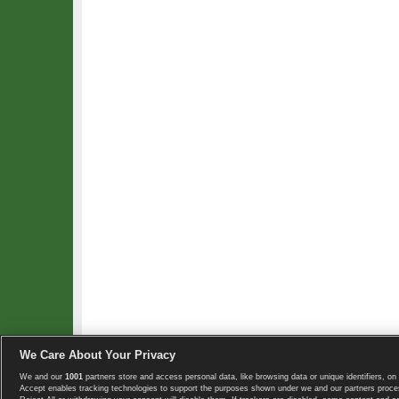
We Care About Your Privacy
We and our
1001
partners store and access personal data, like browsing data or unique identifiers, on 
Copyright © 2008-2026 TennisExplorer.com.
Accept enables tracking technologies to support the purposes shown under we and our partners proces