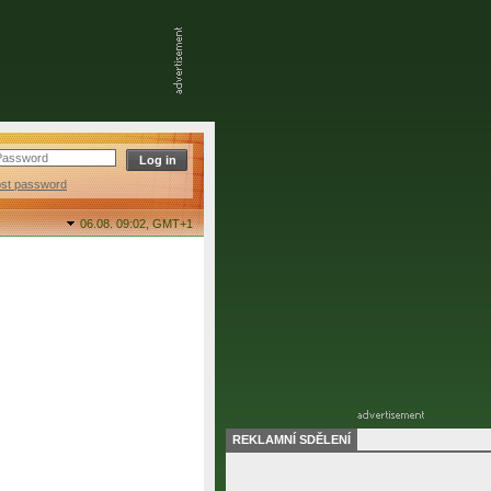
ost password
06.08. 09:02,
GMT+1
REKLAMNÍ SDĚLENÍ