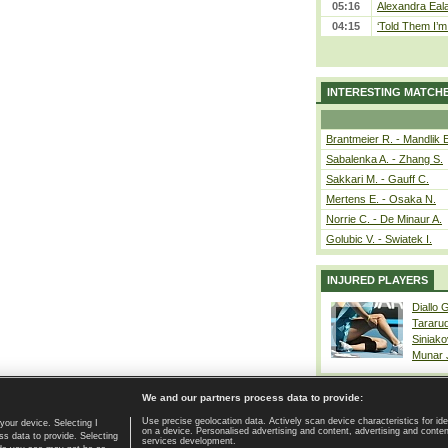
05:16
Alexandra Eala
04:15
‘Told Them I’m 
INTERESTING MATCH
Brantmeier R. - Mandlik 
Sabalenka A. - Zhang S.
Sakkari M. - Gauff C.
Mertens E. - Osaka N.
Norrie C. - De Minaur A.
Golubic V. - Swiatek I.
INJURED PLAYERS
Diallo 
Tararu
Siniako
Munar
We and our partners process data to provide:
Use precise geolocation data. Actively scan device characteristics for ide
your device. Selecting I
on a device. Personalised advertising and content, advertising and cont
Home page
|
Contact
|
GDPR and Journalism
|
Terms of use
|
s data to provide. Selecting
services development.