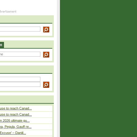
H
use to reach Canad...
use to reach Canad...
n 2026 ultimate gu...
, Pegula, Gauff re...
Excuse’ – Daniil...