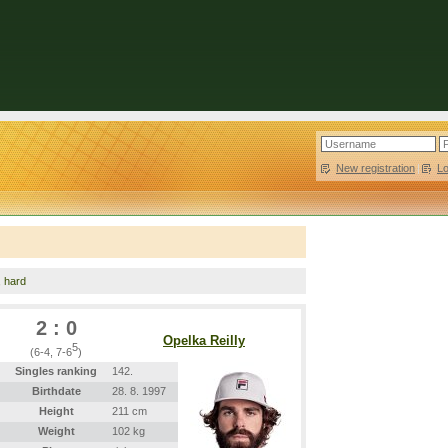
New registration
|
L
, hard
2 : 0
Opelka Reilly
5
(6-4, 7-6
)
Singles ranking
142.
Birthdate
28. 8. 1997
Height
211 cm
Weight
102 kg