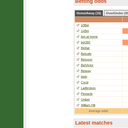
Betting odds
Home/Away (15)
Over/Under (6
10Bet
1xBet
bet-at-home
bet365
Betfair
Betsafe
Betsson
BetVictor
Betway
bwin
Coral
Ladbrokes
Pinnacle
Unibet
William Hill
Average odds
Latest matches