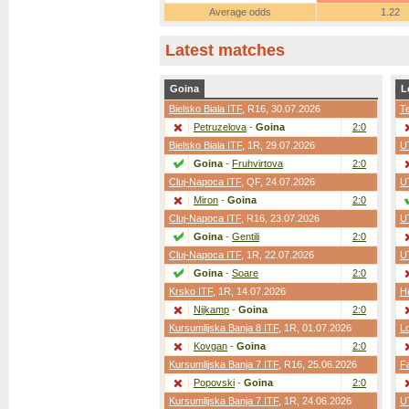
Average odds
1.22
Latest matches
Goina
L
Bielsko Biala ITF
,
R16
, 30.07.2026
Te
Petruzelova
-
Goina
2:0
Bielsko Biala ITF
,
1R
, 29.07.2026
U
Goina
-
Fruhvirtova
2:0
Cluj-Napoca ITF
,
QF
, 24.07.2026
U
Miron
-
Goina
2:0
Cluj-Napoca ITF
,
R16
, 23.07.2026
U
Goina
-
Gentili
2:0
Cluj-Napoca ITF
,
1R
, 22.07.2026
U
Goina
-
Soare
2:0
Krsko ITF
,
1R
, 14.07.2026
He
Nijkamp
-
Goina
2:0
Kursumlijska Banja 8 ITF
,
1R
, 01.07.2026
Lo
Kovgan
-
Goina
2:0
Kursumlijska Banja 7 ITF
,
R16
, 25.06.2026
F
Popovski
-
Goina
2:0
Kursumlijska Banja 7 ITF
,
1R
, 24.06.2026
U