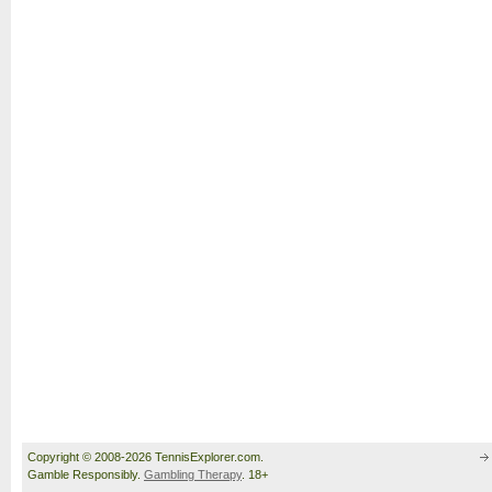
Copyright © 2008-2026 TennisExplorer.com.
Gamble Responsibly.
Gambling Therapy
. 18+