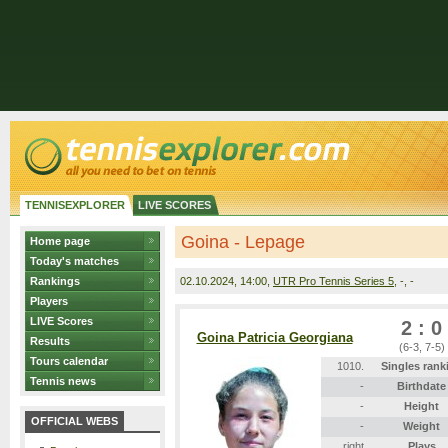
TENNISEXPLORER
LIVE SCORES
Goina - Lepage
Home page
Today's matches
Rankings
02.10.2024
, 14:00,
UTR Pro Tennis Series 5
, -, -
Players
LIVE Scores
2 : 0
Goina Patricia Georgiana
Results
(6-3, 7-5)
Tours calendar
1010.
Singles rank
Tennis news
-
Birthdate
-
Height
OFFICIAL WEBS
-
Weight
right
Plays