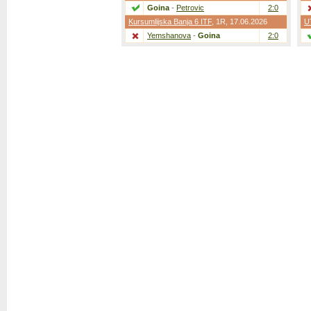
Goina
-
Petrovic
2:0
Kursumlijska Banja 6 ITF
,
1R
, 17.06.2026
U
Yemshanova
-
Goina
2:0