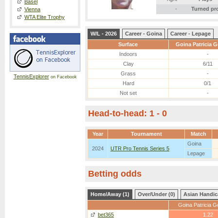
Basel
-
Turned pr
Vienna
WTA Elite Trophy
W/L - 2026
Career - Goina
Career - Lepage
Surface
Goina Patricia 
Indoors
-
Clay
6/11
Grass
-
TennisExplorer
on Facebook
Hard
0/1
Not set
-
Head-to-head: 1 - 0
Year
Tournament
Match
Goina
2024
UTR Pro Tennis Series 5
Lepage
Betting odds
Home/Away (1)
Over/Under (0)
Asian Handic
Goina Patricia G
bet365
1.22