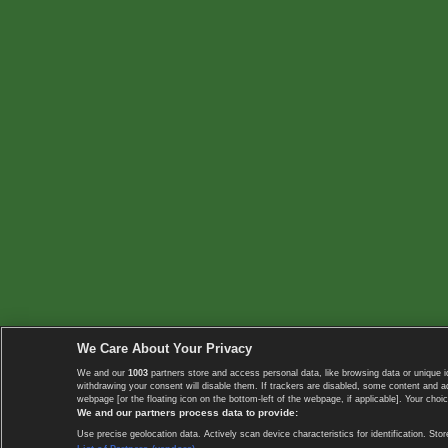
We Care About Your Privacy
We and our
1003
partners store and access personal data, like browsing data or unique i
withdrawing your consent will disable them. If trackers are disabled, some content and 
webpage [or the floating icon on the bottom-left of the webpage, if applicable]. Your choic
We and our partners process data to provide:
Use precise geolocation data. Actively scan device characteristics for identification. 