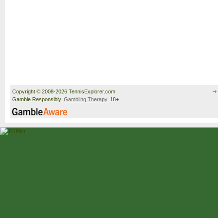
Copyright © 2008-2026 TennisExplorer.com.
Gamble Responsibly.
Gambling Therapy
. 18+