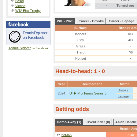
Basel
-
Turned pro
Vienna
WTA Elite Trophy
W/L - 2026
Career - Brooks
Career - Lepage
Surface
Brooks Ame
Indoors
0/3
Clay
4/3
Grass
-
TennisExplorer
on Facebook
Hard
7/6
Not set
-
Head-to-head: 1 - 0
Year
Tournament
Match
Brooks
2024
UTR Pro Tennis Series 5
Lepage
Betting odds
Home/Away (1)
Over/Under (0)
Asian Handic
Brooks Ame
bet365
3.40