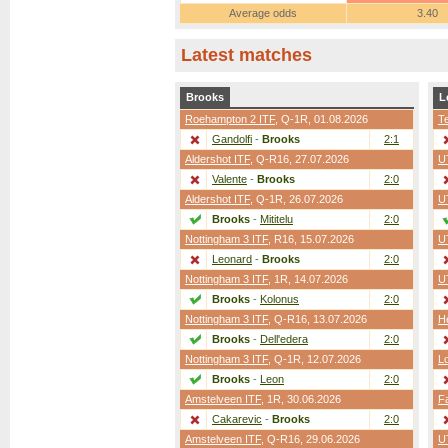
Average odds
3.40
Latest matches
Brooks
L
Roehampton 2 ITF
,
Q-1R
, 01.08.2026
Te
Gandolfi
-
Brooks
2:1
Aldershot ITF
,
Q-R16
, 27.07.2026
U
Valente
-
Brooks
2:0
Aldershot ITF
,
Q-1R
, 26.07.2026
U
Brooks
-
Mititelu
2:0
Nottingham 3 ITF
,
R16
, 15.07.2026
U
Leonard
-
Brooks
2:0
Nottingham 3 ITF
,
1R
, 14.07.2026
U
Brooks
-
Kolonus
2:0
Nottingham 3 ITF
,
Q-R16
, 13.07.2026
He
Brooks
-
Dell'edera
2:0
Nottingham 3 ITF
,
Q-1R
, 12.07.2026
Lo
Brooks
-
Leon
2:0
Amstelveen ITF
,
1R
, 30.06.2026
F
Cakarevic
-
Brooks
2:0
Amstelveen ITF
,
Q-R16
, 29.06.2026
U