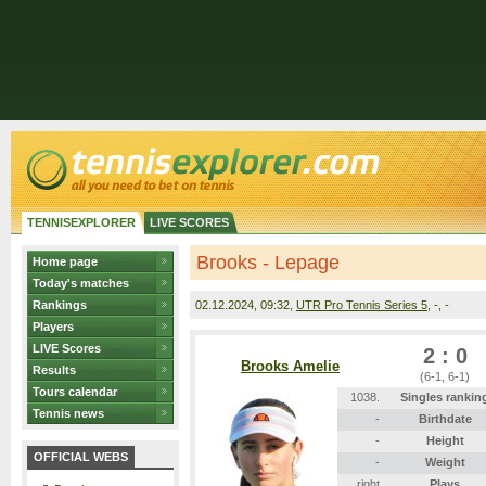
TENNISEXPLORER
LIVE SCORES
Brooks - Lepage
Home page
Today's matches
Rankings
02.12.2024
, 09:32,
UTR Pro Tennis Series 5
, -, -
Players
LIVE Scores
2 : 0
Brooks Amelie
Results
(6-1, 6-1)
Tours calendar
1038.
Singles rankin
Tennis news
-
Birthdate
-
Height
OFFICIAL WEBS
-
Weight
right
Plays