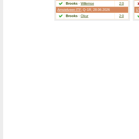
Brooks
-
Willemse
2:0
Amstelveen ITF
,
Q-1R
, 28.06.2026
U
Brooks
-
Okur
2:0