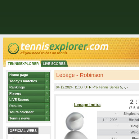
TENNISEXPLORER
LIVE SCORES
Lepage - Robinson
Home page
Today's matches
Rankings
04.12.2024
, 11:30,
UTR Pro Tennis Series 5
, -, -
Players
LIVE Scores
2 :
Lepage Indira
Results
(7-5, 
Tours calendar
-.
Singles r
Tennis news
1. 1. 2006
Birthd
-
Heig
OFFICIAL WEBS
-
Weig
right
Play