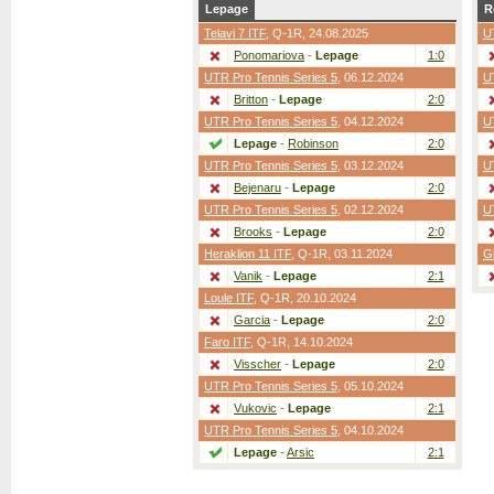
Lepage
R
Telavi 7 ITF
,
Q-1R
, 24.08.2025
U
Ponomariova
-
Lepage
1:0
UTR Pro Tennis Series 5
, 06.12.2024
U
Britton
-
Lepage
2:0
UTR Pro Tennis Series 5
, 04.12.2024
U
Lepage
-
Robinson
2:0
UTR Pro Tennis Series 5
, 03.12.2024
U
Bejenaru
-
Lepage
2:0
UTR Pro Tennis Series 5
, 02.12.2024
U
Brooks
-
Lepage
2:0
Heraklion 11 ITF
,
Q-1R
, 03.11.2024
G
Vanik
-
Lepage
2:1
Loule ITF
,
Q-1R
, 20.10.2024
Garcia
-
Lepage
2:0
Faro ITF
,
Q-1R
, 14.10.2024
Visscher
-
Lepage
2:0
UTR Pro Tennis Series 5
, 05.10.2024
Vukovic
-
Lepage
2:1
UTR Pro Tennis Series 5
, 04.10.2024
Lepage
-
Arsic
2:1