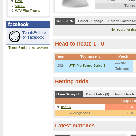
Basel
-
Turned
Vienna
WTA Elite Trophy
W/L - 2026
Career - Lepage
Career - Robinso
No record for this
Head-to-head: 1 - 0
TennisExplorer
on Facebook
Year
Tournament
Match
Lepage
2024
UTR Pro Tennis Series 5
Robinson
Betting odds
Home/Away (1)
Over/Under (0)
Asian Handic
Lepage Ind
bet365
1.20
Average odds
1.20
Latest matches