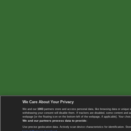
We Care About Your Privacy
We and our
1003
partners store and access personal data, like browsing data or unique i
withdrawing your consent will disable them. If trackers are disabled, some content and 
webpage [or the floating icon on the bottom-left of the webpage, if applicable]. Your choic
We and our partners process data to provide:
Use precise geolocation data. Actively scan device characteristics for identification. 