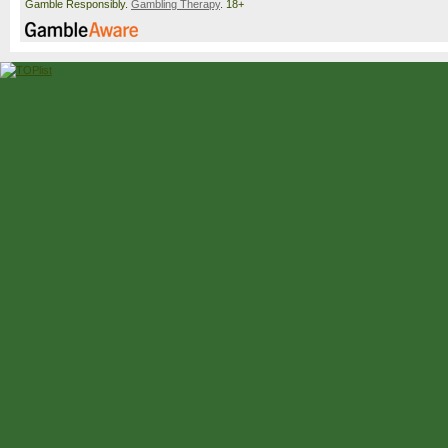
Gamble Responsibly.
Gambling Therapy
. 18+