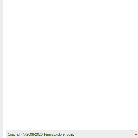
Copyright © 2008-2026 TennisExplorer.com.