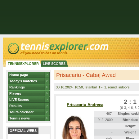
TENNISEXPLORER
LIVE SCORES
Prisacariu - Cabaj Awad
Home page
Today's matches
Rankings
30.10.2024
, 10:50,
Istanbul ITF
, 1. round, indoors
Players
LIVE Scores
2 : 1
Prisacariu Andreea
Results
(6-3, 4-6, 6-
Tours calendar
467.
Singles rank
Tennis news
9. 2. 2000
Birthdate
-
Height
OFFICIAL WEBS
-
Weight
right
Plays