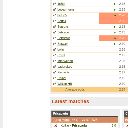
1xBet
2.13
bet-at-home
2.15
bet365
2.20
Betfair
2.20
Betsafe
2.13
Betsson
2.13
BetVictor
2.20
Betway
2.10
bwin
2.15
Coral
2.15
Interwetten
2.05
Ladbrokes
2.15
Pinnacle
2.17
Unibet
2.15
William Hill
2.10
Average odds
2.14
Latest matches
Prisacariu
C
Targu Mures
,
Q-QF
, 27.07.2026
B
Kotliar
-
Prisacariu
2:0