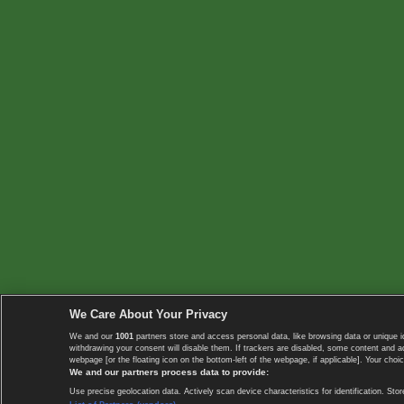
We Care About Your Privacy
We and our
1001
partners store and access personal data, like browsing data or unique i
withdrawing your consent will disable them. If trackers are disabled, some content and 
webpage [or the floating icon on the bottom-left of the webpage, if applicable]. Your choic
We and our partners process data to provide:
Use precise geolocation data. Actively scan device characteristics for identification. 