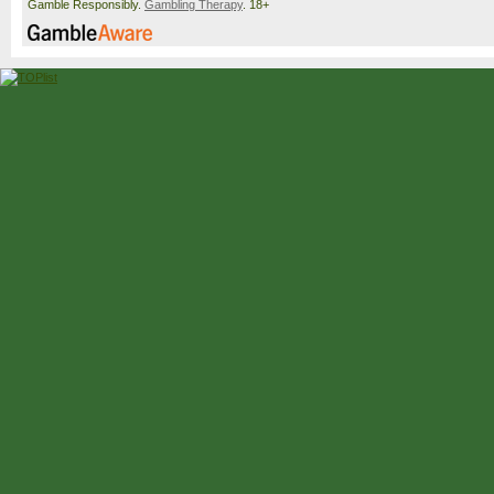
Gamble Responsibly.
Gambling Therapy
. 18+