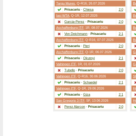
Targu Mures
,
Q-R16
, 26.07.2026
B
Prisacariu
-
Chiesa
2:0
Iasi WTA
,
Q-1R
, 12.07.2026
B
Garcia-Perez
-
Prisacariu
2:0
Aschaffenburg ITF
,
1R
, 08.07.2026
B
Von Deichmann
-
Prisacariu
2:1
Aschaffenburg ITF
,
Q-R16
, 07.07.2026
B
Prisacariu
-
Pieri
2:0
Aschaffenburg ITF
,
Q-1R
, 06.07.2026
G
Prisacariu
-
Okutoyi
2:1
Vaihingen ITF
,
1R
, 01.07.2026
G
Tubello
-
Prisacariu
2:0
Vaihingen ITF
,
Q-R16
, 30.06.2026
S
Prisacariu
-
Schaedel
2:1
Vaihingen ITF
,
Q-1R
, 29.06.2026
H
Prisacariu
-
Giza
2:1
San Gregorio 3 ITF
,
SF
, 13.06.2026
H
Perez Alarcon
-
Prisacariu
2:0