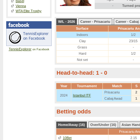
Basel
-
Turned pr
Vienna
WTA Elite Trophy
W/L - 2026
Career - Prisacariu
Career - Caba
Surface
Prisacariu A
Indoors
1/2
Clay
23/15
Grass
-
TennisExplorer
on Facebook
Hard
1/2
Not set
-
Head-to-head: 1 - 0
Year
Tournament
Match
S
Prisacariu
2
2024
Istanbul ITF
Cabaj Awad
1
Betting odds
Home/Away (16)
Over/Under (16)
Asian Hand
Prisacariu An
10Bet
2.15