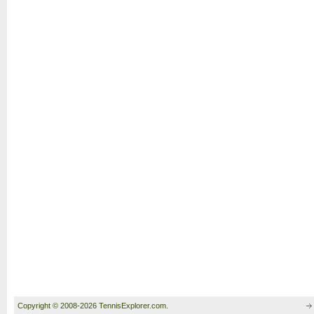
Copyright © 2008-2026 TennisExplorer.com.