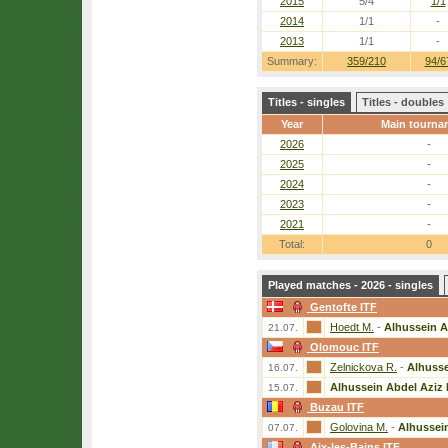
2015
5/4
1/1
2014
1/1
-
2013
1/1
-
Summary:
359/210
94/6
Titles - singles
Titles - doubles
Year
Main tourna
2026
-
2025
-
2024
-
2023
-
2021
-
Total:
0
Played matches - 2026 - singles
Gentofte ITF
Hoedt M.
-
Alhussein A
21.07.
Olomouc ITF
Zelnickova R.
-
Alhusse
16.07.
Alhussein Abdel Aziz 
15.07.
Buzau ITF
Golovina M.
-
Alhussein
07.07.
Aix-les-Bains ITF