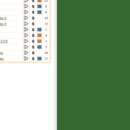
12
5
6
ies 5
13
ies 9
16
5
4
13 ITF
4
3
es
34
ies
20