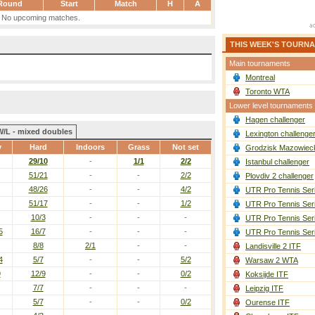
Round
Start
Match
H
A
No upcoming matches.
THIS WEEK'S TOURN
Main tournaments
Montreal
Toronto WTA
Lower level tournaments
Hagen challenger
W/L - mixed doubles
Lexington challenge
y
Hard
Indoors
Grass
Not set
Grodzisk Mazowieck
29/10
-
1/1
2/2
Istanbul challenger
51/21
-
-
2/2
Plovdiv 2 challenger
48/26
-
-
4/2
UTR Pro Tennis Ser
51/17
-
-
1/2
UTR Pro Tennis Ser
10/3
-
-
-
UTR Pro Tennis Ser
5
16/7
-
-
-
UTR Pro Tennis Ser
8/8
2/1
-
-
Landisville 2 ITF
4
5/7
-
-
5/2
Warsaw 2 WTA
9
12/9
-
-
0/2
Koksijde ITF
7/7
-
-
-
Leipzig ITF
5/7
-
-
0/2
Ourense ITF