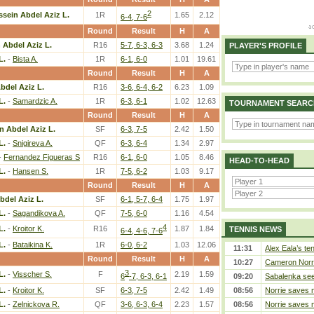
2
ssein Abdel Aziz L.
1R
1.65
2.12
6-4, 7-6
Round
Result
H
A
 Abdel Aziz L.
R16
5-7, 6-3, 6-3
3.68
1.24
PLAYER'S PROFILE
L.
-
Bista A.
1R
6-1, 6-0
1.01
19.61
Round
Result
H
A
bdel Aziz L.
R16
3-6, 6-4, 6-2
6.23
1.09
L.
-
Samardzic A.
1R
6-3, 6-1
1.02
12.63
TOURNAMENT SEARC
Round
Result
H
A
n Abdel Aziz L.
SF
6-3, 7-5
2.42
1.50
L.
-
Snigireva A.
QF
6-3, 6-4
1.34
2.97
-
Fernandez Figueras S
R16
6-1, 6-0
1.05
8.46
HEAD-TO-HEAD
L.
-
Hansen S.
1R
7-5, 6-2
1.03
9.17
Round
Result
H
A
bdel Aziz L.
SF
6-1, 5-7, 6-4
1.75
1.97
L.
-
Sagandikova A.
QF
7-5, 6-0
1.16
4.54
4
L.
-
Kroitor K.
R16
1.87
1.84
TENNIS NEWS
6-4, 4-6, 7-6
L.
-
Bataikina K.
1R
6-0, 6-2
1.03
12.06
11:31
Alex Eala’s te
Round
Result
H
A
10:27
Cameron Norrie
3
L.
-
Visscher S.
F
2.19
1.59
6
-7, 6-3, 6-1
09:20
Sabalenka sees
L.
-
Kroitor K.
SF
6-3, 7-5
2.42
1.49
08:56
Norrie saves m
L.
-
Zelnickova R.
QF
3-6, 6-3, 6-4
2.23
1.57
08:56
Norrie saves m