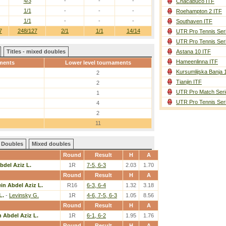
4/3
-
-
-
Chacabuco ITF
1/1
-
-
-
Roehampton 2 ITF
1/1
-
-
-
Southaven ITF
7
248/127
2/1
1/1
14/14
UTR Pro Tennis Ser
UTR Pro Tennis Ser
Titles - mixed doubles
Astana 10 ITF
Hameenlinna ITF
ments
Lower level tournaments
Kursumlijska Banja 
2
Tianjin ITF
2
UTR Pro Match Seri
1
UTR Pro Tennis Ser
4
2
11
Doubles
Mixed doubles
Round
Result
H
A
bdel Aziz L.
1R
7-5, 6-3
2.03
1.70
Round
Result
H
A
in Abdel Aziz L.
R16
6-3, 6-4
1.32
3.18
L.
-
Levinsky G.
1R
4-6, 7-5, 6-3
1.05
8.56
Round
Result
H
A
 Abdel Aziz L.
1R
6-1, 6-2
1.95
1.76
Round
Result
H
A