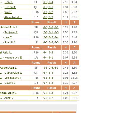
L.
-
Ren Y.
SF
6-3, 6-4
2.10
1.64
L.
-
Rushiti A.
QF
6-3, 6-1
1.34
3.00
L.
-
Wu H.
R16
6-1, 6-2
1.06
7.07
L.
-
Abouelsaad H.
1R
6-0, 6-3
1.11
5.61
Round
Result
H
A
 Abdel Aziz L.
SF
6-3, 1-6, 6-1
3.27
1.28
L.
-
Tsujioka S.
QF
2-6, 6-1, 6-3
1.56
2.25
L.
-
Lee E.
R16
2-6, 6-2, 6-4
1.16
4.48
L.
-
Rushiti A.
1R
6-3, 1-6, 6-3
1.36
2.90
Round
Result
H
A
l Aziz L.
R16
6-4, 6-2
2.38
1.50
L.
-
Kuznetsova E.
1R
6-4, 6-1
1.07
6.98
Round
Result
H
A
Abdel Aziz L.
SF
3-6, 7-5, 6-3
2.41
1.50
L.
-
Cabaj Awad J.
QF
6-4, 6-4
1.26
3.52
L.
-
Vojcinakova I.
R16
6-3, 6-3
1.01
13.98
L.
-
Claeys L.
1R
6-4, 6-2
1.19
4.27
Round
Result
H
A
Abdel Aziz L.
R16
6-3, 6-3
1.21
4.07
L.
-
Auer S.
1R
6-2, 6-2
1.03
9.91