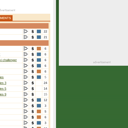
AMENTS
22
21
6
r
6
i challenger
6
6
6
ies
5
ies 3
24
ies 5
14
ies 9
15
12
3
5
6
3