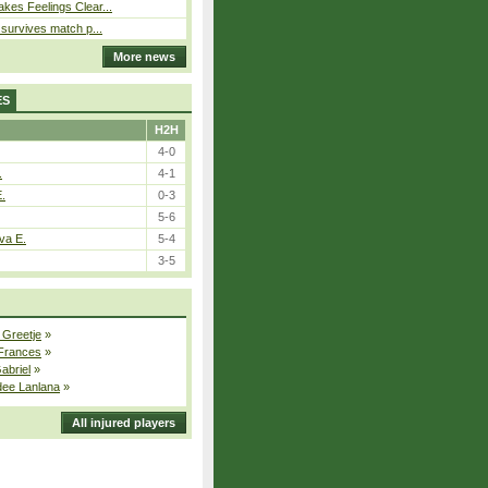
kes Feelings Clear...
e survives match p...
More news
ES
H2H
4-0
.
4-1
E.
0-3
5-6
va E.
5-4
3-5
 Greetje
»
 Frances
»
Gabriel
»
dee Lanlana
»
All injured players