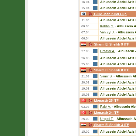
Alhussein Abdel Aziz 
16.04.
Alhussein Abdel Aziz 
15.04.
Billie Jean King Cup
Alhussein Abdel Aziz 
11.04.
Kabbaj Y.
-
Alhussein A
09.04.
Van Zyl J.
-
Alhussein 
07.04.
Alhussein Abdel Aziz 
06.04.
Sharm El Sheikh 9 ITF
Hrastar A.
-
Alhussein 
27.03.
Alhussein Abdel Aziz 
26.03.
Alhussein Abdel Aziz 
25.03.
Sharm El Sheikh 8 ITF
Samir S.
-
Alhussein Ab
21.03.
Alhussein Abdel Aziz 
20.03.
Alhussein Abdel Aziz 
19.03.
Alhussein Abdel Aziz 
18.03.
Monastir 25 ITF
Falei A.
-
Alhussein Abd
03.03.
Monastir 24 ITF
Urgesi F.
-
Alhussein A
25.02.
Sharm El Sheikh 3 ITF
Alhussein Abdel Aziz 
15.02.