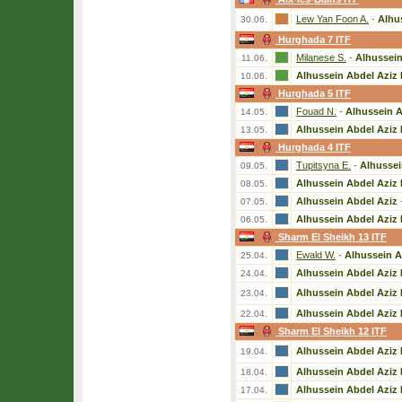
Lew Yan Foon A.
-
Alhu
30.06.
Hurghada 7 ITF
Milanese S.
-
Alhussein
11.06.
Alhussein Abdel Aziz 
10.06.
Hurghada 5 ITF
Fouad N.
-
Alhussein A
14.05.
Alhussein Abdel Aziz 
13.05.
Hurghada 4 ITF
Tupitsyna E.
-
Alhussei
09.05.
Alhussein Abdel Aziz 
08.05.
Alhussein Abdel Aziz
07.05.
Alhussein Abdel Aziz 
06.05.
Sharm El Sheikh 13 ITF
Ewald W.
-
Alhussein A
25.04.
Alhussein Abdel Aziz 
24.04.
Alhussein Abdel Aziz 
23.04.
Alhussein Abdel Aziz 
22.04.
Sharm El Sheikh 12 ITF
Alhussein Abdel Aziz 
19.04.
Alhussein Abdel Aziz 
18.04.
Alhussein Abdel Aziz 
17.04.