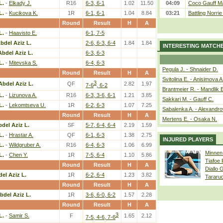
L.
-
Elkady J.
R16
6-3, 6-1
1.02
11.50
04:09
Coco Gauff Ma
L.
-
Kucikova K.
1R
6-1, 6-1
1.04
8.84
03:21
Battling Norri
Round
Result
H
A
L.
-
Haavisto E.
6-1, 7-5
bdel Aziz L.
2-6, 6-3, 6-4
1.84
1.84
INTERESTING MATCH
Abdel Aziz L.
6-3, 6-3
L.
-
Mitevska S.
6-4, 6-3
Pegula J. - Shnaider D.
Round
Result
H
A
Svitolina E. - Anisimova A
3
Abdel Aziz L.
QF
2.82
1.97
7-6
, 6-2
Brantmeier R. - Mandlik 
L.
-
Lizunova A.
R16
6-3, 3-6, 6-1
1.21
3.85
Sakkari M. - Gauff C.
L.
-
Lekomtseva U.
1R
6-2, 6-3
1.07
7.25
Sabalenka A. - Alexandro
Round
Result
H
A
Mertens E. - Osaka N.
del Aziz L.
SF
5-7, 6-4, 6-4
2.19
1.59
L.
-
Hrastar A.
QF
6-1, 6-3
1.38
2.75
INJURED PLAYERS
L.
-
Wildgruber A.
R16
6-4, 6-3
1.06
6.99
Minnen
L.
-
Chen Y.
1R
7-5, 6-4
1.10
5.86
Tiafoe
Round
Result
H
A
Diallo 
el Aziz L.
1R
6-2, 6-4
1.23
3.82
Tararu
Round
Result
H
A
bdel Aziz L.
1R
3-6, 6-0, 6-2
1.57
2.28
Round
Result
H
A
3
L.
-
Samir S.
F
1.65
2.12
7-5, 4-6, 7-6