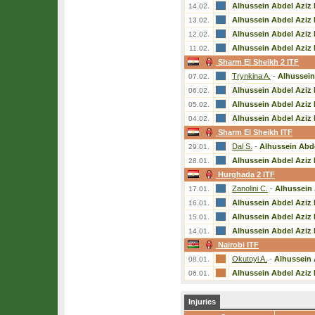
Alhussein Abdel Aziz 
14.02.
Alhussein Abdel Aziz 
13.02.
Alhussein Abdel Aziz 
12.02.
Alhussein Abdel Aziz 
11.02.
Sharm El Sheikh 2 ITF
Trynkina A.
-
Alhussein
07.02.
Alhussein Abdel Aziz 
06.02.
Alhussein Abdel Aziz 
05.02.
Alhussein Abdel Aziz 
04.02.
Sharm El Sheikh ITF
Dal S.
-
Alhussein Abde
29.01.
Alhussein Abdel Aziz 
28.01.
Hurghada 2 ITF
Zanolini C.
-
Alhussein 
17.01.
Alhussein Abdel Aziz 
16.01.
Alhussein Abdel Aziz 
15.01.
Alhussein Abdel Aziz 
14.01.
Nairobi ITF
Okutoyi A.
-
Alhussein 
08.01.
Alhussein Abdel Aziz 
06.01.
Injuries