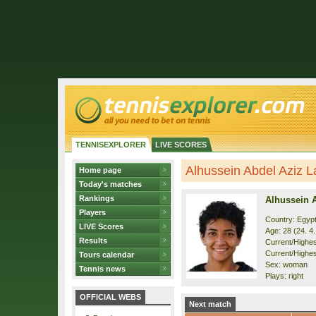
TENNISEXPLORER
LIVE SCORES
Alhussein Abdel Aziz La
Home page
Today's matches
Rankings
Alhussein 
Players
Country: Egyp
LIVE Scores
Age: 28 (24. 4
Results
Current/Highest
Current/Highes
Tours calendar
Sex: woman
Tennis news
Plays: right
OFFICIAL WEBS
Next match