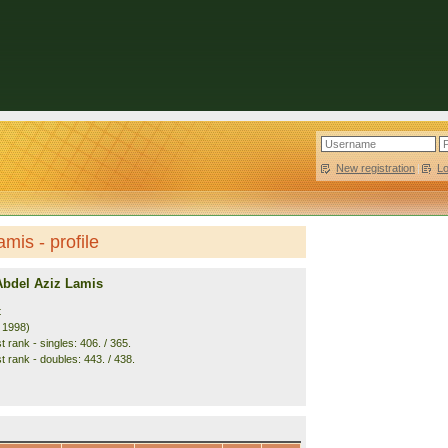
New registration
|
L
mis - profile
Abdel Aziz Lamis
t
. 1998)
 rank - singles: 406. / 365.
t rank - doubles: 443. / 438.