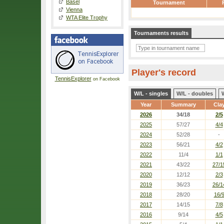
Basel
Tournament
Vienna
WTA Elite Trophy
Tournaments results
Player's record
TennisExplorer
on Facebook
W/L - singles
W/L - doubles
Year
Summary
Cla
2026
34/18
2/5
2025
57/27
4/4
2024
52/28
-
2023
56/21
4/2
2022
11/4
1/1
2021
43/22
27/1
2020
12/12
2/3
2019
36/23
26/1
2018
28/20
16/
2017
14/15
7/8
2016
9/14
4/5