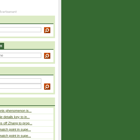
H
nnis phenomenon is...
 details key to in...
 off Zhang to prog...
atch point in supe...
atch point in supe...