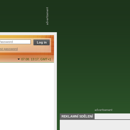
ost password
07.08. 13:17,
GMT+1
REKLAMNÍ SDĚLENÍ