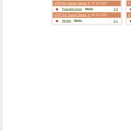
UTR Pro Tennis Series 3
, 17.12.2025
F
Paardekooper
-
Wells
2:0
UTR Pro Tennis Series 3
, 16.12.2025
U
Wright
-
Wells
2:1