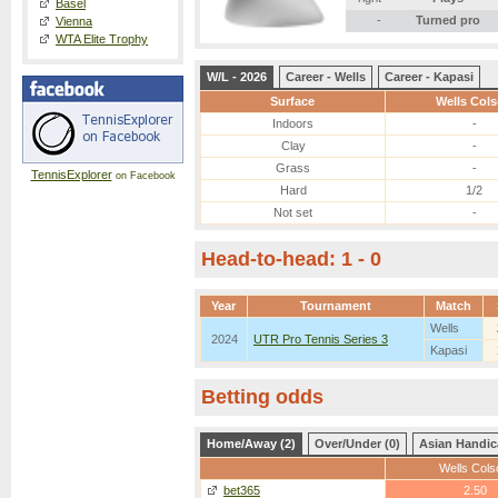
Basel
-
Turned pro
Vienna
WTA Elite Trophy
W/L - 2026
Career - Wells
Career - Kapasi
Surface
Wells Col
Indoors
-
Clay
-
Grass
-
TennisExplorer
on Facebook
Hard
1/2
Not set
-
Head-to-head: 1 - 0
Year
Tournament
Match
Wells
2024
UTR Pro Tennis Series 3
Kapasi
Betting odds
Home/Away (2)
Over/Under (0)
Asian Handic
Wells Cols
bet365
2.50