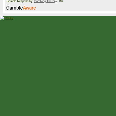
Gamble Responsibly.
Gambling Therapy
. 18+