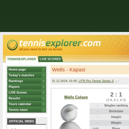
TENNISEXPLORER
LIVE SCORES
Wells - Kapasi
Home page
Today's matches
Rankings
31.12.2024
, 01:05,
UTR Pro Tennis Series 3
, -, -
Players
LIVE Scores
2 : 1
Wells Colson
Results
(2-6, 6-1, 6-3)
Tours calendar
-.
Singles ranking
Tennis news
-
Birthdate
-
Height
OFFICIAL WEBS
-
Weight
right
Plays