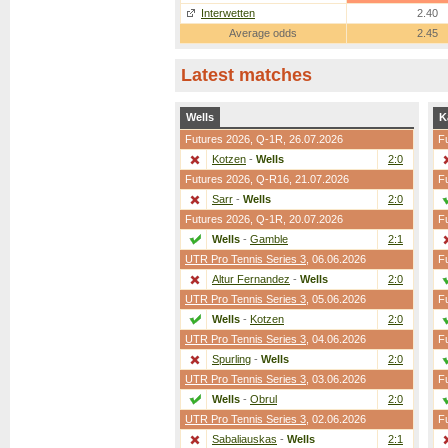
Interwetten
2.40
Average odds
2.45
Latest matches
Wells
K
Futures 2026,
Q-1R
, 26.07.2026
F
Kotzen
-
Wells
2:0
Futures 2026,
Q-R16
, 21.07.2026
F
Sarr
-
Wells
2:0
Futures 2026,
Q-1R
, 20.07.2026
F
Wells
-
Gamble
2:1
UTR Pro Tennis Series 3
, 06.06.2026
F
Altur Fernandez
-
Wells
2:0
UTR Pro Tennis Series 3
, 05.06.2026
F
Wells
-
Kotzen
2:0
UTR Pro Tennis Series 3
, 04.06.2026
F
Spurling
-
Wells
2:0
UTR Pro Tennis Series 3
, 03.06.2026
F
Wells
-
Obrul
2:0
UTR Pro Tennis Series 3
, 02.06.2026
F
Sabaliauskas
-
Wells
2:1