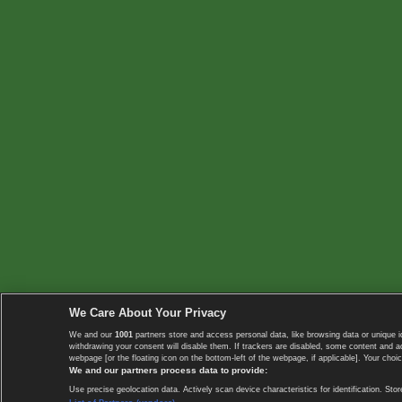
We Care About Your Privacy
We and our
1001
partners store and access personal data, like browsing data or unique i
withdrawing your consent will disable them. If trackers are disabled, some content and 
webpage [or the floating icon on the bottom-left of the webpage, if applicable]. Your choic
We and our partners process data to provide:
Use precise geolocation data. Actively scan device characteristics for identification. 