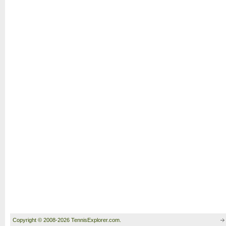
Copyright © 2008-2026 TennisExplorer.com.