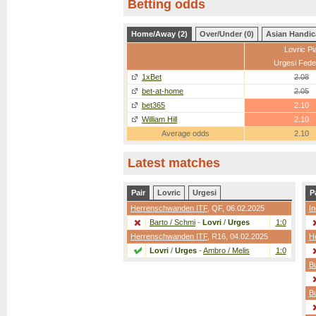
Betting odds
Home/Away (2)
Over/Under (0)
Asian Handic
Lovric Pi
Urgesi Fede
1xBet
2.08
bet-at-home
2.05
bet365
2.10
William Hill
2.10
Average odds
2.10
Latest matches
Pair
Lovric
Urgesi
P
Herrenschwanden ITF
,
QF
, 06.02.2025
I
Barto / Schmi
-
Lovri
/
Urges
1:0
Herrenschwanden ITF
,
R16
, 04.02.2025
H
Lovri
/
Urges
-
Ambro / Melis
1:0
B
B