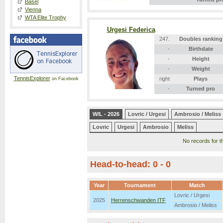
Basel
Vienna
WTA Elite Trophy
Urgesi Federica
247.
Doubles ranking
-
Birthdate
-
Height
-
Weight
TennisExplorer
right
Plays
on Facebook
-
Turned pro
W/L - 2026
Lovric / Urgesi
Ambrosio / Meliss
Lovric
Urgesi
Ambrosio
Meliss
No records for th
Head-to-head: 0 - 0
Year
Tournament
Match
Lovric / Urgesi
2025
Herrenschwanden ITF
Ambrosio / Meliss