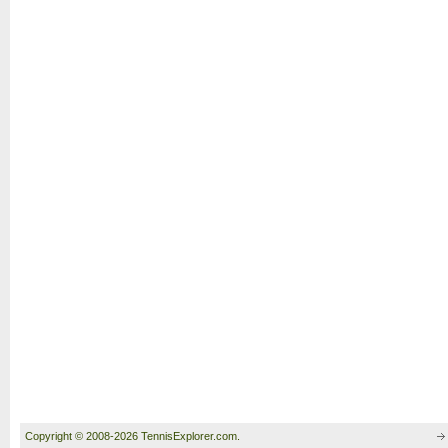
Copyright © 2008-2026 TennisExplorer.com.