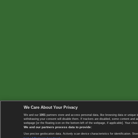
We Care About Your Privacy
We and our
1001
partners store and access personal data, like browsing data or unique i
withdrawing your consent will disable them. If trackers are disabled, some content and 
webpage [or the floating icon on the bottom-left of the webpage, if applicable]. Your choic
We and our partners process data to provide:
Use precise geolocation data. Actively scan device characteristics for identification. 