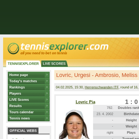
TENNISEXPLORER
LIVE SCORES
Lovric, Urgesi - Ambrosio, Meliss
Home page
Today's matches
Rankings
04.02.2025
, 15:30,
Herrenschwanden ITF
, round of 16,
Players
LIVE Scores
1 : 0
Lovric Pia
Results
782.
Doubles ran
Tours calendar
23. 4. 2002
Birthdate
Tennis news
-
Height
-
Weight
OFFICIAL WEBS
right
Plays
-
Turned pr