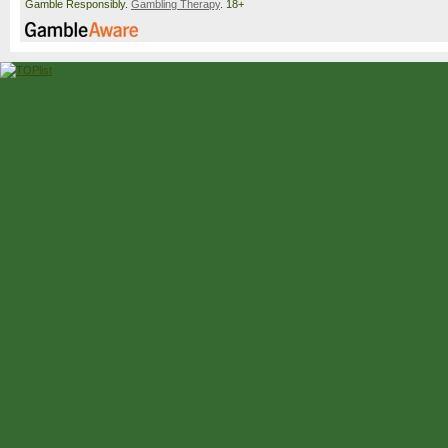
Gamble Responsibly.
Gambling Therapy
. 18+