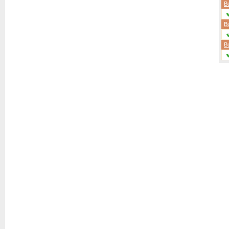
B
B
B