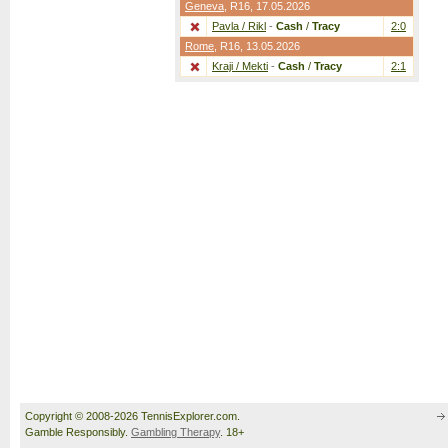
Geneva
,
R16
, 17.05.2026
Pavla / Rikl
-
Cash
/
Tracy
2:0
Rome
,
R16
, 13.05.2026
Kraji / Mekti
-
Cash
/
Tracy
2:1
Copyright © 2008-2026 TennisExplorer.com.
Gamble Responsibly.
Gambling Therapy
. 18+