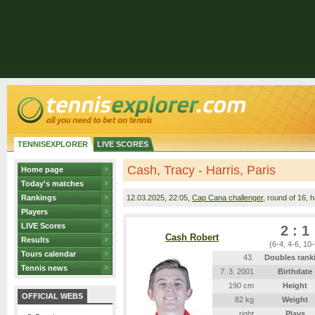
TENNISEXPLORER
LIVE SCORES
Cash, Tracy - Harris, Paris
Home page
Today's matches
Rankings
12.03.2025
, 22:05,
Cap Cana challenger
, round of 16, 
Players
LIVE Scores
2 : 1
Cash Robert
Results
(6-4, 4-6, 10-
Tours calendar
43.
Doubles rank
Tennis news
7. 3. 2001
Birthdate
190 cm
Height
OFFICIAL WEBS
82 kg
Weight
right
Plays