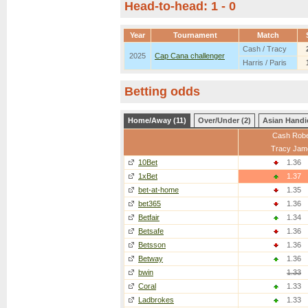
Head-to-head: 1 - 0
Year
Tournament
Match
Cash / Tracy
2025
Cap Cana challenger
Harris / Paris
Betting odds
Home/Away (11)
Over/Under (2)
Asian Handi
Cash Robe
Tracy Jam
10Bet
1.36
1xBet
1.37
bet-at-home
1.35
bet365
1.36
Betfair
1.34
Betsafe
1.36
Betsson
1.36
Betway
1.36
bwin
1.33
Coral
1.33
Ladbrokes
1.33