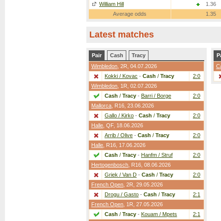
William Hill
1.36
Average odds
1.35
Latest matches
Pair
Cash
Tracy
P
Wimbledon
,
2R
, 04.07.2026
C
Kokki / Kovac
-
Cash
/
Tracy
2:0
Wimbledon
,
1R
, 02.07.2026
Cash
/
Tracy
-
Barri / Borge
2:0
Mallorca
,
R16
, 23.06.2026
Gallo / Kirko
-
Cash
/
Tracy
2:0
Halle
,
QF
, 18.06.2026
Arrib / Olive
-
Cash
/
Tracy
2:0
Halle
,
R16
, 17.06.2026
Cash
/
Tracy
-
Hanfm / Struf
2:0
Hertogenbosch
,
R16
, 08.06.2026
Griek / Van D
-
Cash
/
Tracy
2:0
French Open
,
2R
, 29.05.2026
Drogu / Gasto
-
Cash
/
Tracy
2:1
French Open
,
1R
, 27.05.2026
Cash
/
Tracy
-
Kouam / Mpets
2:1