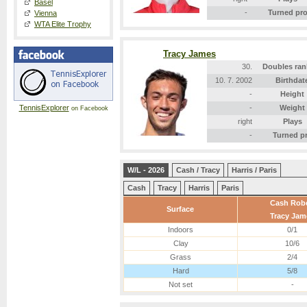
Basel
-
Turned pr
Vienna
WTA Elite Trophy
Tracy James
30.
Doubles ran
10. 7. 2002
Birthdat
-
Height
TennisExplorer
-
Weight
on Facebook
right
Plays
-
Turned p
W/L - 2026
Cash / Tracy
Harris / Paris
Cash
Tracy
Harris
Paris
Cash Robe
Surface
Tracy Jam
Indoors
0/1
Clay
10/6
Grass
2/4
Hard
5/8
Not set
-