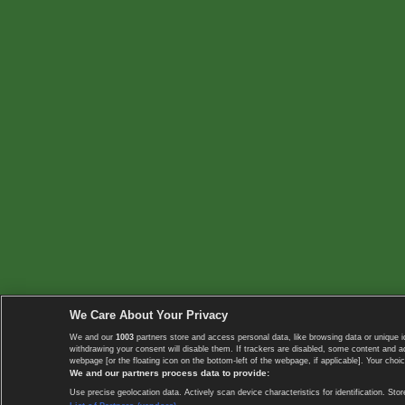
We Care About Your Privacy
We and our
1003
partners store and access personal data, like browsing data or unique i
withdrawing your consent will disable them. If trackers are disabled, some content and 
webpage [or the floating icon on the bottom-left of the webpage, if applicable]. Your choic
We and our partners process data to provide:
Use precise geolocation data. Actively scan device characteristics for identification. 