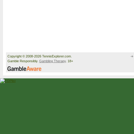
Copyright © 2008-2026 TennisExplorer.com.
Gamble Responsibly.
Gambling Therapy
. 18+