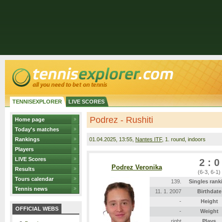
TENNISEXPLORER
LIVE SCORES
Podrez - Rushiti
Home page
Today's matches
Rankings
01.04.2025
, 13:55,
Nantes ITF
, 1. round, indoors
Players
LIVE Scores
2 : 0
Podrez Veronika
Results
(6-3, 6-1)
Tours calendar
139.
Singles rank
Tennis news
11. 1. 2007
Birthdate
-
Height
OFFICIAL WEBS
-
Weight
right
Plays