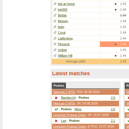
bet-at-home
1.43
bet365
1.44
Betfair
1.38
Betway
1.44
bwin
1.42
Coral
1.44
Ladbrokes
1.44
Pinnacle
1.45
Unibet
1.43
William Hill
1.44
Average odds
1.43
Latest matches
Podrez
R
Warsaw 2 WTA
,
R16
, 05.08.2026
S
Bandecchi
-
Podrez
2:0
Warsaw 2 WTA
,
1R
, 03.08.2026
S
Podrez
-
Micic
2:0
Livesport Prague Open
,
1R
, 20.07.2026
S
Lee
-
Podrez
2:1
Livesport Prague Open
,
Q-R16
, 19.07.2026
S