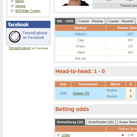
Basel
-
Turned pr
Vienna
WTA Elite Trophy
W/L - 2026
Career - Podrez
Career - Rushiti
Surface
Podrez Vero
Indoors
18/7
Clay
8/3
Grass
1/2
TennisExplorer
on Facebook
Hard
6/4
Not set
-
Head-to-head: 1 - 0
Year
Tournament
Match
S
Podrez
2
2025
Nantes ITF
Rushiti
0
Betting odds
Home/Away (10)
Over/Under (21)
Asian Hand
Podrez Vero
1xBet
1.40