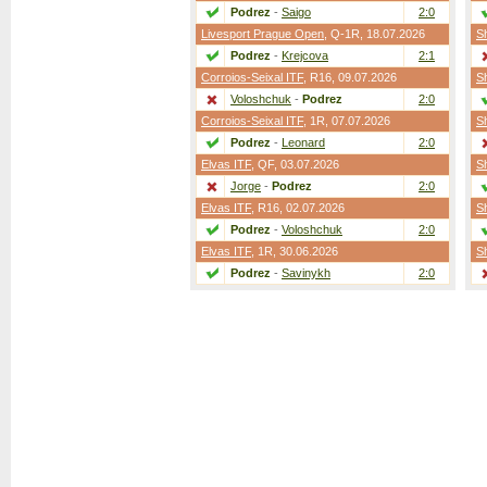
Podrez
-
Saigo
2:0
Livesport Prague Open
,
Q-1R
, 18.07.2026
S
Podrez
-
Krejcova
2:1
Corroios-Seixal ITF
,
R16
, 09.07.2026
S
Voloshchuk
-
Podrez
2:0
Corroios-Seixal ITF
,
1R
, 07.07.2026
S
Podrez
-
Leonard
2:0
Elvas ITF
,
QF
, 03.07.2026
S
Jorge
-
Podrez
2:0
Elvas ITF
,
R16
, 02.07.2026
S
Podrez
-
Voloshchuk
2:0
Elvas ITF
,
1R
, 30.06.2026
S
Podrez
-
Savinykh
2:0