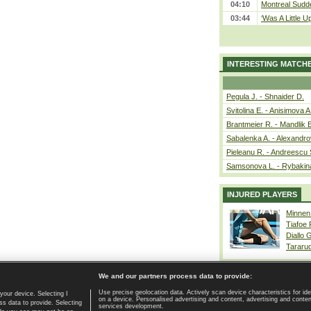
04:10
Montreal Sudde
03:44
‘Was A Little U
INTERESTING MATCH
Pegula J. - Shnaider D.
Svitolina E. - Anisimova A
Brantmeier R. - Mandlik 
Sabalenka A. - Alexandro
Pieleanu R. - Andreescu 
Samsonova L. - Rybakin
INJURED PLAYERS
Minnen
Tiafoe
Diallo 
Tararu
We and our partners process data to provide:
Use precise geolocation data. Actively scan device characteristics for ide
your device. Selecting I
on a device. Personalised advertising and content, advertising and cont
Home page
|
Contact
|
GDPR and Journalism
|
Terms of use
|
s data to provide. Selecting
services development.