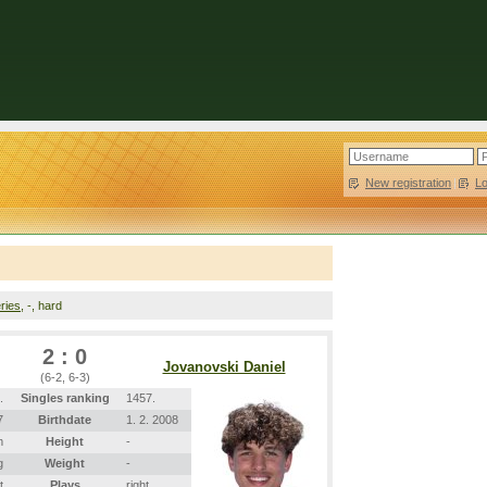
New registration
|
L
ries
, -, hard
2 : 0
Jovanovski Daniel
(6-2, 6-3)
.
Singles ranking
1457.
7
Birthdate
1. 2. 2008
m
Height
-
g
Weight
-
t
Plays
right