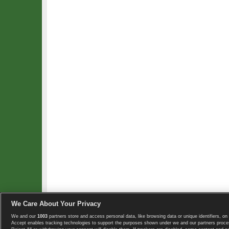
We Care About Your Privacy
We and our
1003
partners store and access personal data, like browsing data or unique identifiers, on 
Copyright © 2008-2026 TennisExplorer.com.
Accept enables tracking technologies to support the purposes shown under we and our partners proces