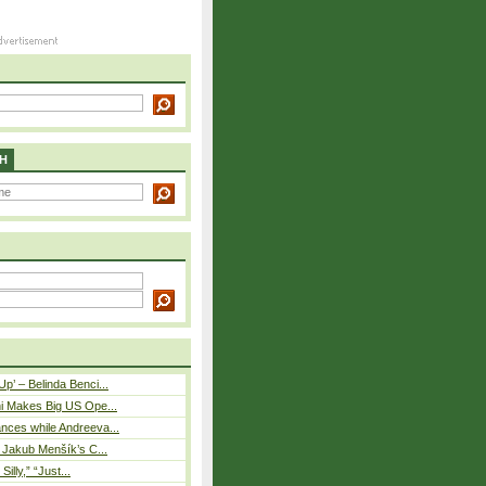
H
p’ – Belinda Benci...
i Makes Big US Ope...
nces while Andreeva...
– Jakub Menšík’s C...
 Silly,” “Just...