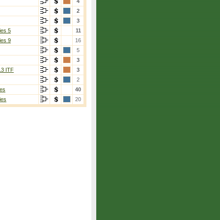
4
2
3
ies 5
11
ies 9
16
5
3
13 ITF
3
2
es
40
ies
20