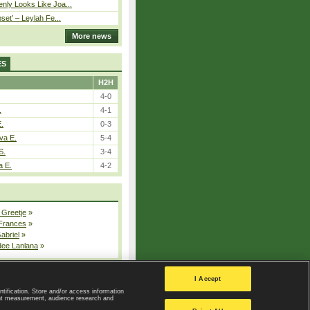
nly Looks Like Joa...
pset’ – Leylah Fe...
More news
ES
H2H
4-0
.
4-1
E.
0-3
va E.
5-4
S.
3-4
a E.
4-2
 Greetje
»
 Frances
»
Gabriel
»
dee Lanlana
»
All injured players
I Accept
ntification. Store and/or access information
ent measurement, audience research and
Privacy Policy
|
Privacy settings