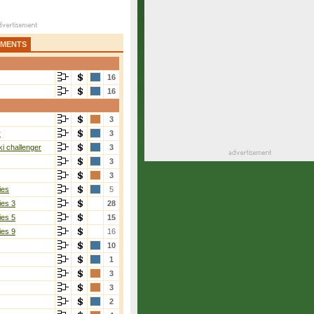
AMENTS
16
16
3
r
3
i challenger
3
3
3
ies
5
ies 3
28
ies 5
15
ies 9
16
10
1
3
3
2