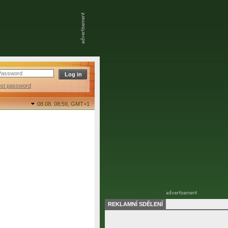
ost password
08.08. 08:59,
GMT+1
REKLAMNÍ SDĚLENÍ