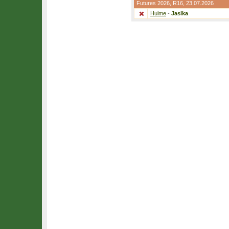
Futures 2026,
R16
, 23.07.2026
Hulme
-
Jasika