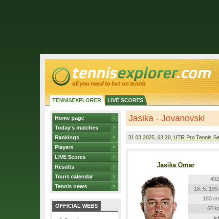
TENNISEXPLORER
LIVE SCORES
Jasika - Jovanovski
Home page
Today's matches
Rankings
31.03.2025
, 03:20,
UTR Pro Tennis Se
Players
LIVE Scores
Jasika Omar
Results
Tours calendar
492
Tennis news
18. 5. 199
183 c
OFFICIAL WEBS
60 k
lef