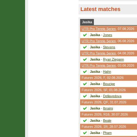
Latest matches
Jasika
UTR Pro Tennis Series
, 07.08.2026
Jasika
-
Jones
UTR Pro Tennis Series
, 06.08.2026
Jasika
-
Stevens
UTR Pro Tennis Series
, 04.08.2026
Jasika
-
Ryan Ziegann
UTR Pro Tennis Series
, 03.08.2026
Jasika
-
Hahn
Futures 2026,
F
, 02.08.2026
Jasika
-
Bouzige
Futures 2026,
SF
, 01.08.2026
Jasika
-
Dellavedova
Futures 2026,
QF
, 31.07.2026
Jasika
-
Ibraimi
Futures 2026,
R16
, 30.07.2026
Jasika
-
Beale
Futures 2026,
1R
, 28.07.2026
Jasika
-
Pham