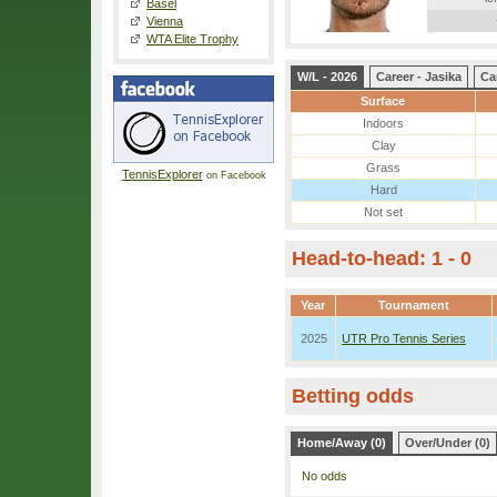
Basel
Vienna
WTA Elite Trophy
W/L - 2026
Career - Jasika
Ca
Surface
Indoors
Clay
Grass
TennisExplorer
on Facebook
Hard
Not set
Head-to-head: 1 - 0
Year
Tournament
2025
UTR Pro Tennis Series
Betting odds
Home/Away (0)
Over/Under (0)
No odds