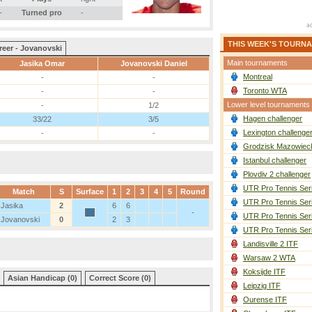
-
Turned pro
-
THIS WEEK'S TOURN
reer - Jovanovski
Main tournaments
Jasika Omar
Jovanovski Daniel
Montreal
-
-
Toronto WTA
-
-
Lower level tournaments
-
1/2
Hagen challenger
33/22
3/5
Lexington challenge
-
-
Grodzisk Mazowieck
Istanbul challenger
Plovdiv 2 challenger
UTR Pro Tennis Ser
Match
S
Surface
1
2
3
4
5
Round
UTR Pro Tennis Ser
Jasika
2
6
6
-
UTR Pro Tennis Ser
Jovanovski
0
2
3
UTR Pro Tennis Ser
Landisville 2 ITF
Warsaw 2 WTA
Koksijde ITF
Asian Handicap (0)
Correct Score (0)
Leipzig ITF
Ourense ITF