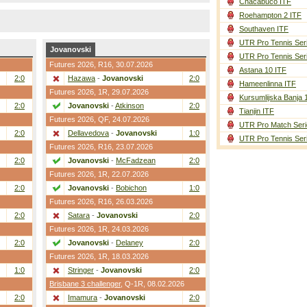
Chacabuco ITF
Roehampton 2 ITF
Southaven ITF
UTR Pro Tennis Ser
Jovanovski
UTR Pro Tennis Ser
Futures 2026,
R16
, 30.07.2026
Astana 10 ITF
2:0
Hazawa
-
Jovanovski
2:0
Hameenlinna ITF
Futures 2026,
1R
, 29.07.2026
Kursumlijska Banja 
2:0
Jovanovski
-
Atkinson
2:0
Tianjin ITF
Futures 2026,
QF
, 24.07.2026
UTR Pro Match Seri
2:0
Dellavedova
-
Jovanovski
1:0
UTR Pro Tennis Ser
Futures 2026,
R16
, 23.07.2026
2:0
Jovanovski
-
McFadzean
2:0
Futures 2026,
1R
, 22.07.2026
2:0
Jovanovski
-
Bobichon
1:0
Futures 2026,
R16
, 26.03.2026
2:0
Satara
-
Jovanovski
2:0
Futures 2026,
1R
, 24.03.2026
2:0
Jovanovski
-
Delaney
2:0
Futures 2026,
1R
, 18.03.2026
1:0
Stringer
-
Jovanovski
2:0
Brisbane 3 challenger
,
Q-1R
, 08.02.2026
2:0
Imamura
-
Jovanovski
2:0