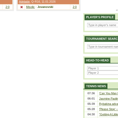
Adelaide
,
Q-R16
, 11.01.2026
2:0
Misolic
-
Jovanovski
2:0
PLAYER'S PROFILE
TOURNAMENT SEARC
HEAD-TO-HEAD
TENNIS NEWS
07:36
‘Can You Man U
06:01
Jasmine Paolin
05:39
Rybakina adva
05:28
‘Please Stop’ 
04:30
“Getting A Little