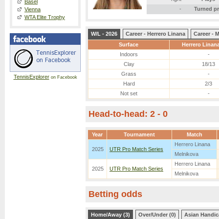
Basel
-
Turned p
Vienna
WTA Elite Trophy
W/L - 2026
Career - Herrero Linana
Career - 
Surface
Herrero Linana
Indoors
-
Clay
18/13
Grass
-
TennisExplorer
on Facebook
Hard
2/3
Not set
-
Head-to-head: 2 - 0
Year
Tournament
Match
Herrero Linana
2025
UTR Pro Match Series
Melnikova
Herrero Linana
2025
UTR Pro Match Series
Melnikova
Betting odds
Home/Away (3)
Over/Under (0)
Asian Handic