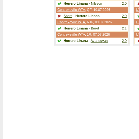
Herrero Linana
-
Nilsson
2:0
Contrexeville WTA
,
QF
, 10.07.2026
U
Sherif
-
Herrero Linana
2:0
Contrexeville WTA
,
R16
, 09.07.2026
U
Herrero Linana
-
Burel
2:1
Contrexeville WTA
,
1R
, 07.07.2026
U
Herrero Linana
-
Avanesyan
2:0