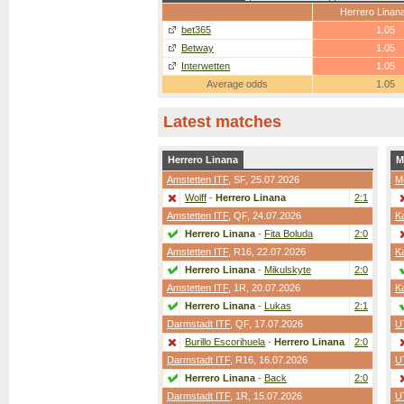
Herrero Linana 
bet365
1.05
Betway
1.05
Interwetten
1.05
Average odds
1.05
Latest matches
Herrero Linana
M
Amstetten ITF
,
SF
, 25.07.2026
M
Wolff
-
Herrero Linana
2:1
Amstetten ITF
,
QF
, 24.07.2026
Ka
Herrero Linana
-
Fita Boluda
2:0
Amstetten ITF
,
R16
, 22.07.2026
Ka
Herrero Linana
-
Mikulskyte
2:0
Amstetten ITF
,
1R
, 20.07.2026
Ka
Herrero Linana
-
Lukas
2:1
Darmstadt ITF
,
QF
, 17.07.2026
U
Burillo Escorihuela
-
Herrero Linana
2:0
Darmstadt ITF
,
R16
, 16.07.2026
U
Herrero Linana
-
Back
2:0
Darmstadt ITF
,
1R
, 15.07.2026
U