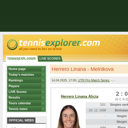
TENNISEXPLORER
LIVE SCORES
Herrero Linana - Melnikova
Home page
Today's matches
Rankings
14.04.2025
, 17:00,
UTR Pro Match Series
, -, -
Players
LIVE Scores
2 : 0
Herrero Linana Alicia
Results
(6-1, 6-2
Tours calendar
320.
Singles ran
Tennis news
29. 12. 1998
Birthdat
-
Height
OFFICIAL WEBS
-
Weight
right
Plays