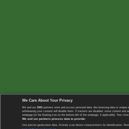
We Care About Your Privacy
We and our
1001
partners store and access personal data, like browsing data or unique i
withdrawing your consent will disable them. If trackers are disabled, some content and 
webpage [or the floating icon on the bottom-left of the webpage, if applicable]. Your choic
We and our partners process data to provide:
Use precise geolocation data. Actively scan device characteristics for identification. 