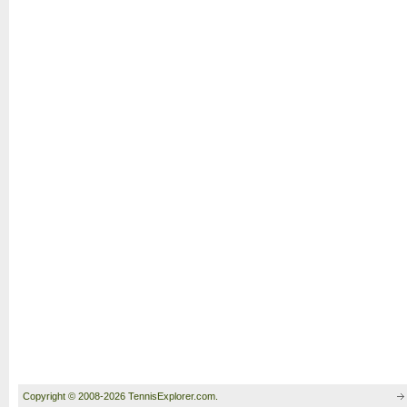
Copyright © 2008-2026 TennisExplorer.com.