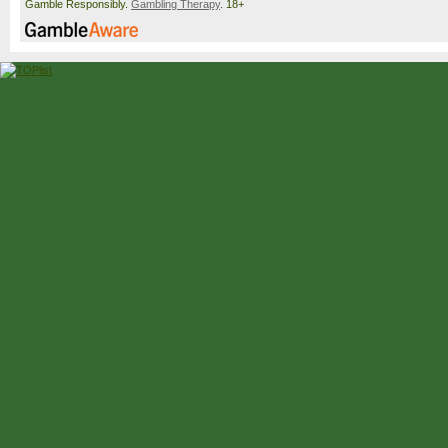
Gamble Responsibly.
Gambling Therapy
. 18+