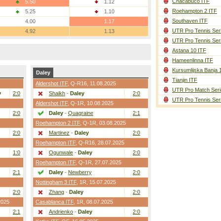
Chacabuco ITF
5.50
1.12
Roehampton 2 ITF
5.25
1.10
Southaven ITF
4.00
1.17
UTR Pro Tennis Ser
4.92
1.13
UTR Pro Tennis Ser
Astana 10 ITF
Hameenlinna ITF
Kursumlijska Banja 
Daley
Tianjin ITF
Aldershot ITF
,
Q-R16
, 11.08.2025
UTR Pro Match Seri
y
2:0
Shaikh
-
Daley
2:0
UTR Pro Tennis Ser
Aldershot ITF
,
Q-1R
, 10.08.2025
2:0
Daley
-
Quagraine
2:1
Roehampton 2 ITF
,
Q-1R
, 03.08.2025
2:0
Martinez
-
Daley
2:0
Roehampton ITF
,
Q-R16
, 28.07.2025
1:0
Ogunwale
-
Daley
2:0
Roehampton ITF
,
Q-1R
, 27.07.2025
2:1
Daley
-
Newberry
2:0
Nottingham 3 ITF
,
1R
, 15.07.2025
2:0
Zhang
-
Daley
2:0
2025
Casablanca ITF
,
1R
, 08.07.2025
2:1
Andrienko
-
Daley
2:0