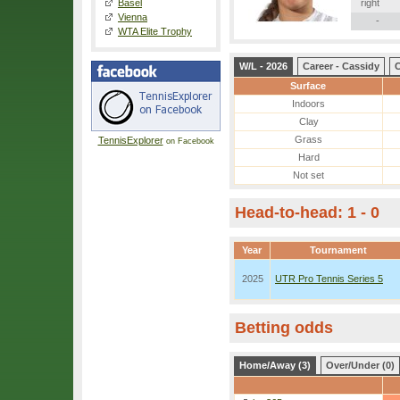
Basel
right
Vienna
-
WTA Elite Trophy
W/L - 2026
Career - Cassidy
C
Surface
Indoors
Clay
Grass
TennisExplorer
on Facebook
Hard
Not set
Head-to-head: 1 - 0
Year
Tournament
2025
UTR Pro Tennis Series 5
Betting odds
Home/Away (3)
Over/Under (0)