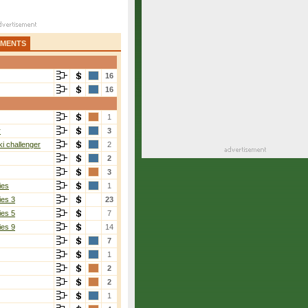
AMENTS
16
16
1
r
3
i challenger
2
2
3
ies
1
ies 3
23
ies 5
7
ies 9
14
7
1
2
2
1