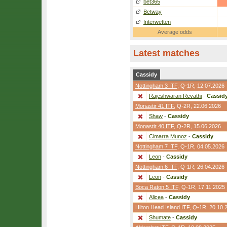
bet365
Betway
Interwetten
Average odds
Latest matches
Cassidy
Nottingham 3 ITF
,
Q-1R
, 12.07.2026
Rajeshwaran Revathi
-
Cassid
Monastir 41 ITF
,
Q-2R
, 22.06.2026
Shaw
-
Cassidy
Monastir 40 ITF
,
Q-2R
, 15.06.2026
Cimarra Munoz
-
Cassidy
Nottingham 7 ITF
,
Q-1R
, 04.05.2026
Leon
-
Cassidy
Nottingham 6 ITF
,
Q-1R
, 26.04.2026
Leon
-
Cassidy
Boca Raton 5 ITF
,
Q-1R
, 17.11.2025
Alicea
-
Cassidy
Hilton Head Island ITF
,
Q-1R
, 20.10.
Shumate
-
Cassidy