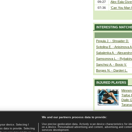
09:27
Alex Eala Gives
07:36
‘Can You Man U
INTERESTING MATCH
Pegula J. - Shnaider D.
Svitolina E. - Anisimova A
Sabalenka A. - Alexandro
Samsonova L. - Rybakin
Sanchez A. - Bosio V.
Borges N. - Darderi L.
INJURED PLAYERS
Minnen
Tiafoe
Diallo 
Tararu
We and our partners process data to provide:
Use precise geolocation data. Actively scan device characteristics for ide
your device. Selecting I
on a device. Personalised advertising and content, advertising and cont
Home page
|
Contact
|
GDPR and Journalism
|
Terms of use
|
s data to provide. Selecting
services development.