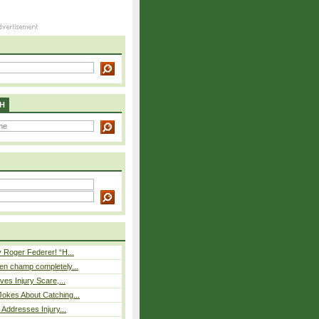
H
 Roger Federer! “H...
n champ completely...
ves Injury Scare,...
okes About Catching...
 Addresses Injury...