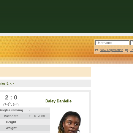
New registration
|
L
ries 5
, -, -
2 : 0
Daley Danielle
5
(7-6
, 6-4)
Singles ranking
-.
Birthdate
15. 6. 2000
Height
-
Weight
-