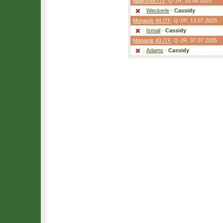
Aldershot ITF
,
Q-1R
, 10.08.2025
Weckerle
-
Cassidy
Monastir 44 ITF
,
Q-1R
, 13.07.2025
Ismail
-
Cassidy
Monastir 43 ITF
,
Q-2R
, 07.07.2025
Adams
-
Cassidy