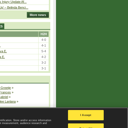
 Injury Update Af...
p’ – Belinda Benci...
More news
ES
H2H
4-0
.
4-1
va E.
5-4
a E.
4-2
3-2
3-1
 Greetje
»
 Frances
»
Gabriel
»
dee Lanlana
»
All injured players
I Accept
ntification. Store and/or access information
ent measurement, audience research and
Privacy Policy
|
Privacy settings