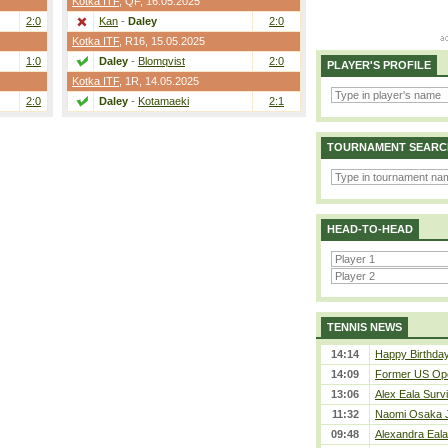
Kotka ITF
,
QF
, 16.05.2025
2:0
Kan
-
Daley
2:0
Kotka ITF
,
R16
, 15.05.2025
1:0
Daley
-
Blomqvist
2:0
PLAYER'S PROFILE
Kotka ITF
,
1R
, 14.05.2025
2:0
Daley
-
Kotamaeki
2:1
TOURNAMENT SEARC
HEAD-TO-HEAD
TENNIS NEWS
14:14
Happy Birthday
14:09
Former US Ope
13:06
Alex Eala Survi
11:32
Naomi Osaka J
09:48
Alexandra Eala