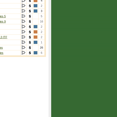
4
2
3
ies 5
5
ies 9
16
2
2
13 ITF
2
1
es
26
ies
6