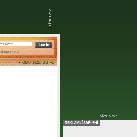
ost password
08.08. 16:22,
GMT+1
REKLAMNÍ SDĚLENÍ