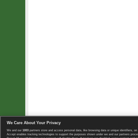
We Care About Your Privacy
We and our
1003
partners store and access personal data, like browsing data or unique identifiers, on 
Copyright © 2008-2026 TennisExplorer.com.
Accept enables tracking technologies to support the purposes shown under we and our partners proces