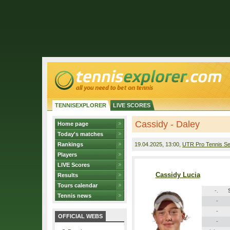
TENNISEXPLORER
LIVE SCORES
Cassidy - Daley
Home page
Today's matches
Rankings
19.04.2025
, 13:00,
UTR Pro Tennis Se
Players
LIVE Scores
Cassidy Lucia
Results
Tours calendar
-.
Tennis news
-
-
OFFICIAL WEBS
-