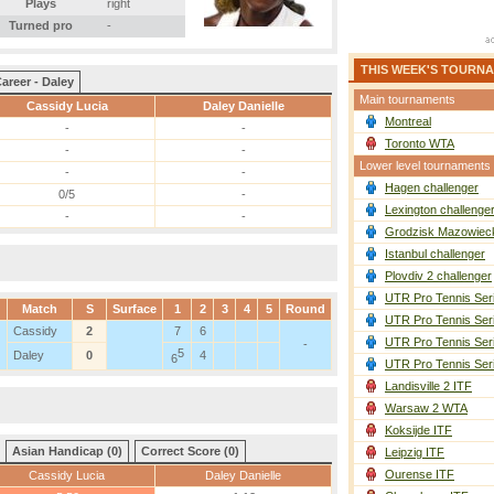
Plays
right
Turned pro
-
THIS WEEK'S TOURN
areer - Daley
Main tournaments
Cassidy Lucia
Daley Danielle
Montreal
-
-
Toronto WTA
-
-
Lower level tournaments
-
-
Hagen challenger
0/5
-
Lexington challenge
-
-
Grodzisk Mazowieck
Istanbul challenger
Plovdiv 2 challenger
UTR Pro Tennis Ser
Match
S
Surface
1
2
3
4
5
Round
UTR Pro Tennis Ser
Cassidy
2
7
6
UTR Pro Tennis Ser
-
5
Daley
0
4
6
UTR Pro Tennis Ser
Landisville 2 ITF
Warsaw 2 WTA
Koksijde ITF
Asian Handicap (0)
Correct Score (0)
Leipzig ITF
Ourense ITF
Cassidy Lucia
Daley Danielle