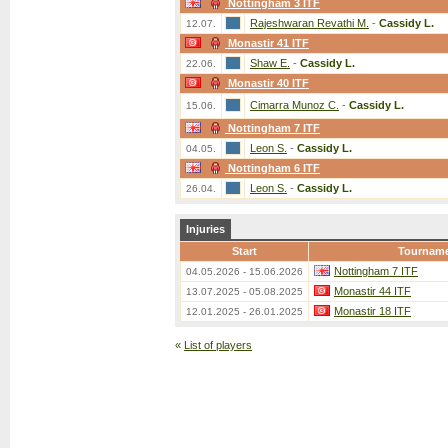
Nottingham 3 ITF
Rajeshwaran Revathi M.
-
Cassidy L.
12.07.
Monastir 41 ITF
Shaw E.
-
Cassidy L.
22.06.
Monastir 40 ITF
Cimarra Munoz C.
-
Cassidy L.
15.06.
Nottingham 7 ITF
Leon S.
-
Cassidy L.
04.05.
Nottingham 6 ITF
Leon S.
-
Cassidy L.
26.04.
Injuries
Start
Tournam
Nottingham 7 ITF
04.05.2026 - 15.06.2026
Monastir 44 ITF
13.07.2025 - 05.08.2025
Monastir 18 ITF
12.01.2025 - 26.01.2025
«
List of players