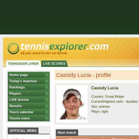
TENNISEXPLORER
LIVE SCORES
Cassidy Lucia - profile
Home page
Today's matches
Rankings
Cassidy Lucia
Players
Country: Great Britain
LIVE Scores
Current/Highest rank - doubles: 
Results
Sex: woman
Plays: right
Tours calendar
Tennis news
OFFICIAL WEBS
Next match