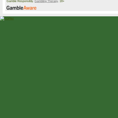
Gamble Responsibly.
Gambling Therapy
. 18+