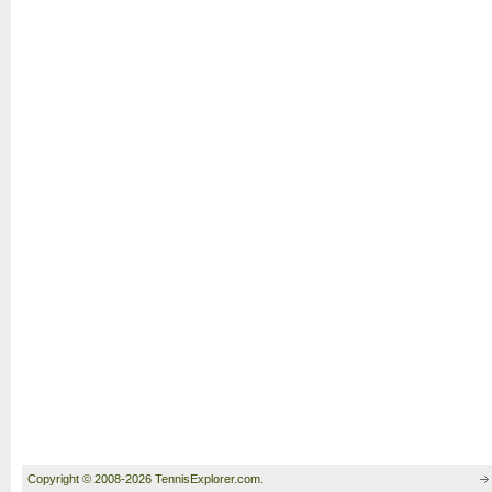
Copyright © 2008-2026 TennisExplorer.com.