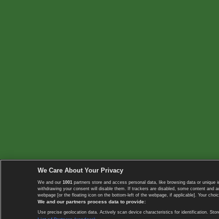
We Care About Your Privacy
We and our
1001
partners store and access personal data, like browsing data or unique i
withdrawing your consent will disable them. If trackers are disabled, some content and 
webpage [or the floating icon on the bottom-left of the webpage, if applicable]. Your choic
We and our partners process data to provide:
Use precise geolocation data. Actively scan device characteristics for identification. 