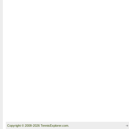
Copyright © 2008-2026 TennisExplorer.com.