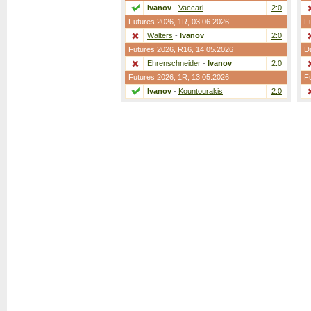
Ivanov
-
Vaccari
2:0
Futures 2026,
1R
, 03.06.2026
F
Walters
-
Ivanov
2:0
Futures 2026,
R16
, 14.05.2026
D
Ehrenschneider
-
Ivanov
2:0
Futures 2026,
1R
, 13.05.2026
F
Ivanov
-
Kountourakis
2:0