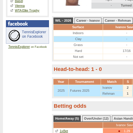
Basel
-
Turned 
Vienna
WTA Elite Trophy
W/L - 2026
Career - Ivanov
Career - Rehman
Surface
Ivanov Save
Indoors
-
Clay
-
Grass
-
TennisExplorer
on Facebook
Hard
17/16
Not set
-
Head-to-head: 1 - 0
Year
Tournament
Match
S
Ivanov
2
2025
Futures 2025
Rehman
1
Betting odds
Home/Away (5)
Over/Under (12)
Asian Handi
Ivanov Save
1xBet
1.29