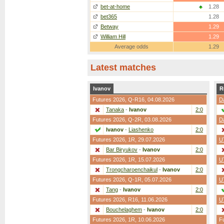
bet-at-home
1.28
bet365
1.28
Betway
1.29
William Hill
1.29
Average odds
1.29
Latest matches
Ivanov
R
Futures 2026,
Q-R16
, 04.08.2026
D
Tanaka
-
Ivanov
2:0
Futures 2026,
Q-2R
, 03.08.2026
D
Ivanov
-
Liashenko
2:0
Futures 2026,
1R
, 29.07.2026
U
Bar Biryukov
-
Ivanov
2:0
Futures 2026,
1R
, 15.07.2026
U
Trongcharoenchaikul
-
Ivanov
2:0
Futures 2026,
Q-1R
, 05.07.2026
U
Tang
-
Ivanov
2:0
Futures 2026,
R16
, 11.06.2026
U
Bouchelaghem
-
Ivanov
2:0
Futures 2026,
1R
, 10.06.2026
F