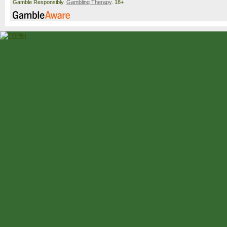
Gamble Responsibly.
Gambling Therapy
. 18+