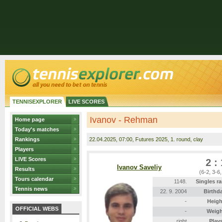
TENNISEXPLORER
LIVE SCORES
Ivanov - Rehman
Home page
Today's matches
Rankings
22.04.2025
, 07:00, Futures 2025, 1. round, clay
Players
LIVE Scores
2 : 
Ivanov Saveliy
Results
(6-2, 3-6,
Tours calendar
1148.
Singles r
Tennis news
22. 9. 2004
Birthd
-
Heigh
OFFICIAL WEBS
-
Weigh
right
Play