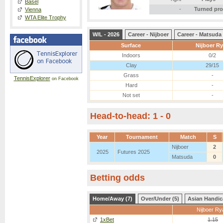
Basel
-
Turned pro
Vienna
WTA Elite Trophy
W/L - 2026
Career - Nijboer
Career - Matsuda
Surface
Nijboer R
Indoors
0/2
Clay
29/15
Grass
-
TennisExplorer
on Facebook
Hard
-
Not set
-
Head-to-head: 1 - 0
Year
Tournament
Match
S
Nijboer
2
2025
Futures 2025
Matsuda
0
Betting odds
Home/Away (7)
Over/Under (5)
Asian Handic
Nijboer Ry
1xBet
1.15