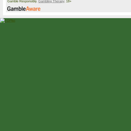
Gamble Responsibly.
Gambling Therapy
. 18+