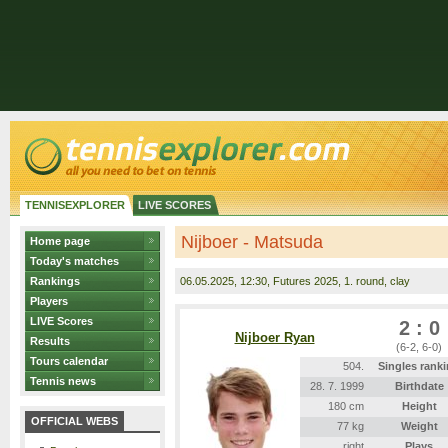
TENNISEXPLORER
LIVE SCORES
Nijboer - Matsuda
Home page
Today's matches
Rankings
06.05.2025
, 12:30, Futures 2025, 1. round, clay
Players
LIVE Scores
2 : 0
Nijboer Ryan
Results
(6-2, 6-0)
Tours calendar
504.
Singles rank
Tennis news
28. 7. 1999
Birthdate
180 cm
Height
OFFICIAL WEBS
77 kg
Weight
right
Plays