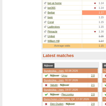
bet-at-home
1.14
bet365
1.14
Betfair
1.17
bwin
1.15
Coral
1.15
Ladbrokes
1.15
Pinnacle
1.16
Unibet
1.15
William Hill
1.14
Average odds
1.15
Latest matches
Nijboer
M
Bundesliga - men
, 02.08.2026
F
Nijboer
-
Ursu
2:0
Bundesliga - men
, 31.07.2026
F
Vatutin
-
Nijboer
2:1
Bundesliga - men
, 19.07.2026
F
Nijboer
-
Pieczonka
2:0
Bunschoten challenger
,
QF
, 17.07.2026
F
Den Ouden
-
Nijboer
2:0