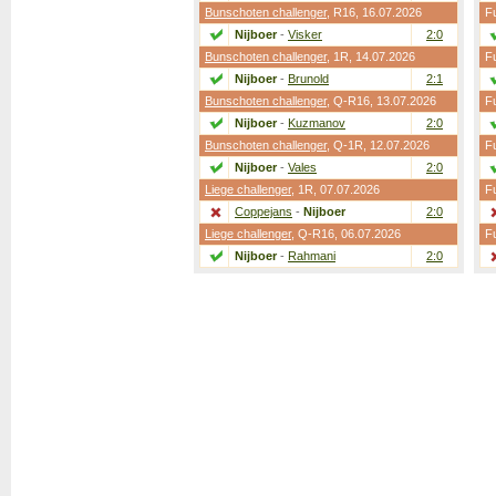
Bunschoten challenger
,
R16
, 16.07.2026
F
Nijboer
-
Visker
2:0
Bunschoten challenger
,
1R
, 14.07.2026
F
Nijboer
-
Brunold
2:1
Bunschoten challenger
,
Q-R16
, 13.07.2026
F
Nijboer
-
Kuzmanov
2:0
Bunschoten challenger
,
Q-1R
, 12.07.2026
F
Nijboer
-
Vales
2:0
Liege challenger
,
1R
, 07.07.2026
F
Coppejans
-
Nijboer
2:0
Liege challenger
,
Q-R16
, 06.07.2026
F
Nijboer
-
Rahmani
2:0