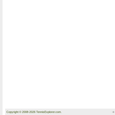
Copyright © 2008-2026 TennisExplorer.com.